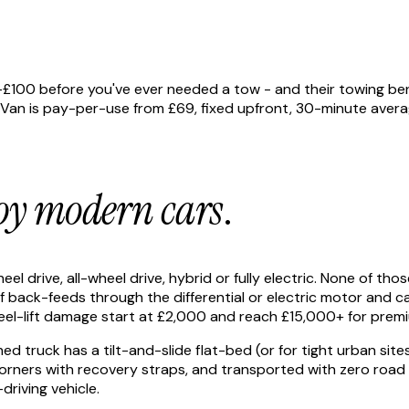
£100 before you've ever needed a tow - and their towing bene
 is pay-per-use from £69, fixed upfront, 30-minute average a
oy modern cars
.
l drive, all-wheel drive, hybrid or fully electric. None of th
ff back-feeds through the differential or electric motor and 
wheel-lift damage start at £2,000 and reach £15,000+ for prem
truck has a tilt-and-slide flat-bed (or for tight urban sites,
r corners with recovery straps, and transported with zero ro
riving vehicle.