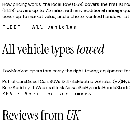
How pricing works: the local tow (£69) covers the first 10
(£149) covers up to 75 miles, with any additional mileage quo
cover up to market value, and a photo-verified handover at 
FLEET - All vehicles
All vehicle types
towed
TowManVan operators carry the right towing equipment for e
Petrol Cars
Diesel Cars
SUVs & 4x4s
Electric Vehicles (EV)
Hyb
Benz
Audi
Toyota
Vauxhall
Tesla
Nissan
Kia
Hyundai
Honda
Skoda
REV - Verified customers
Reviews from
UK