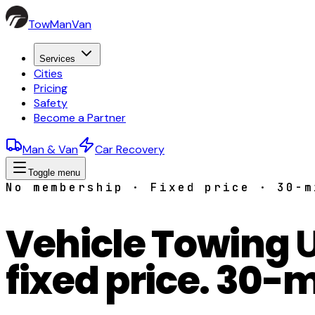
TowManVan
Services
Cities
Pricing
Safety
Become a Partner
Man & Van
Car Recovery
Toggle menu
No membership · Fixed price · 30-m
Vehicle Towing
fixed price. 30-m