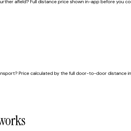
urther afield? Full distance price shown in-app before you co
sport? Price calculated by the full door-to-door distance in 
 works