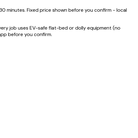
 minutes. Fixed price shown before you confirm - local
very job uses EV-safe flat-bed or dolly equipment (no
 app before you confirm.