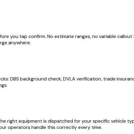
re you tap confirm. No estimate ranges, no variable callout fe
arge anywhere.
 DBS background check, DVLA verification, trade insurance c
ngs.
he right equipment is dispatched for your specific vehicle type.
ur operators handle this correctly every time.