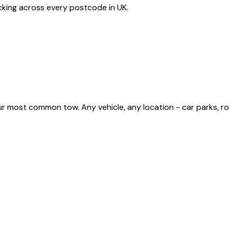
acking across every postcode in
UK
.
most common tow. Any vehicle, any location - car parks, road