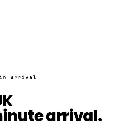
in arrival
UK
inute arrival.