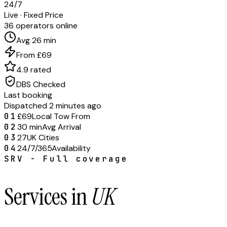
24/7
Live · Fixed Price
36 operators online
Avg 26 min
From £69
4.9 rated
DBS Checked
Last booking
Dispatched 2 minutes ago
01
£69
Local Tow From
02
30 min
Avg Arrival
03
27
UK Cities
04
24/7/365
Availability
SRV - Full coverage
Services in
UK