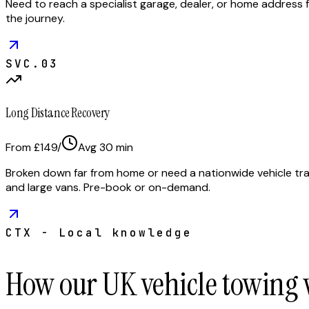
Need to reach a specialist garage, dealer, or home address f
the journey.
SVC.
03
Long Distance Recovery
From £149
/
Avg
30
min
Broken down far from home or need a nationwide vehicle tran
and large vans. Pre-book or on-demand.
CTX - Local knowledge
How our UK vehicle towing