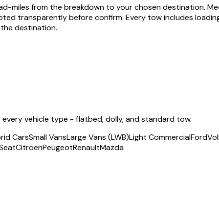
 road-miles from the breakdown to your chosen destination. M
ted transparently before confirm. Every tow includes loading, 
the destination.
very vehicle type - flatbed, dolly, and standard tow.
rid Cars
Small Vans
Large Vans (LWB)
Light Commercial
Ford
Vo
Seat
Citroen
Peugeot
Renault
Mazda