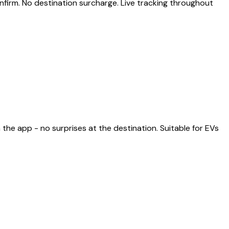
nfirm. No destination surcharge. Live tracking throughout
the app - no surprises at the destination. Suitable for EVs