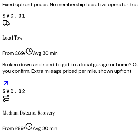
Fixed upfront prices. No membership fees. Live operator tr
SVC.
01
Local Tow
From £69
/
Avg
30
min
Broken down and need to get to a local garage or home? Our 
you confirm. Extra mileage priced per mile, shown upfront.
SVC.
02
Medium Distance Recovery
From £89
/
Avg
30
min