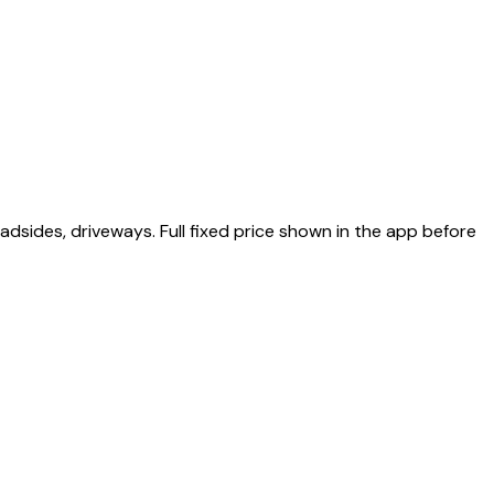
sides, driveways. Full fixed price shown in the app before