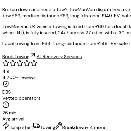
Broken down and need a tow? TowManVan dispatches a vetted
tow £69, medium distance £89, long-distance £149. EV-saf
TowManVan UK vehicle towing is fixed from £69 for a local 
wheel-lift), is fully insured, 24/7 across 27 cities with a 30
Local towing from £69 · Long-distance from £149 · EV-safe · A
Book Towing
All Recovery Services
4.9
4,700+ reviews
DBS
Vetted operators
26 min
Avg arrival
Jump start
Towing
Breakdown
+ 4 more