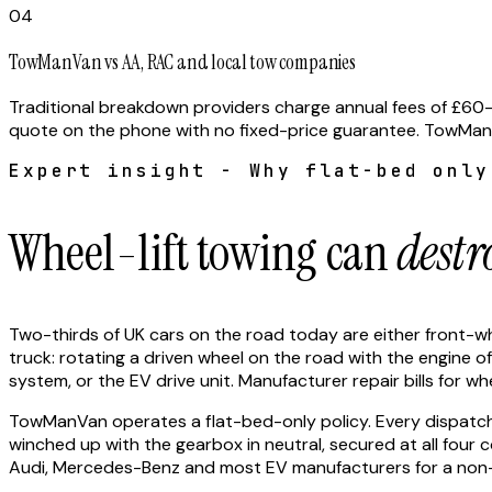
04
TowManVan vs AA, RAC and local tow companies
Traditional breakdown providers charge annual fees of £60–
quote on the phone with no fixed-price guarantee. TowManVan
Expert insight - Why flat-bed only
Wheel-lift towing can
destr
Two-thirds of UK cars on the road today are either front-whee
truck: rotating a driven wheel on the road with the engine o
system, or the EV drive unit. Manufacturer repair bills for 
TowManVan operates a flat-bed-only policy. Every dispatched 
winched up with the gearbox in neutral, secured at all fou
Audi, Mercedes-Benz and most EV manufacturers for a non-d