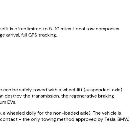
fit is often limited to 5–10 miles. Local tow companies
rrival, full GPS tracking.
ose can be safely towed with a wheel-lift (suspended-axle)
can destroy the transmission, the regenerative braking
ium EVs.
 a wheeled dolly for the non-loaded axle). The vehicle is
ad contact - the only towing method approved by Tesla, BMW,