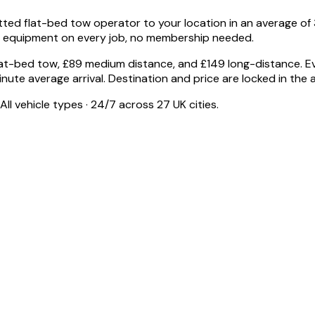
 flat-bed tow operator to your location in an average of 30
e equipment on every job, no membership needed.
flat-bed tow, £89 medium distance, and £149 long-distance. E
-minute average arrival. Destination and price are locked in the
ll vehicle types · 24/7 across 27 UK cities.