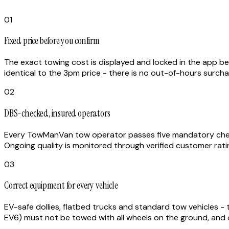
01
Fixed price before you confirm
The exact towing cost is displayed and locked in the app befo
identical to the 3pm price - there is no out-of-hours surch
02
DBS-checked, insured operators
Every TowManVan tow operator passes five mandatory checks:
Ongoing quality is monitored through verified customer rati
03
Correct equipment for every vehicle
EV-safe dollies, flatbed trucks and standard tow vehicles - t
EV6) must not be towed with all wheels on the ground, and o