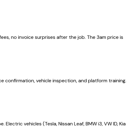
es, no invoice surprises after the job. The 3am price is
onfirmation, vehicle inspection, and platform training.
 Electric vehicles (Tesla, Nissan Leaf, BMW i3, VW ID, Kia