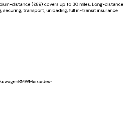
edium-distance (£89) covers up to 30 miles. Long-distance
securing, transport, unloading, full in-transit insurance
lkswagen
BMW
Mercedes-