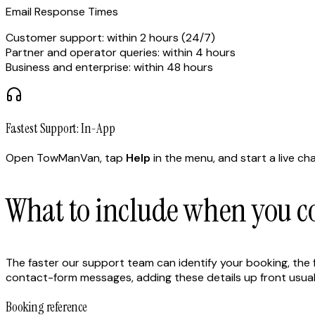
Email Response Times
Customer support: within 2 hours (24/7)
Partner and operator queries: within 4 hours
Business and enterprise: within 48 hours
Fastest Support: In-App
Open TowManVan, tap
Help
in the menu, and start a live ch
What to include when you co
The faster our support team can identify your booking, the fas
contact-form messages, adding these details up front usually
Booking reference