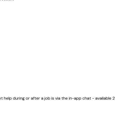
elp during or after a job is via the in-app chat - available 2