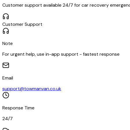
Customer support available 24/7 for car recovery emergencie
Customer Support
Note
For urgent help, use in-app support - fastest response
Email
support@towmanvan.co.uk
Response Time
24/7