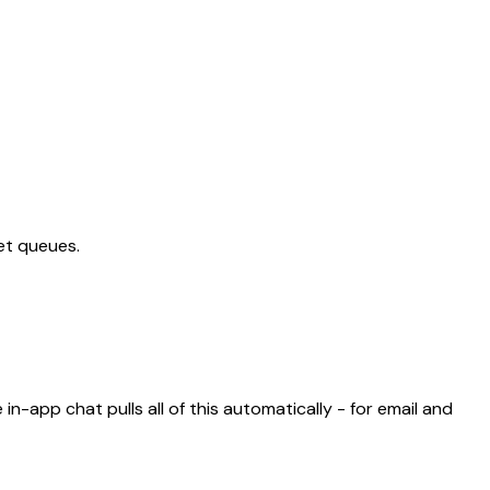
ket queues.
in-app chat pulls all of this automatically - for email and