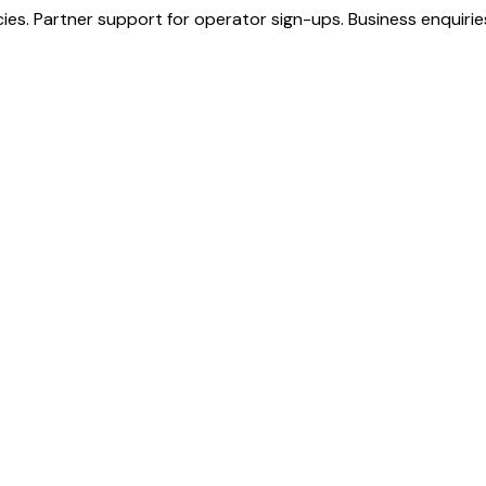
s. Partner support for operator sign-ups. Business enquiries