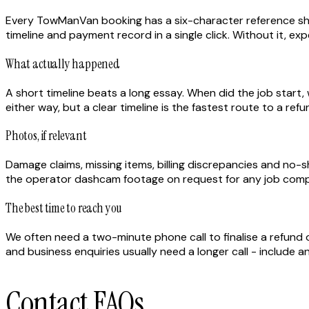
Every TowManVan booking has a six-character reference show
timeline and payment record in a single click. Without it, 
What actually happened
A short timeline beats a long essay. When did the job star
either way, but a clear timeline is the fastest route to a ref
Photos, if relevant
Damage claims, missing items, billing discrepancies and no
the operator dashcam footage on request for any job comple
The best time to reach you
We often need a two-minute phone call to finalise a refund
and business enquiries usually need a longer call - include 
Contact FAQs