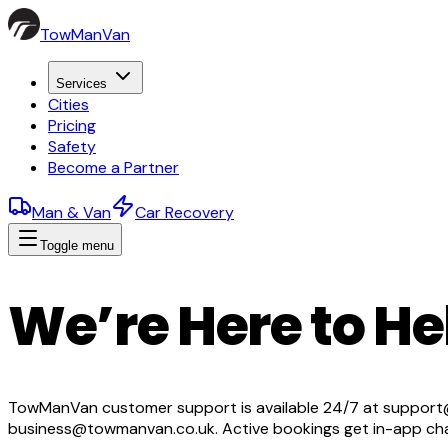
TowManVan
Services
Cities
Pricing
Safety
Become a Partner
Man & Van
Car Recovery
Toggle menu
We’re Here to He
TowManVan customer support is available 24/7 at support@
business@towmanvan.co.uk. Active bookings get in-app chat 