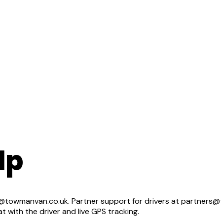
lp
towmanvan.co.uk. Partner support for drivers at partners@t
with the driver and live GPS tracking.