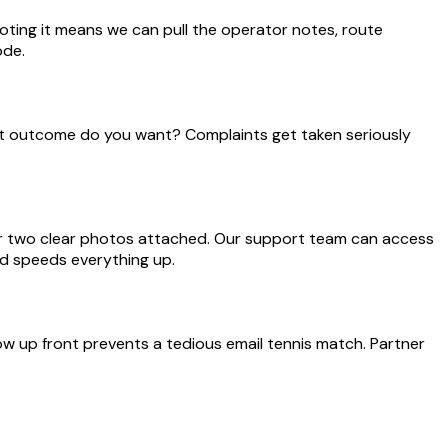
ting it means we can pull the operator notes, route
ode.
hat outcome do you want? Complaints get taken seriously
 or two clear photos attached. Our support team can access
nd speeds everything up.
w up front prevents a tedious email tennis match. Partner