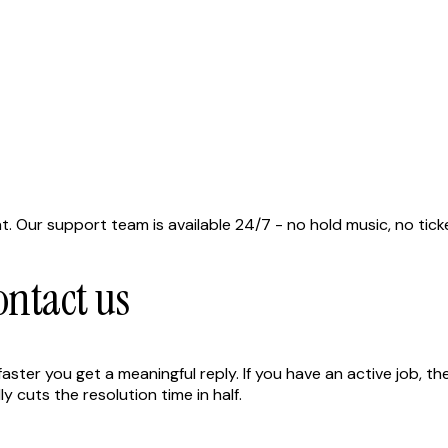
at. Our support team is available 24/7 - no hold music, no tic
ntact us
ter you get a meaningful reply. If you have an active job, the 
 cuts the resolution time in half.