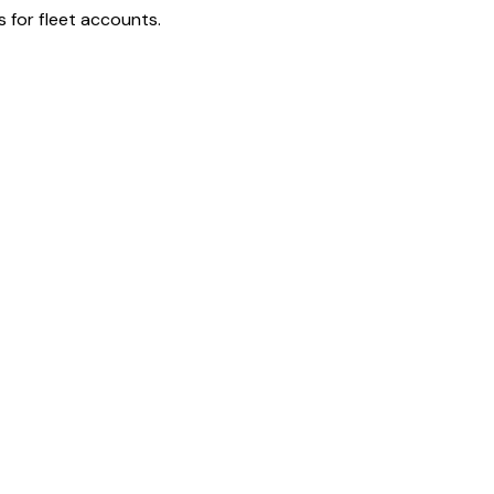
 for fleet accounts.