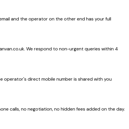
 email and the operator on the other end has your full
anvan.co.uk. We respond to non-urgent queries within 4
he operator's direct mobile number is shared with you
one calls, no negotiation, no hidden fees added on the day.