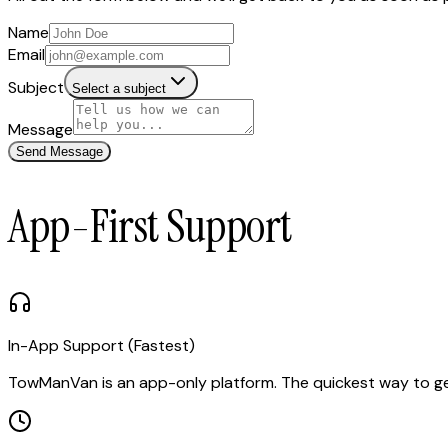
Name
Email
Subject
Select a subject
Message
Send Message
App-First Support
In-App Support (Fastest)
TowManVan is an app-only platform. The quickest way to get h