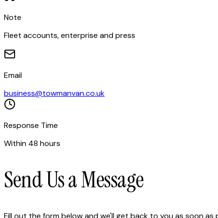
Note
Fleet accounts, enterprise and press
Email
business@towmanvan.co.uk
Response Time
Within 48 hours
Send Us a Message
Fill out the form below and we'll get back to you as soon as 