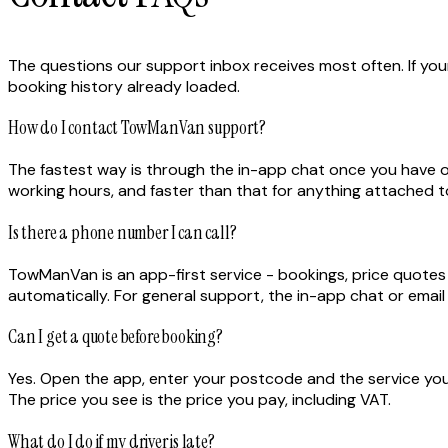
The questions our support inbox receives most often. If yours
booking history already loaded.
How do I contact TowManVan support?
The fastest way is through the in-app chat once you have 
working hours, and faster than that for anything attached to
Is there a phone number I can call?
TowManVan is an app-first service - bookings, price quotes a
automatically. For general support, the in-app chat or emai
Can I get a quote before booking?
Yes. Open the app, enter your postcode and the service you 
The price you see is the price you pay, including VAT.
What do I do if my driver is late?