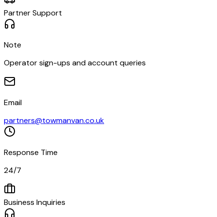
Partner Support
Note
Operator sign-ups and account queries
Email
partners@towmanvan.co.uk
Response Time
24/7
Business Inquiries