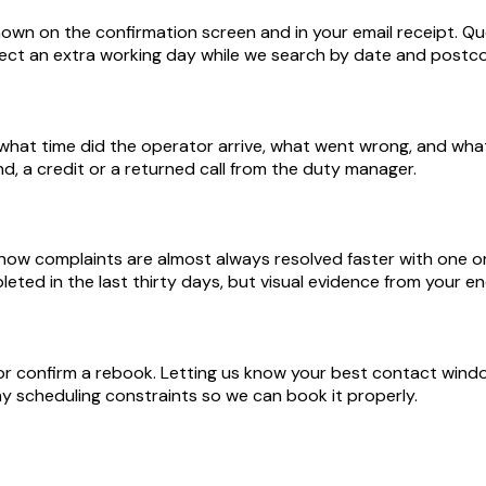
n on the confirmation screen and in your email receipt. Quo
expect an extra working day while we search by date and postc
t, what time did the operator arrive, what went wrong, and w
und, a credit or a returned call from the duty manager.
-show complaints are almost always resolved faster with one
ted in the last thirty days, but visual evidence from your e
 or confirm a rebook. Letting us know your best contact windo
any scheduling constraints so we can book it properly.