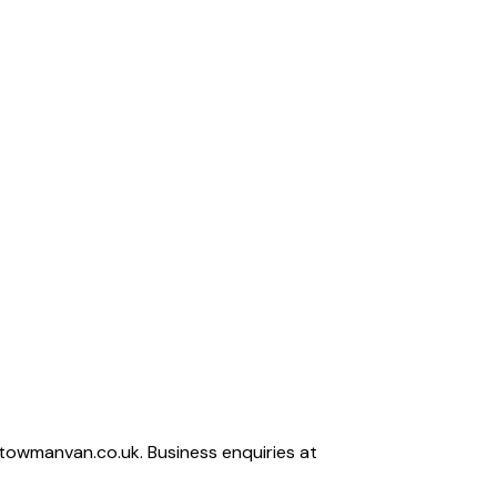
owmanvan.co.uk. Business enquiries at