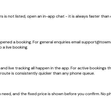
 is not listed, open an in-app chat - it is always faster than
opened a booking. For general enquiries email support@towm
 a live booking.
nd live tracking all happen in the app. For active bookings t
l route is consistently quicker than any phone queue.
need, and the fixed price is shown before you confirm. No ph