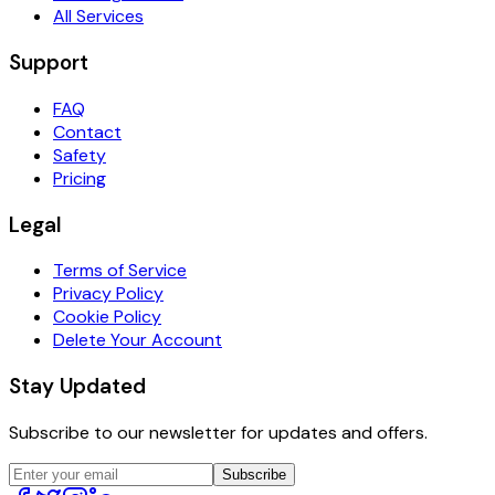
All Services
Support
FAQ
Contact
Safety
Pricing
Legal
Terms of Service
Privacy Policy
Cookie Policy
Delete Your Account
Stay Updated
Subscribe to our newsletter for updates and offers.
Subscribe