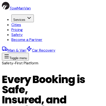
TowManVan
Services
Cities
Pricing
Safety
Become a Partner
Man & Van
Car Recovery
Toggle menu
Safety-First Platform
Every Booking is
Safe,
Insured, and