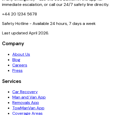
immediate escalation, or call our 24/7 safety line directly.
+44 20 1234 5678
Safety Hotline - Available 24 hours, 7 days a week
Last updated April 2026.
Company
About Us
Blog
Careers
Press
Services
Car Recovery
Man and Van App
Removals App
TowManVan App
Coverage Areas