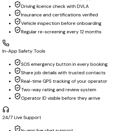
Driving licence check with DVLA
Insurance and certifications verified
Vehicle inspection before onboarding
Regular re-screening every 12 months
In-App Safety Tools
SOS emergency button in every booking
Share job details with trusted contacts
Real-time GPS tracking of your operator
Two-way rating and review system
Operator ID visible before they arrive
24/7 Live Support
In-app live chat support