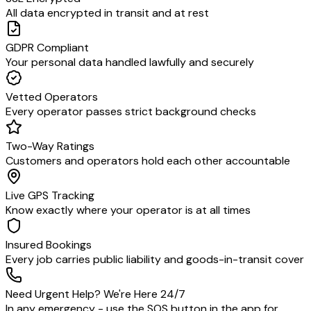
All data encrypted in transit and at rest
GDPR Compliant
Your personal data handled lawfully and securely
Vetted Operators
Every operator passes strict background checks
Two-Way Ratings
Customers and operators hold each other accountable
Live GPS Tracking
Know exactly where your operator is at all times
Insured Bookings
Every job carries public liability and goods-in-transit cover
Need Urgent Help? We're Here 24/7
In any emergency - use the SOS button in the app for