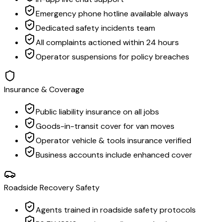
Emergency phone hotline available always
Dedicated safety incidents team
All complaints actioned within 24 hours
Operator suspensions for policy breaches
Insurance & Coverage
Public liability insurance on all jobs
Goods-in-transit cover for van moves
Operator vehicle & tools insurance verified
Business accounts include enhanced cover
Roadside Recovery Safety
Agents trained in roadside safety protocols