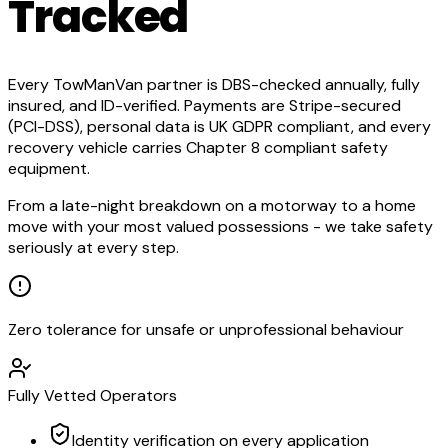
Tracked
Every TowManVan partner is DBS-checked annually, fully
insured, and ID-verified. Payments are Stripe-secured
(PCI-DSS), personal data is UK GDPR compliant, and every
recovery vehicle carries Chapter 8 compliant safety
equipment.
From a late-night breakdown on a motorway to a home
move with your most valued possessions - we take safety
seriously at every step.
Zero tolerance for unsafe or unprofessional behaviour
Fully Vetted Operators
Identity verification on every application