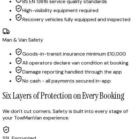
BS EN 13816 service quality standards
High-visibility equipment required
Recovery vehicles fully equipped and inspected
Man & Van Safety
Goods-in-transit insurance minimum £10,000
All operators declare van condition at booking
Damage reporting handled through the app
No cash - all payments secured in-app
Six Layers of Protection on Every Booking
We don't cut corners. Safety is built into every stage of
your TowManVan experience.
SSL Encrypted