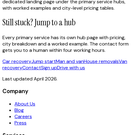
dedicated landing page under the primary service hubs,
with worked examples and city-level pricing tables.
Still stuck? Jump to a hub
Every primary service has its own hub page with pricing,
city breakdown and a worked example. The contact form
gets you to a human within four working hours.
Car recovery
Jump start
Man and van
House removals
Van
recovery
Contact
Sign up
Drive with us
Last updated April 2026.
Company
About Us
Blog
Careers
Press