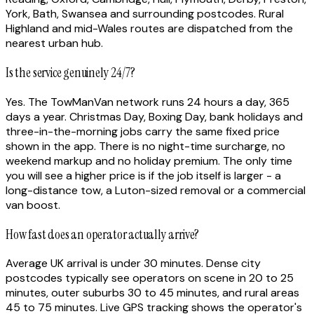
York, Bath, Swansea and surrounding postcodes. Rural
Highland and mid-Wales routes are dispatched from the
nearest urban hub.
Is the service genuinely 24/7?
Yes. The TowManVan network runs 24 hours a day, 365
days a year. Christmas Day, Boxing Day, bank holidays and
three-in-the-morning jobs carry the same fixed price
shown in the app. There is no night-time surcharge, no
weekend markup and no holiday premium. The only time
you will see a higher price is if the job itself is larger - a
long-distance tow, a Luton-sized removal or a commercial
van boost.
How fast does an operator actually arrive?
Average UK arrival is under 30 minutes. Dense city
postcodes typically see operators on scene in 20 to 25
minutes, outer suburbs 30 to 45 minutes, and rural areas
45 to 75 minutes. Live GPS tracking shows the operator's