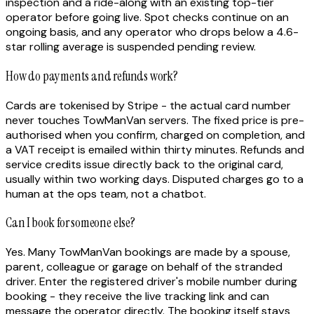
inspection and a ride-along with an existing top-tier
operator before going live. Spot checks continue on an
ongoing basis, and any operator who drops below a 4.6-
star rolling average is suspended pending review.
How do payments and refunds work?
Cards are tokenised by Stripe - the actual card number
never touches TowManVan servers. The fixed price is pre-
authorised when you confirm, charged on completion, and
a VAT receipt is emailed within thirty minutes. Refunds and
service credits issue directly back to the original card,
usually within two working days. Disputed charges go to a
human at the ops team, not a chatbot.
Can I book for someone else?
Yes. Many TowManVan bookings are made by a spouse,
parent, colleague or garage on behalf of the stranded
driver. Enter the registered driver's mobile number during
booking - they receive the live tracking link and can
message the operator directly. The booking itself stays