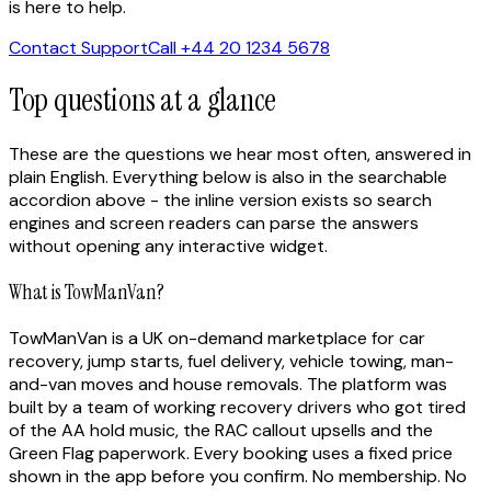
is here to help.
Contact Support
Call +44 20 1234 5678
Top questions at a glance
These are the questions we hear most often, answered in
plain English. Everything below is also in the searchable
accordion above - the inline version exists so search
engines and screen readers can parse the answers
without opening any interactive widget.
What is TowManVan?
TowManVan is a UK on-demand marketplace for car
recovery, jump starts, fuel delivery, vehicle towing, man-
and-van moves and house removals. The platform was
built by a team of working recovery drivers who got tired
of the AA hold music, the RAC callout upsells and the
Green Flag paperwork. Every booking uses a fixed price
shown in the app before you confirm. No membership. No