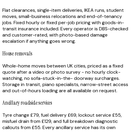
Flat clearances, single-item deliveries, IKEA runs, student
moves, small-business relocations and end-of-tenancy
jobs. Fixed hourly or fixed per-job pricing with goods-in-
transit insurance included. Every operator is DBS-checked
and customer-rated, with photo-based damage
escalation if anything goes wrong.
House removals
Whole-home moves between UK cities, priced as a fixed
quote after a video or photo survey - no hourly clock-
watching, no sofa-stuck-in-the- doorway surcharges.
Storage in transit, piano specialists, narrow-street access
and out-of-hours loading are all available on request.
Ancillary roadside services
Tyre change £79, fuel delivery £69, lockout service £55,
misfuel drain from £129, and full breakdown diagnostic
callouts from £55. Every ancillary service has its own