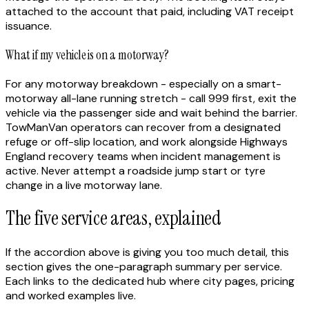
attached to the account that paid, including VAT receipt
issuance.
What if my vehicle is on a motorway?
For any motorway breakdown - especially on a smart-
motorway all-lane running stretch - call 999 first, exit the
vehicle via the passenger side and wait behind the barrier.
TowManVan operators can recover from a designated
refuge or off-slip location, and work alongside Highways
England recovery teams when incident management is
active. Never attempt a roadside jump start or tyre
change in a live motorway lane.
The five service areas, explained
If the accordion above is giving you too much detail, this
section gives the one-paragraph summary per service.
Each links to the dedicated hub where city pages, pricing
and worked examples live.