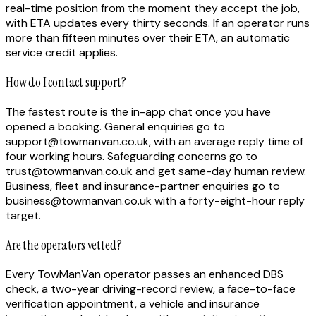
real-time position from the moment they accept the job,
with ETA updates every thirty seconds. If an operator runs
more than fifteen minutes over their ETA, an automatic
service credit applies.
How do I contact support?
The fastest route is the in-app chat once you have
opened a booking. General enquiries go to
support@towmanvan.co.uk, with an average reply time of
four working hours. Safeguarding concerns go to
trust@towmanvan.co.uk and get same-day human review.
Business, fleet and insurance-partner enquiries go to
business@towmanvan.co.uk with a forty-eight-hour reply
target.
Are the operators vetted?
Every TowManVan operator passes an enhanced DBS
check, a two-year driving-record review, a face-to-face
verification appointment, a vehicle and insurance