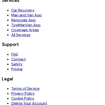
Services
Car Recovery
Man and Van App
Removals App
TowManVan App
Coverage Areas
All Services
Support
FAQ
Contact
Safety
Pricing
Legal
Terms of Service
Privacy Policy
Cookie Policy
Delete Your Account