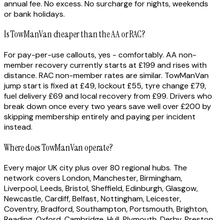
annual fee. No excess. No surcharge for nights, weekends
or bank holidays.
Is TowManVan cheaper than the AA or RAC?
For pay-per-use callouts, yes - comfortably. AA non-
member recovery currently starts at £199 and rises with
distance. RAC non-member rates are similar. TowManVan
jump start is fixed at £49, lockout £55, tyre change £79,
fuel delivery £69 and local recovery from £99. Drivers who
break down once every two years save well over £200 by
skipping membership entirely and paying per incident
instead.
Where does TowManVan operate?
Every major UK city plus over 80 regional hubs. The
network covers London, Manchester, Birmingham,
Liverpool, Leeds, Bristol, Sheffield, Edinburgh, Glasgow,
Newcastle, Cardiff, Belfast, Nottingham, Leicester,
Coventry, Bradford, Southampton, Portsmouth, Brighton,
Reading, Oxford, Cambridge, Hull, Plymouth, Derby, Preston,