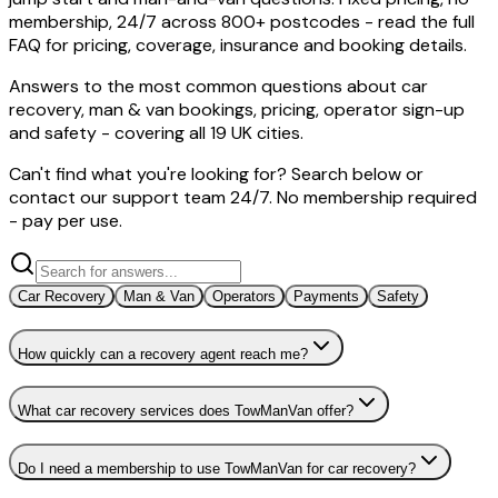
membership, 24/7 across 800+ postcodes - read the full
FAQ for pricing, coverage, insurance and booking details.
Answers to the most common questions about car
recovery, man & van bookings, pricing, operator sign-up
and safety - covering all 19 UK cities.
Can't find what you're looking for? Search below or
contact our support team 24/7. No membership required
- pay per use.
Car Recovery
Man & Van
Operators
Payments
Safety
How quickly can a recovery agent reach me?
What car recovery services does TowManVan offer?
Do I need a membership to use TowManVan for car recovery?