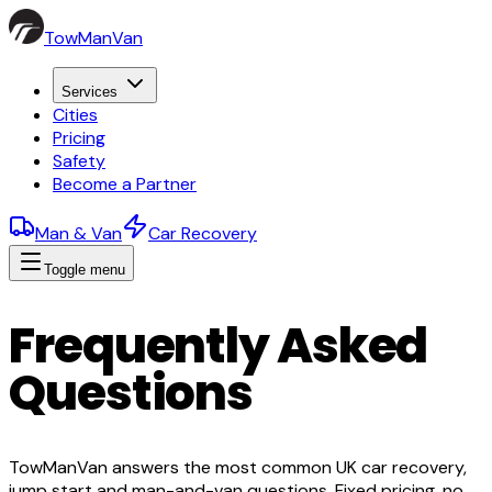
TowManVan
Services
Cities
Pricing
Safety
Become a Partner
Man & Van
Car Recovery
Toggle menu
Frequently Asked
Questions
TowManVan answers the most common UK car recovery,
jump start and man-and-van questions. Fixed pricing, no