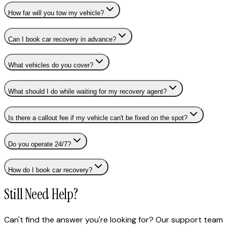
How far will you tow my vehicle?
Can I book car recovery in advance?
What vehicles do you cover?
What should I do while waiting for my recovery agent?
Is there a callout fee if my vehicle can't be fixed on the spot?
Do you operate 24/7?
How do I book car recovery?
Still Need Help?
Can't find the answer you're looking for? Our support team