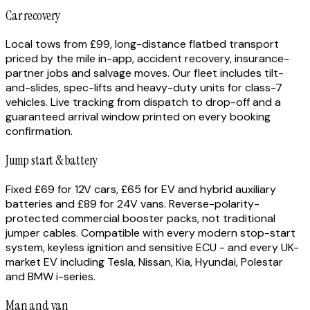
Car recovery
Local tows from £99, long-distance flatbed transport
priced by the mile in-app, accident recovery, insurance-
partner jobs and salvage moves. Our fleet includes tilt-
and-slides, spec-lifts and heavy-duty units for class-7
vehicles. Live tracking from dispatch to drop-off and a
guaranteed arrival window printed on every booking
confirmation.
Jump start & battery
Fixed £69 for 12V cars, £65 for EV and hybrid auxiliary
batteries and £89 for 24V vans. Reverse-polarity-
protected commercial booster packs, not traditional
jumper cables. Compatible with every modern stop-start
system, keyless ignition and sensitive ECU - and every UK-
market EV including Tesla, Nissan, Kia, Hyundai, Polestar
and BMW i-series.
Man and van