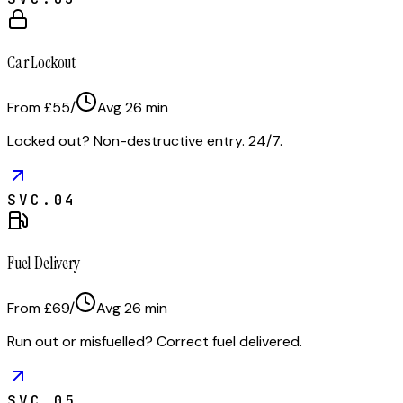
Car Lockout
From £55
/
Avg
26
min
Locked out? Non-destructive entry. 24/7.
SVC.
04
Fuel Delivery
From £69
/
Avg
26
min
Run out or misfuelled? Correct fuel delivered.
SVC.
05