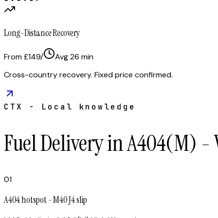
Long-Distance Recovery
From £149
/
Avg
26
min
Cross-country recovery. Fixed price confirmed.
CTX - Local knowledge
Fuel Delivery in A404(M) -
01
A404 hotspot - M40 J4 slip