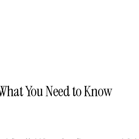
 What You Need to Know