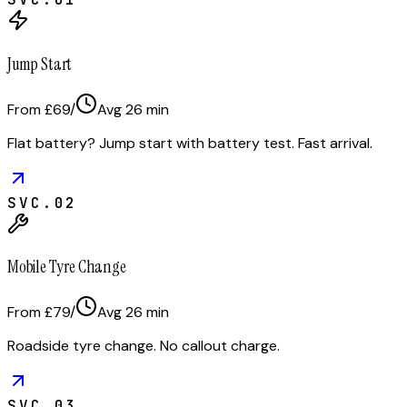
Jump Start
From £69
/
Avg
26
min
Flat battery? Jump start with battery test. Fast arrival.
SVC.
02
Mobile Tyre Change
From £79
/
Avg
26
min
Roadside tyre change. No callout charge.
SVC.
03