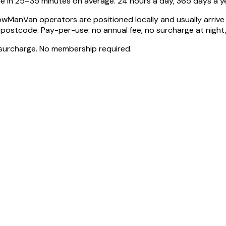
e in 25–35 minutes on average. 24 hours a day, 365 days a ye
wManVan operators are positioned locally and usually arrive 
code. Pay-per-use: no annual fee, no surcharge at night, n
surcharge. No membership required.