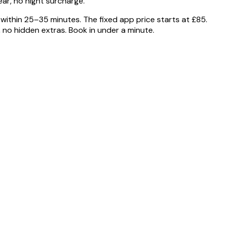
ar, no night surcharge.
within 25–35 minutes. The fixed app price starts at £85.
o hidden extras. Book in under a minute.