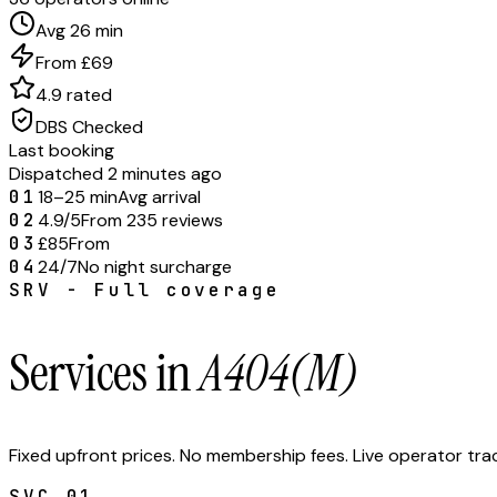
Avg 26 min
From £69
4.9 rated
DBS Checked
Last booking
Dispatched 2 minutes ago
01
18–25 min
Avg arrival
02
4.9/5
From 235 reviews
03
£85
From
04
24/7
No night surcharge
SRV - Full coverage
Services in
A404(M)
Fixed upfront prices. No membership fees. Live operator tr
SVC.
01