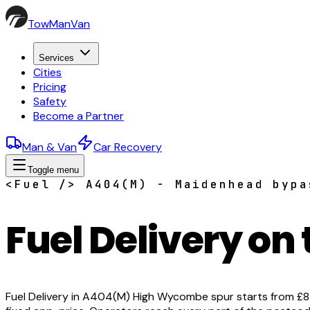
TowManVan
Services
Cities
Pricing
Safety
Become a Partner
Man & Van
Car Recovery
Toggle menu
<Fuel /> A404(M) - Maidenhead bypa
Fuel Delivery on
Fuel Delivery in A404(M) High Wycombe spur starts from £85 w