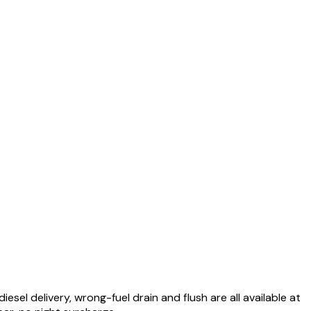
el delivery, wrong-fuel drain and flush are all available at