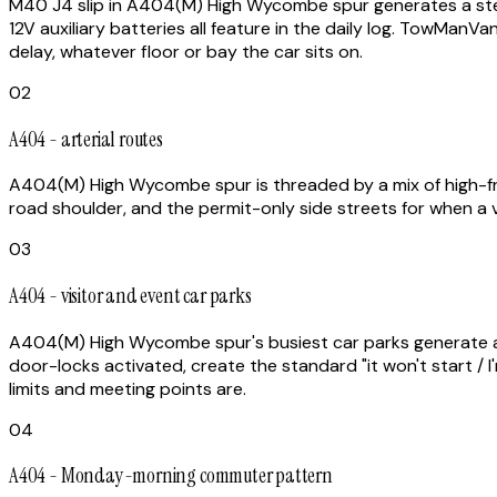
M40 J4 slip in A404(M) High Wycombe spur generates a steady
12V auxiliary batteries all feature in the daily log. TowMan
delay, whatever floor or bay the car sits on.
02
A404 - arterial routes
A404(M) High Wycombe spur is threaded by a mix of high-fre
road shoulder, and the permit-only side streets for when a v
03
A404 - visitor and event car parks
A404(M) High Wycombe spur's busiest car parks generate a dis
door-locks activated, create the standard "it won't start 
limits and meeting points are.
04
A404 - Monday-morning commuter pattern