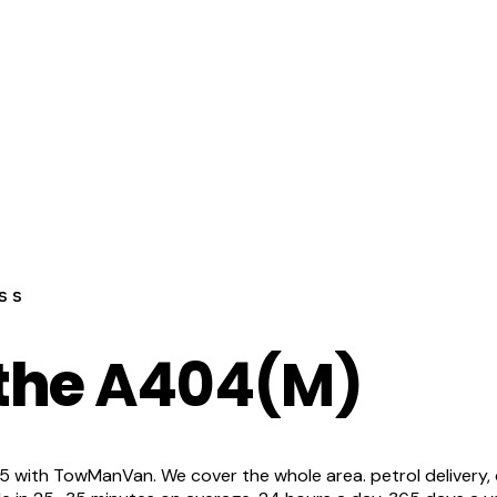
ss
 the
A404(M)
ith TowManVan. We cover the whole area. petrol delivery, dies