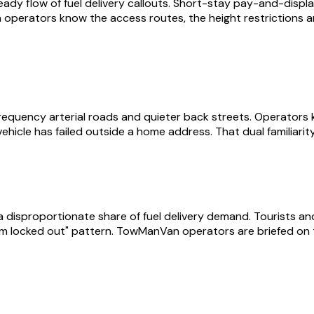
 flow of fuel delivery callouts. Short-stay pay-and-display,
Van operators know the access routes, the height restrictions 
quency arterial roads and quieter back streets. Operators k
ehicle has failed outside a home address. That dual familiarit
proportionate share of fuel delivery demand. Tourists and eve
/ I'm locked out" pattern. TowManVan operators are briefed on