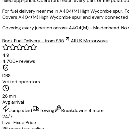
fixed app-price. Operators reach every part of the postcod
For fuel delivery near me in A404(M) High Wycombe spur, To
Covers A404(M) High Wycombe spur and every connected post
Covering every junction across A404(M) - Maidenhead. No 
Book Fuel Delivery - from £85
All UK Motorways
4.9
4,700+ reviews
DBS
Vetted operators
26 min
Avg arrival
Jump start
Towing
Breakdown
+ 4 more
24/7
Live · Fixed Price
36 operators online