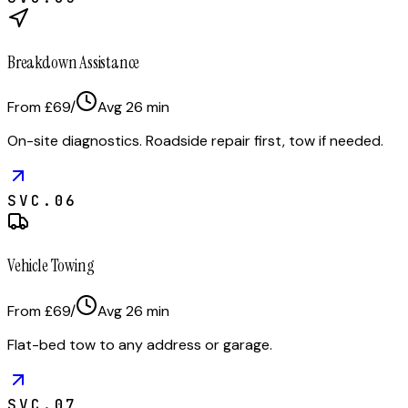
Breakdown Assistance
From £69
/
Avg
26
min
On-site diagnostics. Roadside repair first, tow if needed.
SVC.
06
Vehicle Towing
From £69
/
Avg
26
min
Flat-bed tow to any address or garage.
SVC.
07