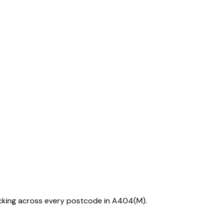
acking across every postcode in
A404(M)
.