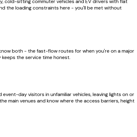
 cold-sitting commuter vehicles and EV drivers with flat
and the loading constraints here - you'll be met without
now both - the fast-flow routes for when you're on a major
y keeps the service time honest.
nt-day visitors in unfamiliar vehicles, leaving lights on or
 the main venues and know where the access barriers, height