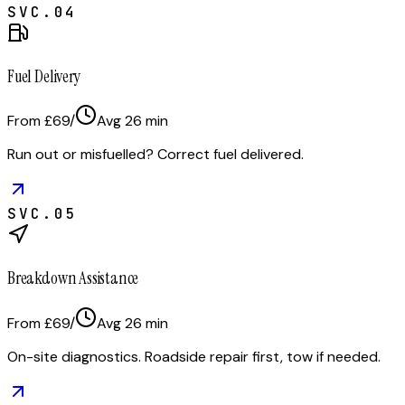
SVC.
04
Fuel Delivery
From £69
/
Avg
26
min
Run out or misfuelled? Correct fuel delivered.
SVC.
05
Breakdown Assistance
From £69
/
Avg
26
min
On-site diagnostics. Roadside repair first, tow if needed.