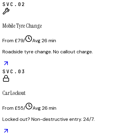
SVC.
02
Mobile Tyre Change
From £79
/
Avg
26
min
Roadside tyre change. No callout charge.
SVC.
03
Car Lockout
From £55
/
Avg
26
min
Locked out? Non-destructive entry. 24/7.