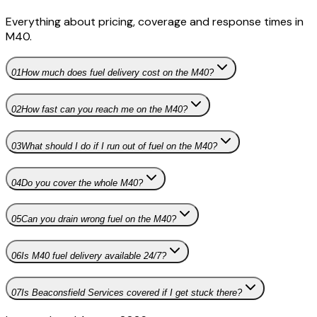
Everything about pricing, coverage and response times in
M40
.
01
How much does fuel delivery cost on the M40?
02
How fast can you reach me on the M40?
03
What should I do if I run out of fuel on the M40?
04
Do you cover the whole M40?
05
Can you drain wrong fuel on the M40?
06
Is M40 fuel delivery available 24/7?
07
Is Beaconsfield Services covered if I get stuck there?