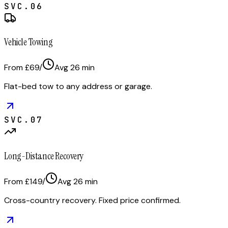
SVC.
06
Vehicle Towing
From £69
/
Avg
26
min
Flat-bed tow to any address or garage.
SVC.
07
Long-Distance Recovery
From £149
/
Avg
26
min
Cross-country recovery. Fixed price confirmed.