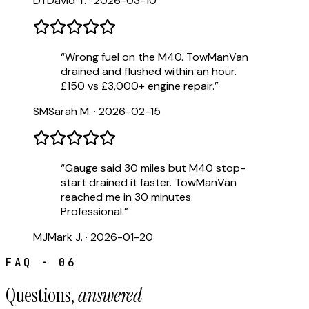
DT
David T.
·
2026-03-10
“
Wrong fuel on the M40. TowManVan
drained and flushed within an hour.
£150 vs £3,000+ engine repair.
”
SM
Sarah M.
·
2026-02-15
“
Gauge said 30 miles but M40 stop-
start drained it faster. TowManVan
reached me in 30 minutes.
Professional.
”
MJ
Mark J.
·
2026-01-20
FAQ - 06
Questions,
answered