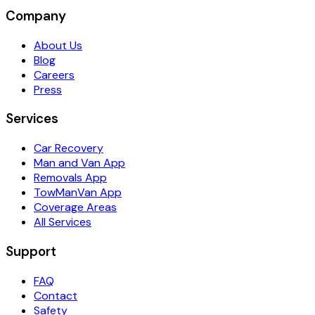
Company
About Us
Blog
Careers
Press
Services
Car Recovery
Man and Van App
Removals App
TowManVan App
Coverage Areas
All Services
Support
FAQ
Contact
Safety