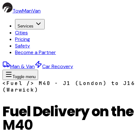
TowManVan
Services
Cities
Pricing
Safety
Become a Partner
Man & Van
Car Recovery
Toggle menu
<Fuel /> M40 - J1 (London) to J16
(Warwick)
Fuel Delivery on the
M40