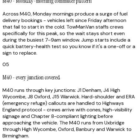
M40 - Monday-morning commuter pattern
Across M40, Monday mornings produce a surge of fuel
delivery bookings - vehicles left since Friday afternoon
that fail to start in the cold. TowManVan staffs crews
specifically for this peak, so the wait stays short even
during the busiest 7–9am window. Jump starts include a
quick battery-health test so you know if it's a one-off or a
sign to replace.
05
M40 - every junction covered
M40 runs through key junctions: J1 Denham, J4 High
Wycombe, J8 Oxford, J15 Warwick. Hard-shoulder and ERA
(emergency refuge) callouts are handled to Highways
England protocol - crews arrive with cones, high-visibility
signage and Chapter 8-compliant lighting before
approaching the vehicle. The M40 runs from Uxbridge
through High Wycombe, Oxford, Banbury and Warwick to
Birmingham.