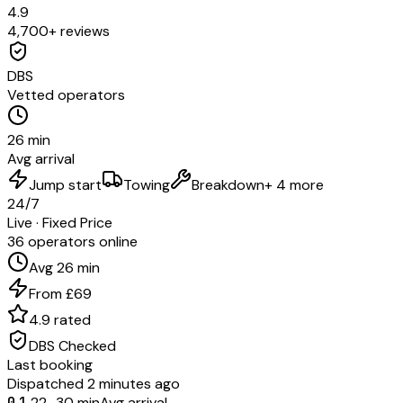
4.9
4,700+ reviews
DBS
Vetted operators
26 min
Avg arrival
Jump start
Towing
Breakdown
+ 4 more
24/7
Live · Fixed Price
36 operators online
Avg 26 min
From £69
4.9 rated
DBS Checked
Last booking
Dispatched 2 minutes ago
01
22–30 min
Avg arrival