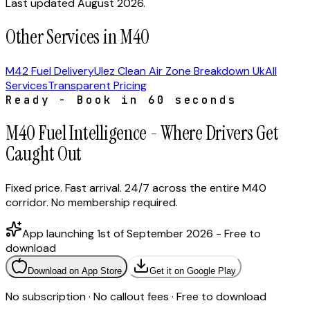
Last updated August 2026.
Other Services in M40
M42 Fuel Delivery
Ulez Clean Air Zone Breakdown Uk
All
Services
Transparent Pricing
Ready - Book in 60 seconds
M40 Fuel Intelligence - Where Drivers Get
Caught Out
Fixed price. Fast arrival. 24/7 across the entire M40
corridor. No membership required.
App launching 1st of September 2026 - Free to
download
Download on App Store
Get it on Google Play
No subscription · No callout fees · Free to download