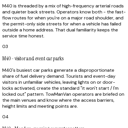
M40 is threaded by a mix of high-frequency arterial roads
and quieter back streets. Operators know both - the fast-
flow routes for when you're on a major road shoulder, and
the permit-only side streets for when a vehicle has failed
outside a home address. That dual familiarity keeps the
service time honest.
03
M40 - visitor and event car parks
M40's busiest car parks generate a disproportionate
share of fuel delivery demand. Tourists and event-day
visitors in unfamiliar vehicles, leaving lights on or door-
locks activated, create the standard "it won't start / I'm
locked out" pattern. TowManVan operators are briefed on
the main venues and know where the access barriers,
height limits and meeting points are.
04