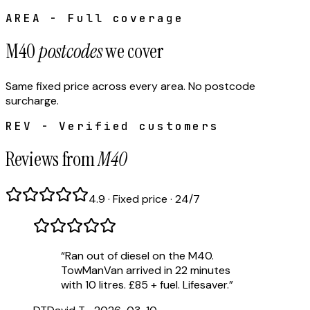
AREA - Full coverage
M40
postcodes
we cover
Same fixed price across every area. No postcode
surcharge.
REV - Verified customers
Reviews from
M40
4.9 · Fixed price · 24/7
“
Ran out of diesel on the M40.
TowManVan arrived in 22 minutes
with 10 litres. £85 + fuel. Lifesaver.
”