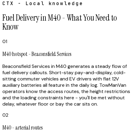
CTX - Local knowledge
Fuel Delivery in M40 - What You Need to
Know
01
M40 hotspot - Beaconsfield Services
Beaconsfield Services in M40 generates a steady flow of
fuel delivery callouts. Short-stay pay-and-display, cold-
sitting commuter vehicles and EV drivers with flat 12V
auxiliary batteries all feature in the daily log. TowManVan
operators know the access routes, the height restrictions
and the loading constraints here - you'll be met without
delay, whatever floor or bay the car sits on.
02
M40 - arterial routes