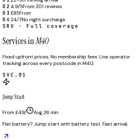
02
4.9/5
From 201 reviews
03
£85
From
04
24/7
No night surcharge
SRV - Full coverage
Services in
M40
Fixed upfront prices. No membership fees. Live operator
tracking across every postcode in
M40
.
SVC.
01
Jump Start
From £49
/
Avg
26
min
Flat battery? Jump start with battery test. Fast arrival.