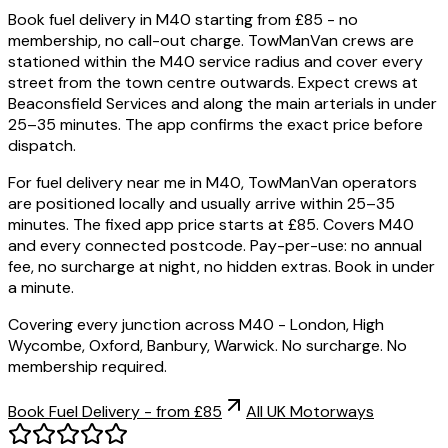
Book fuel delivery in M40 starting from £85 - no
membership, no call-out charge. TowManVan crews are
stationed within the M40 service radius and cover every
street from the town centre outwards. Expect crews at
Beaconsfield Services and along the main arterials in under
25–35 minutes. The app confirms the exact price before
dispatch.
For fuel delivery near me in M40, TowManVan operators
are positioned locally and usually arrive within 25–35
minutes. The fixed app price starts at £85. Covers M40
and every connected postcode. Pay-per-use: no annual
fee, no surcharge at night, no hidden extras. Book in under
a minute.
Covering every junction across M40 - London, High
Wycombe, Oxford, Banbury, Warwick. No surcharge. No
membership required.
Book Fuel Delivery - from £85
All UK Motorways