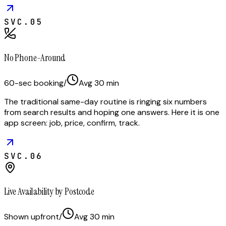
SVC.
05
No Phone-Around
60-sec booking
/
Avg
30
min
The traditional same-day routine is ringing six numbers
from search results and hoping one answers. Here it is one
app screen: job, price, confirm, track.
SVC.
06
Live Availability by Postcode
Shown upfront
/
Avg
30
min