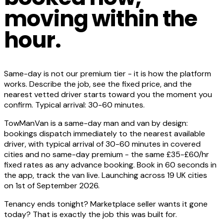
moving within the
hour.
Same-day is not our premium tier - it is how the platform
works. Describe the job, see the fixed price, and the
nearest vetted driver starts toward you the moment you
confirm. Typical arrival: 30-60 minutes.
TowManVan is a same-day man and van by design:
bookings dispatch immediately to the nearest available
driver, with typical arrival of 30-60 minutes in covered
cities and no same-day premium - the same £35-£60/hr
fixed rates as any advance booking. Book in 60 seconds in
the app, track the van live. Launching across 19 UK cities
on 1st of September 2026.
Tenancy ends tonight? Marketplace seller wants it gone
today? That is exactly the job this was built for.