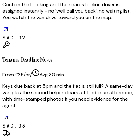
Confirm the booking and the nearest online driver is
assigned instantly - no 'we'll call you back', no waiting list.
You watch the van drive toward you on the map.
SVC.
02
Tenancy Deadline Moves
From £35/hr
/
Avg
30
min
Keys due back at 5pm and the flat is still full? A same-day
van plus the second helper clears a 1-bed in an afternoon,
with time-stamped photos if you need evidence for the
agent.
SVC.
03