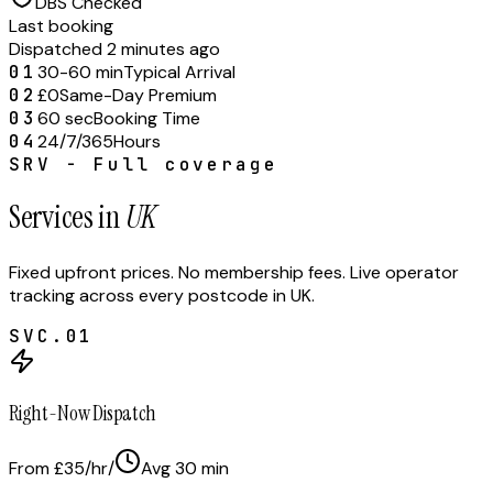
DBS Checked
Last booking
Dispatched 2 minutes ago
01
30-60 min
Typical Arrival
02
£0
Same-Day Premium
03
60 sec
Booking Time
04
24/7/365
Hours
SRV - Full coverage
Services in
UK
Fixed upfront prices. No membership fees. Live operator
tracking across every postcode in
UK
.
SVC.
01
Right-Now Dispatch
From £35/hr
/
Avg
30
min