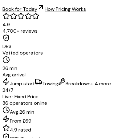
Book for Today
How Pricing Works
4.9
4,700+ reviews
DBS
Vetted operators
26 min
Avg arrival
Jump start
Towing
Breakdown
+ 4 more
24/7
Live · Fixed Price
36 operators online
Avg 26 min
From £69
4.9 rated