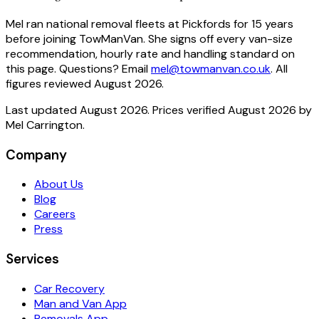
Mel ran national removal fleets at Pickfords for 15 years
before joining TowManVan. She signs off every van-size
recommendation, hourly rate and handling standard on
this page.
Questions? Email
mel@towmanvan.co.uk
. All
figures reviewed
August 2026
.
Last updated
August 2026
. Prices verified
August 2026
by
Mel Carrington
.
Company
About Us
Blog
Careers
Press
Services
Car Recovery
Man and Van App
Removals App