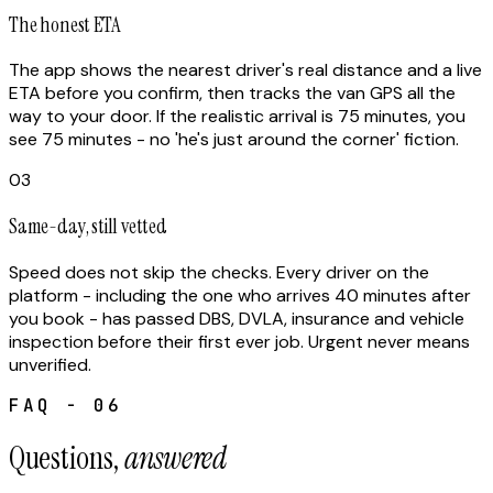
The honest ETA
The app shows the nearest driver's real distance and a live
ETA before you confirm, then tracks the van GPS all the
way to your door. If the realistic arrival is 75 minutes, you
see 75 minutes - no 'he's just around the corner' fiction.
03
Same-day, still vetted
Speed does not skip the checks. Every driver on the
platform - including the one who arrives 40 minutes after
you book - has passed DBS, DVLA, insurance and vehicle
inspection before their first ever job. Urgent never means
unverified.
FAQ - 06
Questions,
answered