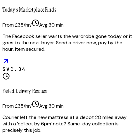
Today's Marketplace Finds
From £35/hr
/
Avg
30
min
The Facebook seller wants the wardrobe gone today or it
goes to the next buyer. Send a driver now, pay by the
hour, item secured.
SVC.
04
Failed Delivery Rescues
From £35/hr
/
Avg
30
min
Courier left the new mattress at a depot 20 miles away
with a 'collect by 6pm' note? Same-day collection is
precisely this job.