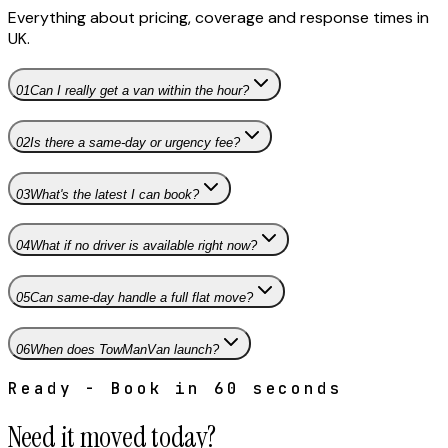
Everything about pricing, coverage and response times in
UK
.
01
Can I really get a van within the hour?
02
Is there a same-day or urgency fee?
03
What's the latest I can book?
04
What if no driver is available right now?
05
Can same-day handle a full flat move?
06
When does TowManVan launch?
Ready - Book in 60 seconds
Need it moved today?