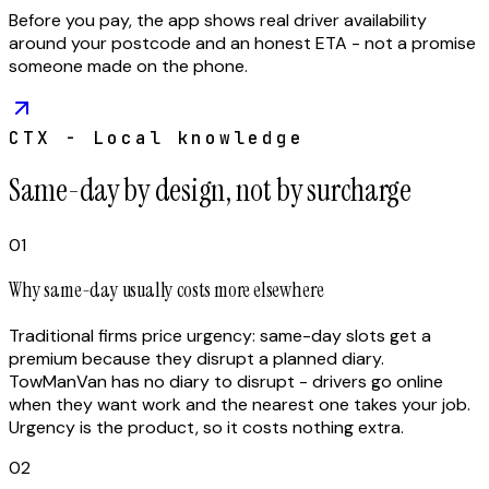
Before you pay, the app shows real driver availability
around your postcode and an honest ETA - not a promise
someone made on the phone.
CTX - Local knowledge
Same-day by design, not by surcharge
01
Why same-day usually costs more elsewhere
Traditional firms price urgency: same-day slots get a
premium because they disrupt a planned diary.
TowManVan has no diary to disrupt - drivers go online
when they want work and the nearest one takes your job.
Urgency is the product, so it costs nothing extra.
02