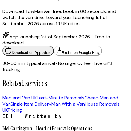
Download TowManVan free, book in 60 seconds, and
watch the van drive toward you. Launching 1st of
September 2026 across 19 UK cities.
App launching 1st of September 2026 - Free to
download
Download on App Store
Get it on Google Play
30-60 min typical arrival · No urgency fee · Live GPS
tracking
Related services
Man and Van UK
Last-Minute Removals
Cheap Man and
Van
Single Item Delivery
Man With a Van
House Removals
UK
Pricing
EDI - Written by
Mel Carrington
-
Head of Removals Operations