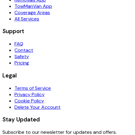
TowManVan App
Coverage Areas
All Services
Support
FAQ
Contact
Safety
Pricing
Legal
Terms of Service
Privacy Policy
Cookie Policy
Delete Your Account
Stay Updated
Subscribe to our newsletter for updates and offers.