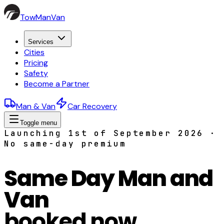
TowManVan
Services
Cities
Pricing
Safety
Become a Partner
Man & Van
Car Recovery
Toggle menu
Launching 1st of September 2026 ·
No same-day premium
Same Day Man and
Van
booked now,