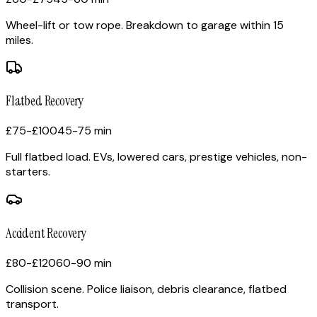
Wheel-lift or tow rope. Breakdown to garage within 15
miles.
Flatbed Recovery
£75-£100
45-75 min
Full flatbed load. EVs, lowered cars, prestige vehicles, non-
starters.
Accident Recovery
£80-£120
60-90 min
Collision scene. Police liaison, debris clearance, flatbed
transport.