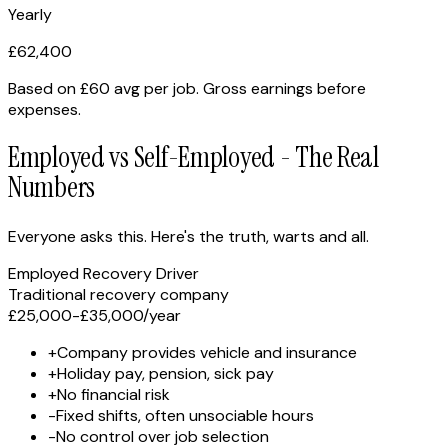
Yearly
£
62,400
Based on
£60 avg per job
. Gross earnings before
expenses.
Employed vs Self-Employed - The Real
Numbers
Everyone asks this. Here's the truth, warts and all.
Employed Recovery Driver
Traditional recovery company
£25,000-£35,000
/year
+
Company provides vehicle and insurance
+
Holiday pay, pension, sick pay
+
No financial risk
-
Fixed shifts, often unsociable hours
-
No control over job selection