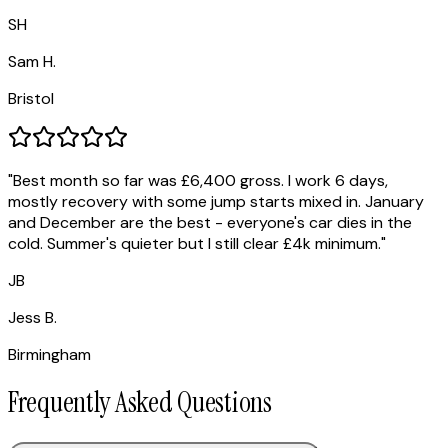
SH
Sam H.
Bristol
"
Best month so far was £6,400 gross. I work 6 days,
mostly recovery with some jump starts mixed in. January
and December are the best - everyone's car dies in the
cold. Summer's quieter but I still clear £4k minimum.
"
JB
Jess B.
Birmingham
Frequently Asked Questions