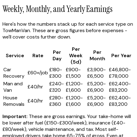
Weekly, Monthly, and Yearly Earnings
Here's how the numbers stack up for each service type on
TowManVan. These are gross figures before expenses -
we'll cover costs further down.
Per
Per
Per
Service
Rate
Week
Per Year
Day
Month
(5d)
Car
£180-
£900-
£3,900-
£46,800-
£60+/job
Recovery
£300
£1,500
£6,500
£78,000
Man and
£240-
£1,200-
£5,200-
£62,400-
£40/hr
Van
£320
£1,600
£6,900
£83,200
House
£280-
£1,200-
£5,200-
£62,400-
£40/hr
Removals
£360
£1,600
£6,900
£83,200
Important:
These are gross earnings. Your take-home will
be lower after fuel (£150-£300/week), insurance (£40-
£80/week), vehicle maintenance, and tax. Most self-
employed drivers take home 65-75% of gross. Even at