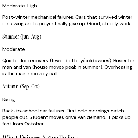
Moderate-High
Post-winter mechanical failures. Cars that survived winter
on a wing and a prayer finally give up. Good, steady work.
Summer (Jun-Aug)
Moderate
Quieter for recovery (fewer battery/cold issues). Busier for
man and van (house moves peak in summer). Overheating
is the main recovery call.
Autumn (Sep-Oct)
Rising
Back-to-school car failures. First cold mornings catch
people out. Student moves drive van demand. It picks up
fast from October.