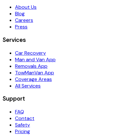
About Us
Blog
Careers
Press
Services
Car Recovery
Man and Van App
Removals App
TowManVan App
Coverage Areas
All Services
Support
FAQ
Contact
Safety
Pricing