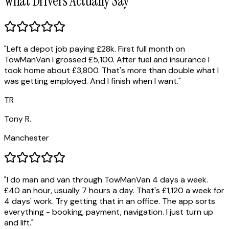
What Drivers Actually Say
"
Left a depot job paying £28k. First full month on
TowManVan I grossed £5,100. After fuel and insurance I
took home about £3,800. That's more than double what I
was getting employed. And I finish when I want.
"
TR
Tony R.
Manchester
"
I do man and van through TowManVan 4 days a week.
£40 an hour, usually 7 hours a day. That's £1,120 a week for
4 days' work. Try getting that in an office. The app sorts
everything - booking, payment, navigation. I just turn up
and lift.
"