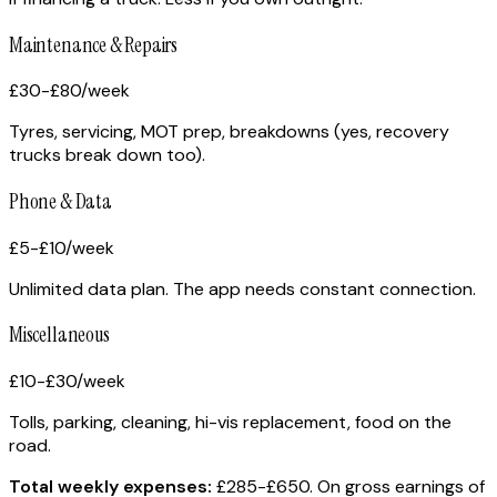
Maintenance & Repairs
£30-£80
/week
Tyres, servicing, MOT prep, breakdowns (yes, recovery
trucks break down too).
Phone & Data
£5-£10
/week
Unlimited data plan. The app needs constant connection.
Miscellaneous
£10-£30
/week
Tolls, parking, cleaning, hi-vis replacement, food on the
road.
Total weekly expenses:
£285-£650. On gross earnings of