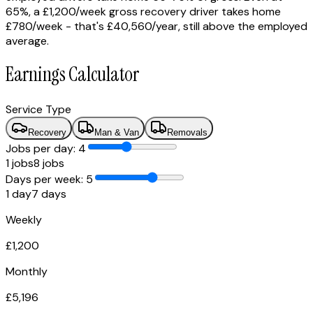
65%, a £1,200/week gross recovery driver takes home
£780/week - that's £40,560/year, still above the employed
average.
Earnings Calculator
Service Type
Recovery
Man & Van
Removals
Jobs per day: 4
1
jobs
8
jobs
Days per week:
5
1 day
7 days
Weekly
£
1,200
Monthly
£
5,196