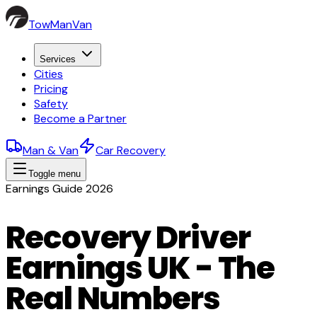
TowManVan
Services
Cities
Pricing
Safety
Become a Partner
Man & Van
Car Recovery
Toggle menu
Earnings Guide 2026
Recovery Driver
Earnings UK - The
Real Numbers