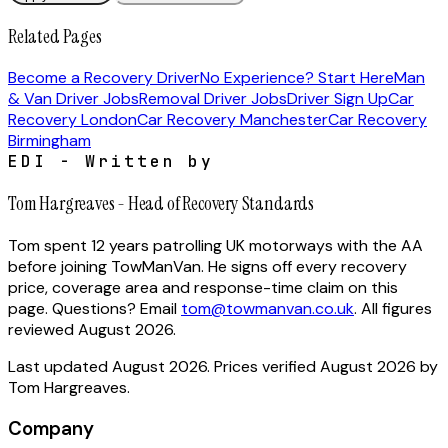
Related Pages
Become a Recovery Driver
No Experience? Start Here
Man
& Van Driver Jobs
Removal Driver Jobs
Driver Sign Up
Car
Recovery London
Car Recovery Manchester
Car Recovery
Birmingham
EDI - Written by
Tom Hargreaves
-
Head of Recovery Standards
Tom spent 12 years patrolling UK motorways with the AA
before joining TowManVan. He signs off every recovery
price, coverage area and response-time claim on this
page.
Questions? Email
tom@towmanvan.co.uk
. All figures
reviewed
August 2026
.
Last updated
August 2026
. Prices verified
August 2026
by
Tom Hargreaves
.
Company