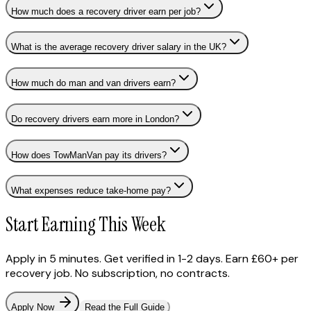
How much does a recovery driver earn per job?
What is the average recovery driver salary in the UK?
How much do man and van drivers earn?
Do recovery drivers earn more in London?
How does TowManVan pay its drivers?
What expenses reduce take-home pay?
Start Earning This Week
Apply in 5 minutes. Get verified in 1-2 days. Earn £60+ per
recovery job. No subscription, no contracts.
Apply Now
Read the Full Guide