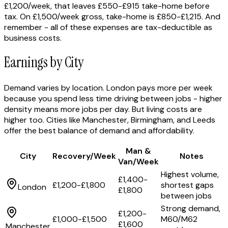
£1,200/week, that leaves £550-£915 take-home before
tax. On £1,500/week gross, take-home is £850-£1,215. And
remember - all of these expenses are tax-deductible as
business costs.
Earnings by City
Demand varies by location. London pays more per week
because you spend less time driving between jobs - higher
density means more jobs per day. But living costs are
higher too. Cities like Manchester, Birmingham, and Leeds
offer the best balance of demand and affordability.
Man &
City
Recovery/Week
Notes
Van/Week
Highest volume,
£1,400-
£1,200-£1,800
shortest gaps
London
£1,800
between jobs
Strong demand,
£1,200-
£1,000-£1,500
M60/M62
£1,600
Manchester