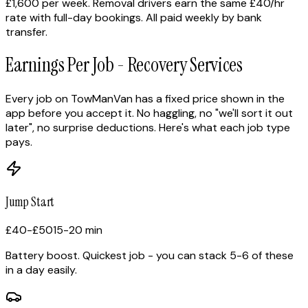
£1,600 per week. Removal drivers earn the same £40/hr
rate with full-day bookings. All paid weekly by bank
transfer.
Earnings Per Job - Recovery Services
Every job on TowManVan has a fixed price shown in the
app before you accept it. No haggling, no "we'll sort it out
later", no surprise deductions. Here's what each job type
pays.
Jump Start
£40-£50
15-20 min
Battery boost. Quickest job - you can stack 5-6 of these
in a day easily.