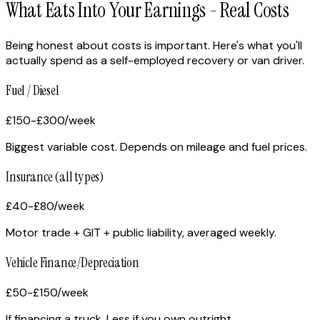
What Eats Into Your Earnings - Real Costs
Being honest about costs is important. Here's what you'll
actually spend as a self-employed recovery or van driver.
Fuel / Diesel
£150-£300
/week
Biggest variable cost. Depends on mileage and fuel prices.
Insurance (all types)
£40-£80
/week
Motor trade + GIT + public liability, averaged weekly.
Vehicle Finance/Depreciation
£50-£150
/week
If financing a truck. Less if you own outright.