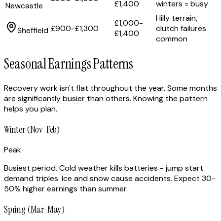
£1,400
winters = busy
Newcastle
Hilly terrain,
£1,000-
£900-£1,300
clutch failures
Sheffield
£1,400
common
Seasonal Earnings Patterns
Recovery work isn't flat throughout the year. Some months
are significantly busier than others. Knowing the pattern
helps you plan.
Winter (Nov-Feb)
Peak
Busiest period. Cold weather kills batteries - jump start
demand triples. Ice and snow cause accidents. Expect 30-
50% higher earnings than summer.
Spring (Mar-May)