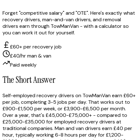
Forget "competitive salary" and "OTE". Here's exactly what
recovery drivers, man-and-van drivers, and removal
drivers earn through TowManVan - with a calculator so
you can work it out for yourself.
£60+ per recovery job
£40/hr man & van
Paid weekly
The Short Answer
Self-employed recovery drivers on TowManVan earn £60+
per job, completing 3-5 jobs per day. That works out to
£900-£1,500 per week, or £3,900-£6,500 per month.
Over a year, that's £45,000-£75,000+ - compared to
£25,000-£35,000 for employed recovery drivers at
traditional companies. Man and van drivers earn £40 per
hour, typically working 6-8 hours per day for £1,200-