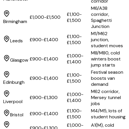
corridor
M6/A38
£1,100-
corridor,
£1,000-£1,500
£1,500
Spaghetti
Birmingham
Junction
M1/M62
£1,100-
£900-£1,400
junction,
Leeds
£1,500
student moves
M8/M80, cold
£1,000-
£900-£1,400
winters boost
Glasgow
£1,400
jump starts
Festival season
£1,100-
£900-£1,400
boosts van
£1,500
Edinburgh
demand
M62 corridor,
£1,000-
£900-£1,300
Mersey tunnel
£1,400
Liverpool
jobs
£1,100-
M4/M5, lots of
£900-£1,400
Bristol
£1,500
student housing
£1,000-
A1(M), cold
£900-£1,300