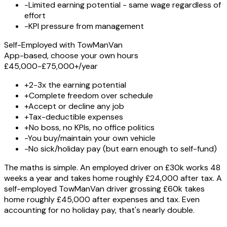
-
Limited earning potential - same wage regardless of
effort
-
KPI pressure from management
Self-Employed with TowManVan
App-based, choose your own hours
£45,000-£75,000+
/year
+
2-3x the earning potential
+
Complete freedom over schedule
+
Accept or decline any job
+
Tax-deductible expenses
+
No boss, no KPIs, no office politics
-
You buy/maintain your own vehicle
-
No sick/holiday pay (but earn enough to self-fund)
The maths is simple. An employed driver on £30k works 48
weeks a year and takes home roughly £24,000 after tax. A
self-employed TowManVan driver grossing £60k takes
home roughly £45,000 after expenses and tax. Even
accounting for no holiday pay, that's nearly double.