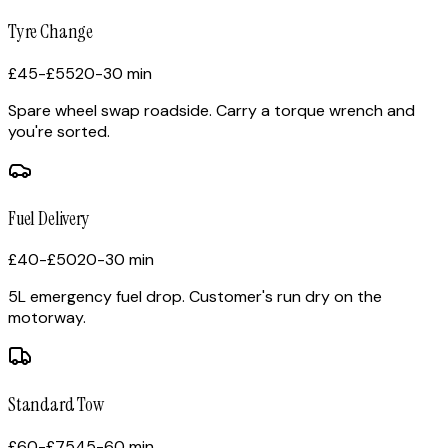
Tyre Change
£45-£55
20-30 min
Spare wheel swap roadside. Carry a torque wrench and
you're sorted.
Fuel Delivery
£40-£50
20-30 min
5L emergency fuel drop. Customer's run dry on the
motorway.
Standard Tow
£60-£75
45-60 min