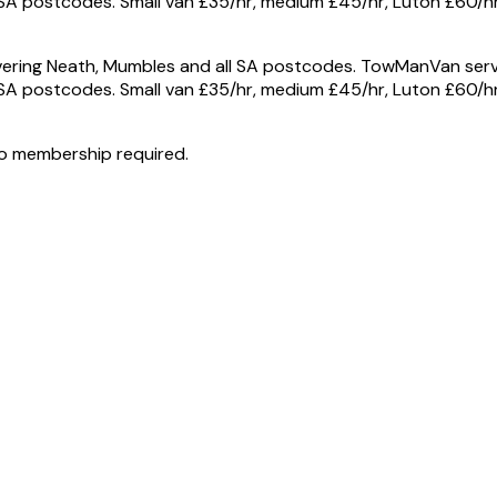
A postcodes. Small van £35/hr, medium £45/hr, Luton £60/hr 
ring Neath, Mumbles and all SA postcodes. TowManVan serve
A postcodes. Small van £35/hr, medium £45/hr, Luton £60/hr 
o membership required.