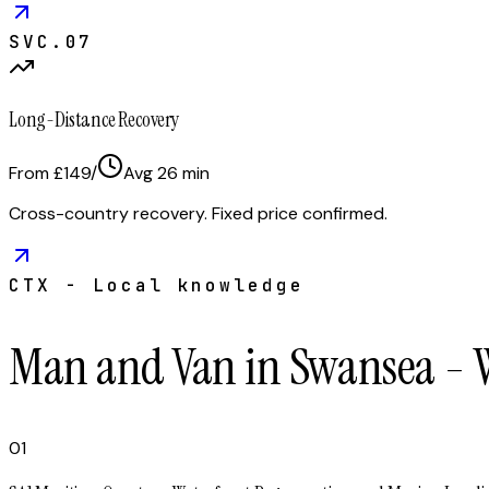
SVC.
07
Long-Distance Recovery
From £149
/
Avg
26
min
Cross-country recovery. Fixed price confirmed.
CTX - Local knowledge
Man and Van in Swansea - 
01