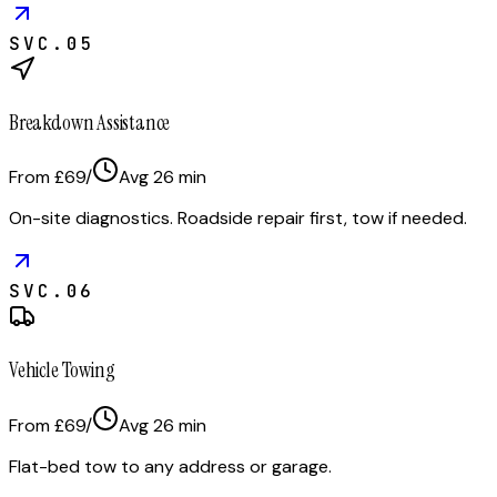
SVC.
05
Breakdown Assistance
From £69
/
Avg
26
min
On-site diagnostics. Roadside repair first, tow if needed.
SVC.
06
Vehicle Towing
From £69
/
Avg
26
min
Flat-bed tow to any address or garage.