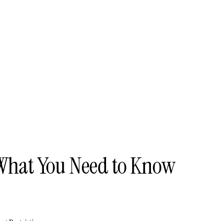
What You Need to Know