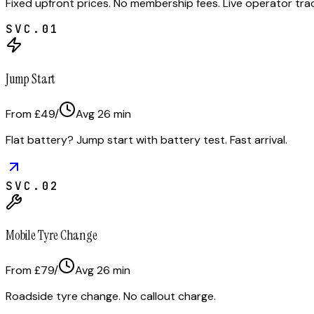
Fixed upfront prices. No membership fees. Live operator tr
SVC.
01
Jump Start
From £49
/
Avg
26
min
Flat battery? Jump start with battery test. Fast arrival.
SVC.
02
Mobile Tyre Change
From £79
/
Avg
26
min
Roadside tyre change. No callout charge.