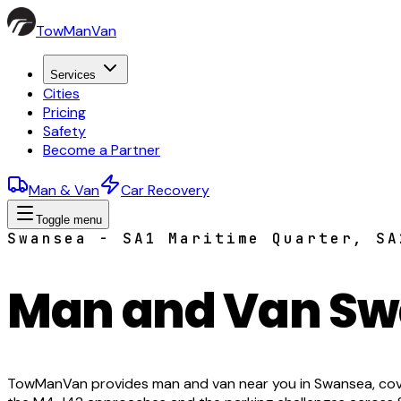
TowManVan
Services
Cities
Pricing
Safety
Become a Partner
Man & Van
Car Recovery
Toggle menu
Swansea - SA1 Maritime Quarter, SA
Man and Van S
TowManVan provides man and van near you in Swansea, cove