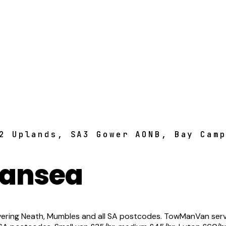
2 Uplands, SA3 Gower AONB, Bay Cam
wansea
ring Neath, Mumbles and all SA postcodes. TowManVan serve