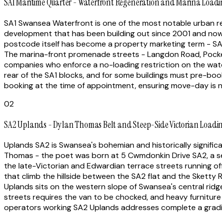
SA1 Maritime Quarter - Waterfront Regeneration and Marina Loadin
SA1 Swansea Waterfront is one of the most notable urban reg
development that has been building out since 2001 and now 
postcode itself has become a property marketing term - SA
The marina-front promenade streets - Langdon Road, Pocke
companies who enforce a no-loading restriction on the wat
rear of the SA1 blocks, and for some buildings must pre-boo
booking at the time of appointment, ensuring move-day is 
02
SA2 Uplands - Dylan Thomas Belt and Steep-Side Victorian Loadi
Uplands SA2 is Swansea's bohemian and historically signific
Thomas - the poet was born at 5 Cwmdonkin Drive SA2, a semi
the late-Victorian and Edwardian terrace streets running o
that climb the hillside between the SA2 flat and the Sketty 
Uplands sits on the western slope of Swansea's central ridge,
streets requires the van to be chocked, and heavy furnitur
operators working SA2 Uplands addresses complete a gradien