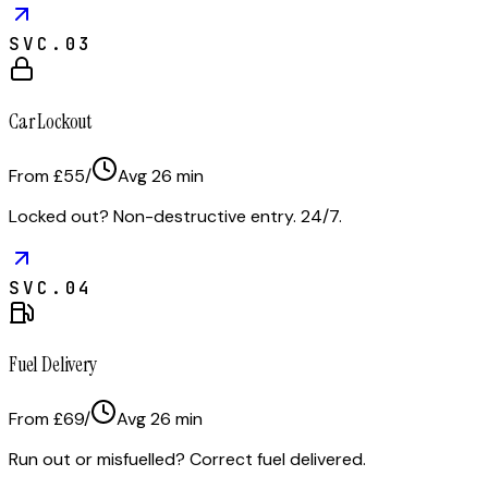
SVC.
03
Car Lockout
From £55
/
Avg
26
min
Locked out? Non-destructive entry. 24/7.
SVC.
04
Fuel Delivery
From £69
/
Avg
26
min
Run out or misfuelled? Correct fuel delivered.