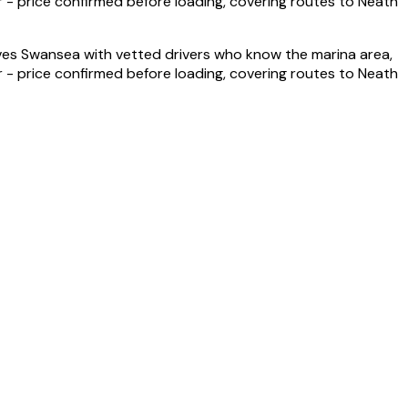
- price confirmed before loading, covering routes to Neath
s Swansea with vetted drivers who know the marina area,
- price confirmed before loading, covering routes to Neath