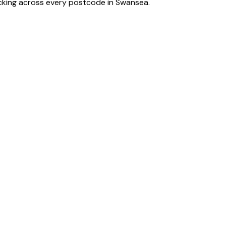
acking across every postcode in
Swansea
.