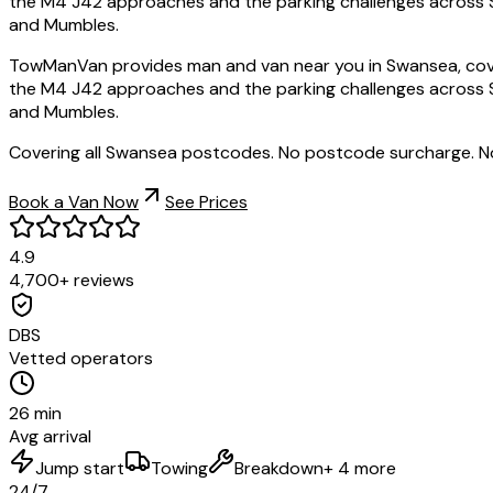
the M4 J42 approaches and the parking challenges across S
and Mumbles.
TowManVan provides man and van near you in Swansea, cove
the M4 J42 approaches and the parking challenges across S
and Mumbles.
Covering all Swansea postcodes. No postcode surcharge. N
Book a Van Now
See Prices
4.9
4,700+ reviews
DBS
Vetted operators
26 min
Avg arrival
Jump start
Towing
Breakdown
+ 4 more
24/7