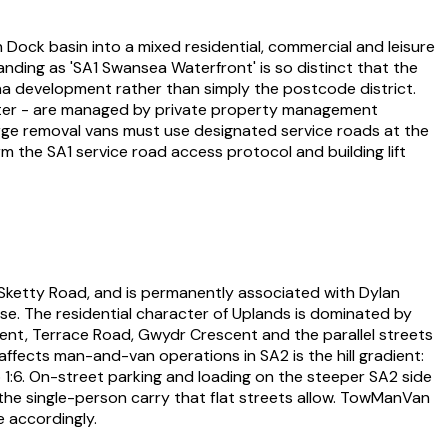
Dock basin into a mixed residential, commercial and leisure
nding as 'SA1 Swansea Waterfront' is so distinct that the
a development rather than simply the postcode district.
ater - are managed by private property management
rge removal vans must use designated service roads at the
 the SA1 service road access protocol and building lift
 Sketty Road, and is permanently associated with Dylan
se. The residential character of Uplands is dominated by
ent, Terrace Road, Gwydr Crescent and the parallel streets
affects man-and-van operations in SA2 is the hill gradient:
o 1:6. On-street parking and loading on the steeper SA2 side
the single-person carry that flat streets allow. TowManVan
 accordingly.