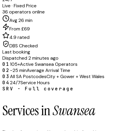
Live · Fixed Price
36 operators online
Avg 26 min
From £69
4.9 rated
DBS Checked
Last booking
Dispatched 2 minutes ago
01
105+
Active Swansea Operators
02
~25 min
Average Arrival Time
03
All SA Postcodes
City + Gower + West Wales
04
24/7
Service Hours
SRV - Full coverage
Services in
Swansea