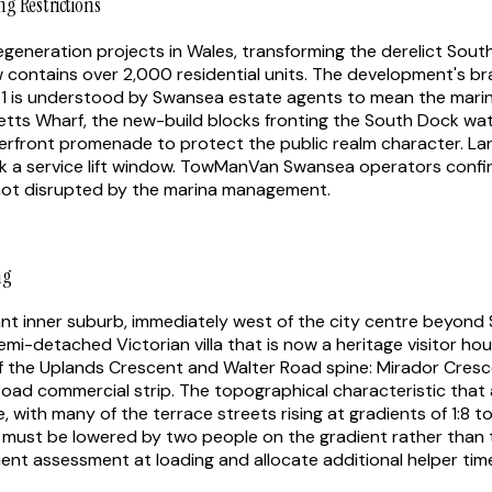
g Restrictions
eneration projects in Wales, transforming the derelict South 
contains over 2,000 residential units. The development's bra
1 is understood by Swansea estate agents to mean the marin
tts Wharf, the new-build blocks fronting the South Dock w
erfront promenade to protect the public realm character. La
k a service lift window. TowManVan Swansea operators confirm
not disrupted by the marina management.
ng
ant inner suburb, immediately west of the city centre beyond
-detached Victorian villa that is now a heritage visitor hou
ff the Uplands Crescent and Walter Road spine: Mirador Cresc
Road commercial strip. The topographical characteristic that 
 with many of the terrace streets rising at gradients of 1:8 t
e must be lowered by two people on the gradient rather than 
t assessment at loading and allocate additional helper time