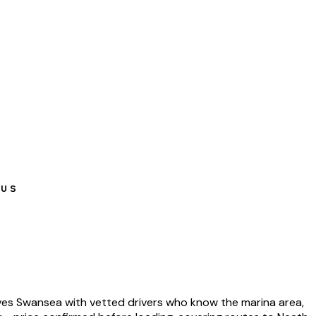
pus
s Swansea with vetted drivers who know the marina area,