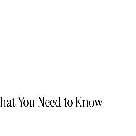
hat You Need to Know