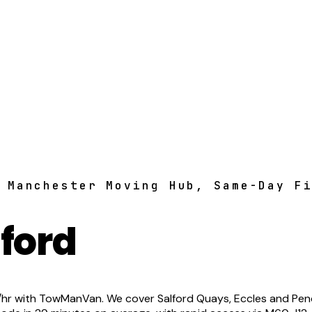
 Manchester Moving Hub, Same-Day F
ford
 with TowManVan. We cover Salford Quays, Eccles and Pendlet