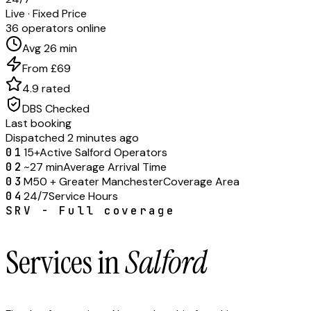
Live · Fixed Price
36 operators online
Avg 26 min
From £69
4.9 rated
DBS Checked
Last booking
Dispatched 2 minutes ago
01
15+
Active Salford Operators
02
~27 min
Average Arrival Time
03
M50 + Greater Manchester
Coverage Area
04
24/7
Service Hours
SRV - Full coverage
Services in
Salford