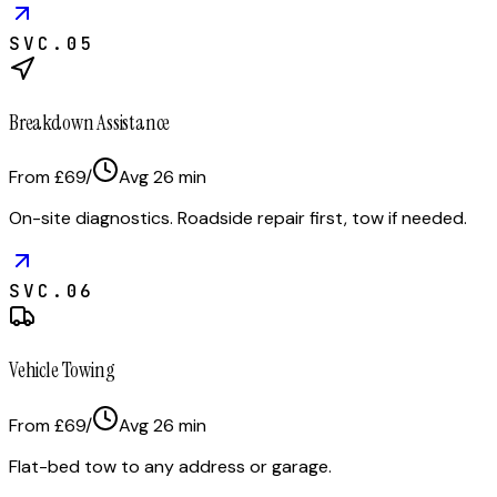
SVC.
05
Breakdown Assistance
From £69
/
Avg
26
min
On-site diagnostics. Roadside repair first, tow if needed.
SVC.
06
Vehicle Towing
From £69
/
Avg
26
min
Flat-bed tow to any address or garage.