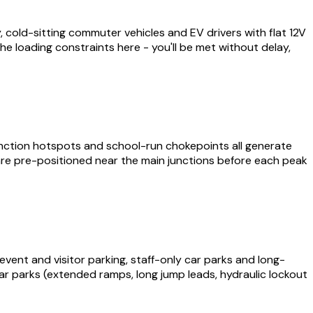
cold-sitting commuter vehicles and EV drivers with flat 12V
he loading constraints here - you'll be met without delay,
ction hotspots and school-run chokepoints all generate
are pre-positioned near the main junctions before each peak
vent and visitor parking, staff-only car parks and long-
e car parks (extended ramps, long jump leads, hydraulic lockout