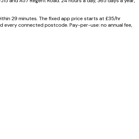
–J15 and A57 Regent Road. 24 hours a day, 365 days a year,
hin 29 minutes. The fixed app price starts at £35/hr
 and every connected postcode. Pay-per-use: no annual fee,