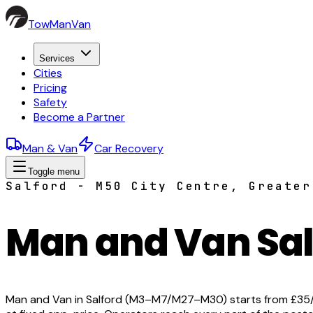
TowManVan
Services
Cities
Pricing
Safety
Become a Partner
Man & Van
Car Recovery
Toggle menu
Salford - M50 City Centre, Greater
Man and Van Sal
Man and Van in Salford (M3–M7/M27–M30) starts from £35/hr