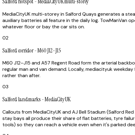
Salford hotspot - MediaCityUK multi-storey
MediaCityUK multi-storey in Salford Quays generates a stead
auxiliary batteries all feature in the daily log. TowManVan o
whatever floor or bay the car sits on.
02
Salford corridor - M60 J12–J15
M60 J12–J15 and A57 Regent Road form the arterial backbo
regular man and van demand. Locally, mediacityuk weekday 8
rather than after.
03
Salford landmarks - MediaCityUK
Callouts from MediaCityUK and AJ Bell Stadium (Salford Red 
stay bays all produce their share of flat batteries, tyre fail
tools) so they can reach a vehicle even when it's parked dee