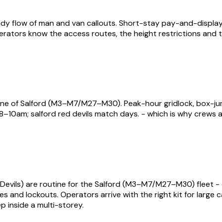
y flow of man and van callouts. Short-stay pay-and-display, 
perators know the access routes, the height restrictions and t
ne of Salford (M3–M7/M27–M30). Peak-hour gridlock, box-jun
–10am; salford red devils match days. - which is why crews 
Devils) are routine for the Salford (M3–M7/M27–M30) fleet - e
ures and lockouts. Operators arrive with the right kit for larg
p inside a multi-storey.