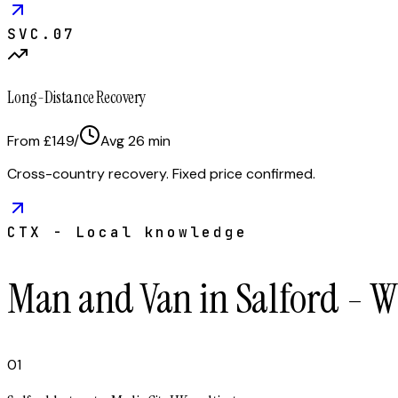
SVC.
07
Long-Distance Recovery
From £149
/
Avg
26
min
Cross-country recovery. Fixed price confirmed.
CTX - Local knowledge
Man and Van in Salford - W
01