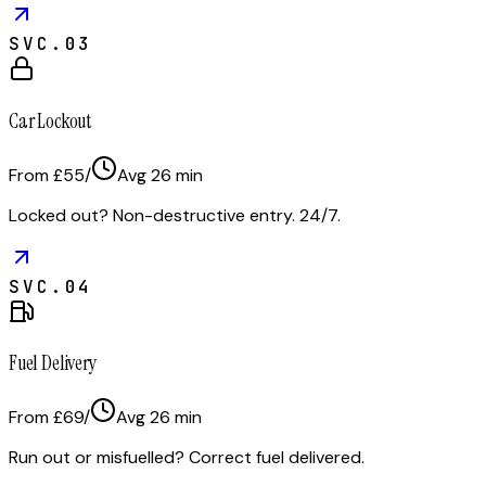
SVC.
03
Car Lockout
From £55
/
Avg
26
min
Locked out? Non-destructive entry. 24/7.
SVC.
04
Fuel Delivery
From £69
/
Avg
26
min
Run out or misfuelled? Correct fuel delivered.