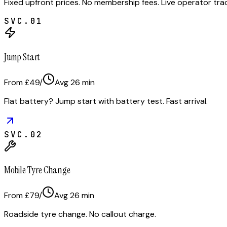
Fixed upfront prices. No membership fees. Live operator tr
SVC.
01
Jump Start
From £49
/
Avg
26
min
Flat battery? Jump start with battery test. Fast arrival.
SVC.
02
Mobile Tyre Change
From £79
/
Avg
26
min
Roadside tyre change. No callout charge.