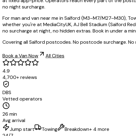
at fixed app-price. Operators reach every part of the post
no night surcharge.
For man and van near me in Salford (M3–M7/M27–M30), TowMan
whether you're at MediaCityUK, AJ Bell Stadium (Salford Re
no surcharge at night, no hidden extras. Book in under a min
Covering all Salford postcodes. No postcode surcharge. No
Book a Van Now
All Cities
4.9
4,700+ reviews
DBS
Vetted operators
26 min
Avg arrival
Jump start
Towing
Breakdown
+ 4 more
24/7