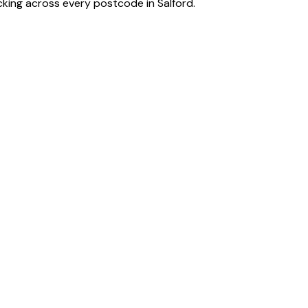
acking across every postcode in
Salford
.