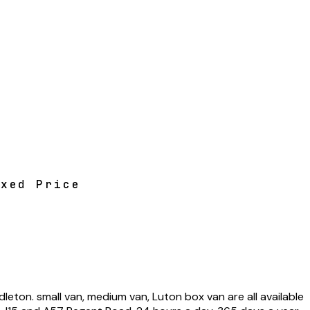
ixed Price
on. small van, medium van, Luton box van are all available