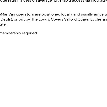
code in 29 minutes on average, with rapid access via M60 J12
Van operators are positioned locally and usually arrive wit
d Devils), or out by The Lowry. Covers Salford Quays, Eccles
ute.
 membership required.