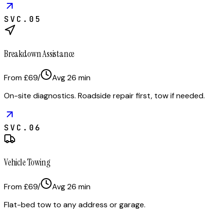
SVC.
05
Breakdown Assistance
From £69
/
Avg
26
min
On-site diagnostics. Roadside repair first, tow if needed.
SVC.
06
Vehicle Towing
From £69
/
Avg
26
min
Flat-bed tow to any address or garage.