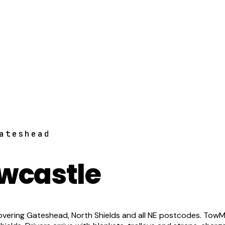
ateshead
wcastle
vering Gateshead, North Shields and all NE postcodes. TowM