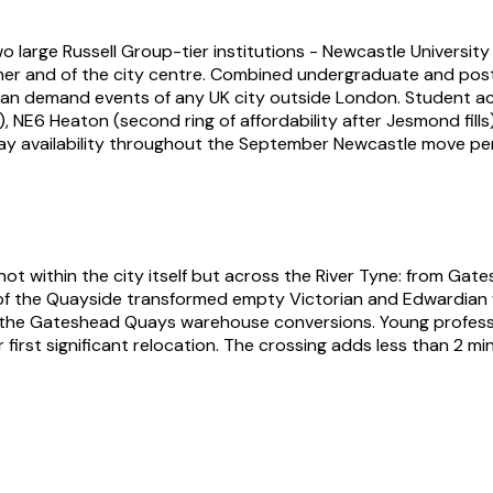
o large Russell Group-tier institutions - Newcastle Universi
other and of the city centre. Combined undergraduate and p
an demand events of any UK city outside London. Student a
 NE6 Heaton (second ring of affordability after Jesmond fill
y availability throughout the September Newcastle move per
t within the city itself but across the River Tyne: from Gate
f the Quayside transformed empty Victorian and Edwardian w
nd the Gateshead Quays warehouse conversions. Young profess
rst significant relocation. The crossing adds less than 2 min