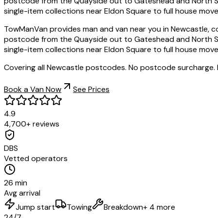
postcode from the Quayside out to Gateshead and North Shiel
single-item collections near Eldon Square to full house moves
TowManVan provides man and van near you in Newcastle, co
postcode from the Quayside out to Gateshead and North Shiel
single-item collections near Eldon Square to full house moves
Covering all Newcastle postcodes. No postcode surcharge.
Book a Van Now
See Prices
4.9
4,700+ reviews
DBS
Vetted operators
26 min
Avg arrival
Jump start
Towing
Breakdown
+ 4 more
24/7