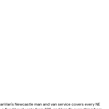
anVan's Newcastle man and van service covers every NE