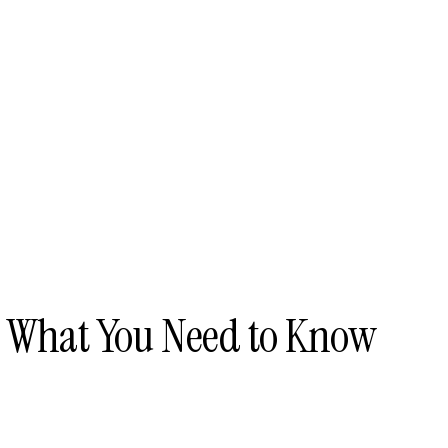
- What You Need to Know