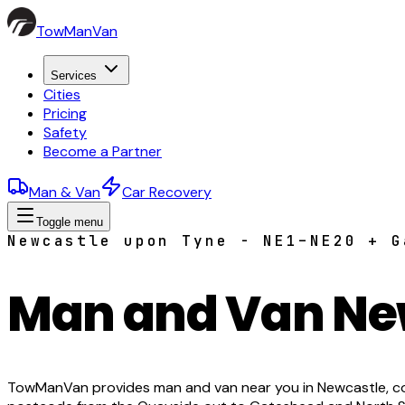
TowManVan
Services
Cities
Pricing
Safety
Become a Partner
Man & Van
Car Recovery
Toggle menu
Newcastle upon Tyne - NE1–NE20 + G
Man and Van Ne
TowManVan provides man and van near you in Newcastle, co