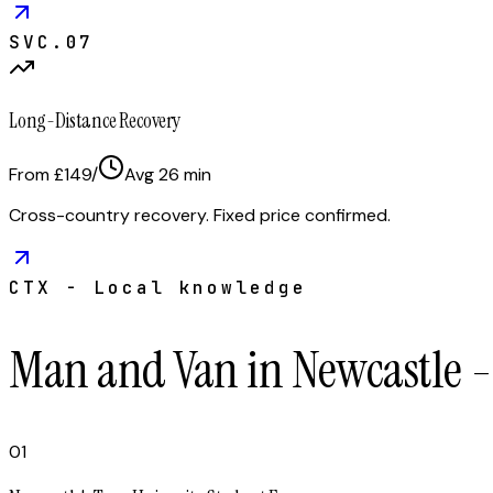
SVC.
07
Long-Distance Recovery
From £149
/
Avg
26
min
Cross-country recovery. Fixed price confirmed.
CTX - Local knowledge
Man and Van in Newcastle 
01