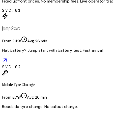
Fixed upfront prices. No membership fees. Live operator tr
SVC.
01
Jump Start
From £49
/
Avg
26
min
Flat battery? Jump start with battery test. Fast arrival.
SVC.
02
Mobile Tyre Change
From £79
/
Avg
26
min
Roadside tyre change. No callout charge.