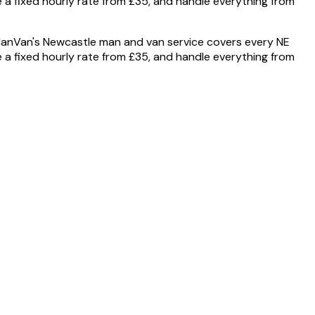
 a fixed hourly rate from £35, and handle everything from
anVan's Newcastle man and van service covers every NE
 a fixed hourly rate from £35, and handle everything from