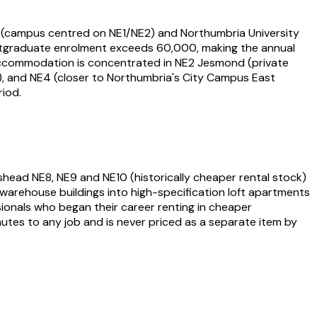
ty (campus centred on NE1/NE2) and Northumbria University
ostgraduate enrolment exceeds 60,000, making the annual
ccommodation is concentrated in NE2 Jesmond (private
s), and NE4 (closer to Northumbria's City Campus East
iod.
shead NE8, NE9 and NE10 (historically cheaper rental stock)
arehouse buildings into high-specification loft apartments
ionals who began their career renting in cheaper
utes to any job and is never priced as a separate item by