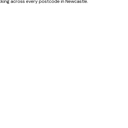
acking across every postcode in
Newcastle
.