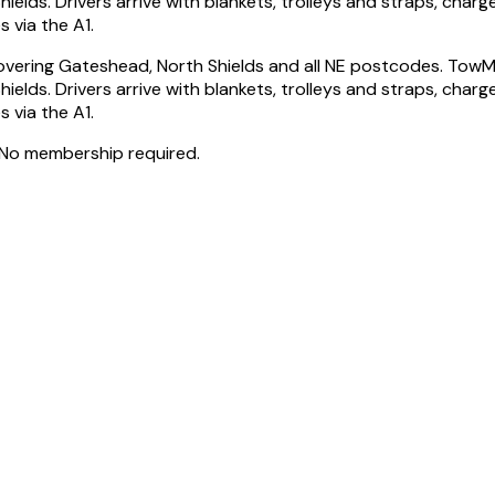
ds. Drivers arrive with blankets, trolleys and straps, charge
 via the A1.
vering Gateshead, North Shields and all NE postcodes. TowM
ds. Drivers arrive with blankets, trolleys and straps, charge
 via the A1.
 No membership required.