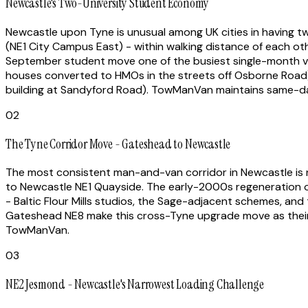
Newcastle's Two-University Student Economy
Newcastle upon Tyne is unusual among UK cities in having tw
(NE1 City Campus East) - within walking distance of each 
September student move one of the busiest single-month v
houses converted to HMOs in the streets off Osborne Road),
building at Sandyford Road). TowManVan maintains same-da
02
The Tyne Corridor Move - Gateshead to Newcastle
The most consistent man-and-van corridor in Newcastle is no
to Newcastle NE1 Quayside. The early-2000s regeneration o
- Baltic Flour Mills studios, the Sage-adjacent schemes, a
Gateshead NE8 make this cross-Tyne upgrade move as their fi
TowManVan.
03
NE2 Jesmond - Newcastle's Narrowest Loading Challenge