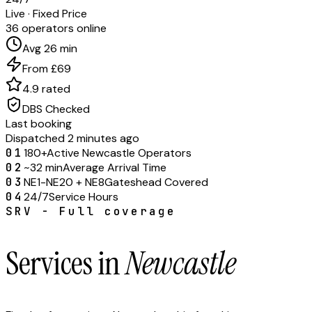
Live · Fixed Price
36 operators online
Avg 26 min
From £69
4.9 rated
DBS Checked
Last booking
Dispatched 2 minutes ago
01
180+
Active Newcastle Operators
02
~32 min
Average Arrival Time
03
NE1-NE20 + NE8
Gateshead Covered
04
24/7
Service Hours
SRV - Full coverage
Services in
Newcastle