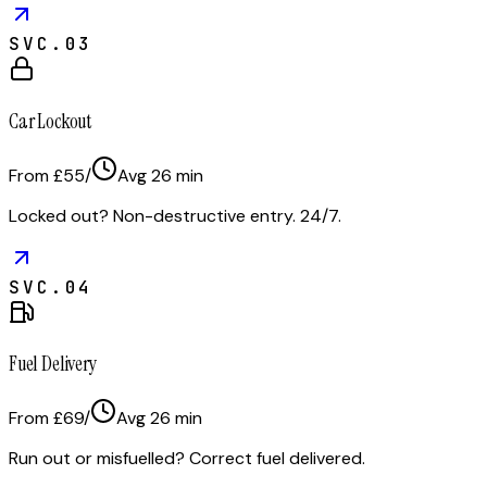
SVC.
03
Car Lockout
From £55
/
Avg
26
min
Locked out? Non-destructive entry. 24/7.
SVC.
04
Fuel Delivery
From £69
/
Avg
26
min
Run out or misfuelled? Correct fuel delivered.