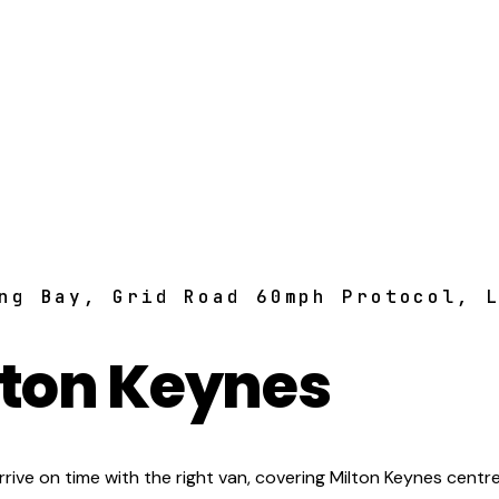
ng Bay, Grid Road 60mph Protocol, 
lton Keynes
ive on time with the right van, covering Milton Keynes centre