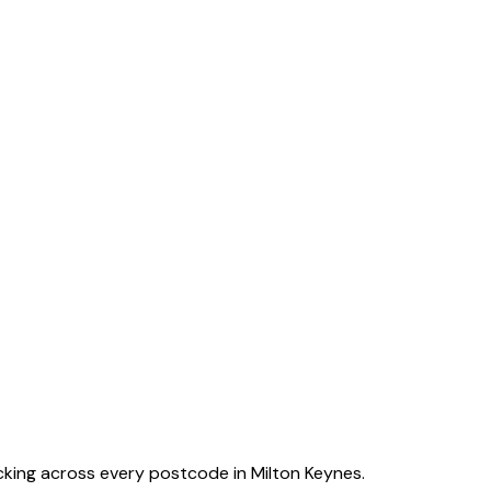
acking across every postcode in
Milton Keynes
.