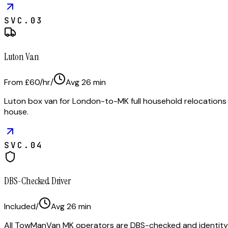
SVC.
03
Luton Van
From £60/hr
/
Avg
26
min
Luton box van for London-to-MK full household relocations
house.
SVC.
04
DBS-Checked Driver
Included
/
Avg
26
min
All TowManVan MK operators are DBS-checked and identity-ve