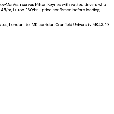
 TowManVan serves Milton Keynes with vetted drivers who
45/hr, Luton £60/hr - price confirmed before loading,
es, London-to-MK corridor, Cranfield University MK43. 19+