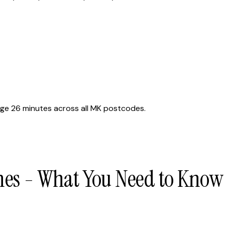
ge 26 minutes across all MK postcodes.
nes - What You Need to Know