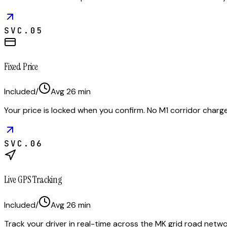
SVC.
05
Fixed Price
Included
/
Avg
26
min
Your price is locked when you confirm. No M1 corridor cha
SVC.
06
Live GPS Tracking
Included
/
Avg
26
min
Track your driver in real-time across the MK grid road netwo