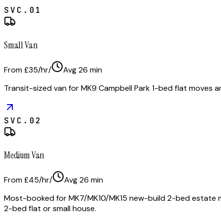
SVC.
01
Small Van
From £35/hr
/
Avg
26
min
Transit-sized van for MK9 Campbell Park 1-bed flat moves a
SVC.
02
Medium Van
From £45/hr
/
Avg
26
min
Most-booked for MK7/MK10/MK15 new-build 2-bed estate move
2-bed flat or small house.