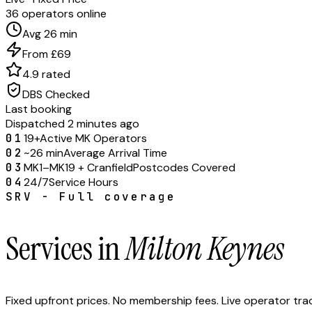
36 operators online
Avg 26 min
From £69
4.9 rated
DBS Checked
Last booking
Dispatched 2 minutes ago
01
19+
Active MK Operators
02
~26 min
Average Arrival Time
03
MK1–MK19 + Cranfield
Postcodes Covered
04
24/7
Service Hours
SRV - Full coverage
Services in
Milton Keynes
Fixed upfront prices. No membership fees. Live operator tr