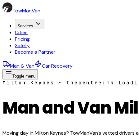
TowManVan
Services
Cities
Pricing
Safety
Become a Partner
Man & Van
Car Recovery
Toggle menu
Milton Keynes - thecentre:mk Loadi
Man and Van Mi
Moving day in Milton Keynes? TowManVan's vetted drivers arr