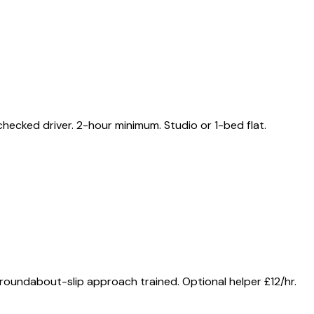
ecked driver. 2-hour minimum. Studio or 1-bed flat.
oundabout-slip approach trained. Optional helper £12/hr.