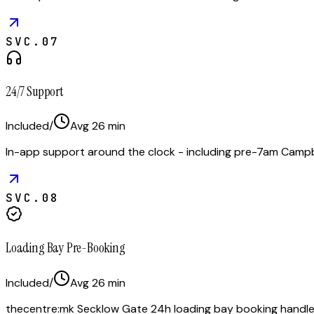
SVC.
07
24/7 Support
Included
/
Avg
26
min
In-app support around the clock - including pre-7am Campb
SVC.
08
Loading Bay Pre-Booking
Included
/
Avg
26
min
thecentre:mk Secklow Gate 24h loading bay booking handled