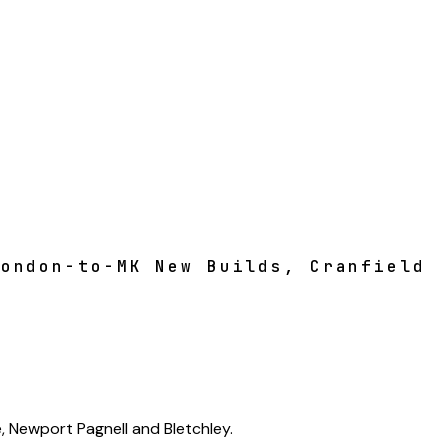
London-to-MK New Builds, Cranfield
, Newport Pagnell and Bletchley.