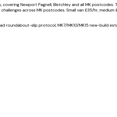
 covering Newport Pagnell, Bletchley and all MK postcodes.
 challenges across MK postcodes. Small van £35/hr, medium £
ad roundabout-slip protocol, MK7/MK10/MK15 new-build estat