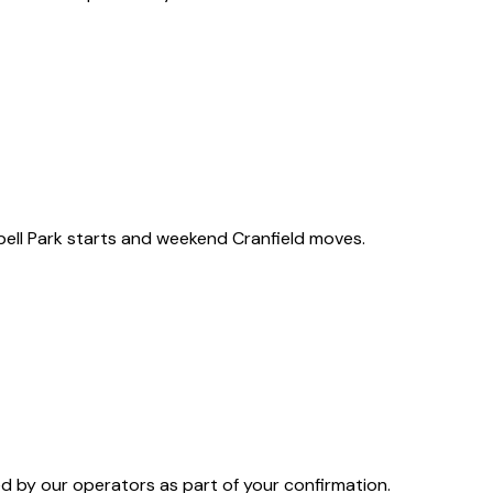
ell Park starts and weekend Cranfield moves.
 by our operators as part of your confirmation.