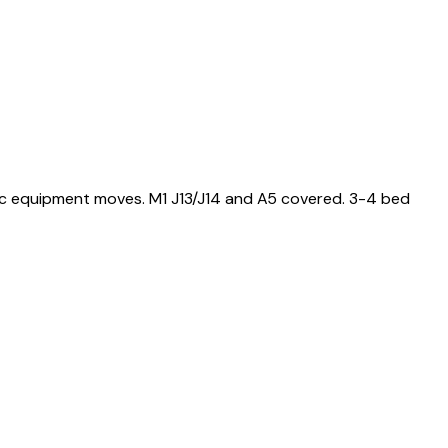
ic equipment moves. M1 J13/J14 and A5 covered. 3-4 bed