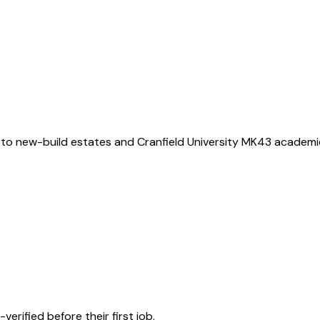
 to new-build estates and Cranfield University MK43 academ
rified before their first job.