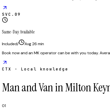
SVC.
09
Same-Day Available
Included
/
Avg
26
min
Book now and an MK operator can be with you today. Avera
CTX - Local knowledge
Man and Van in Milton Key
01