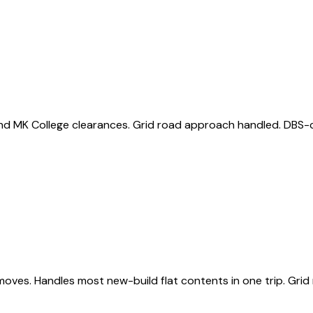
nd MK College clearances. Grid road approach handled. DBS-ch
s. Handles most new-build flat contents in one trip. Grid r