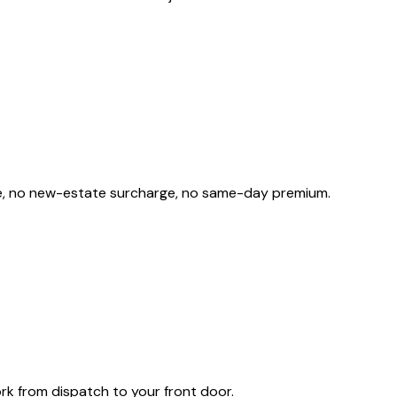
rge, no new-estate surcharge, no same-day premium.
rk from dispatch to your front door.