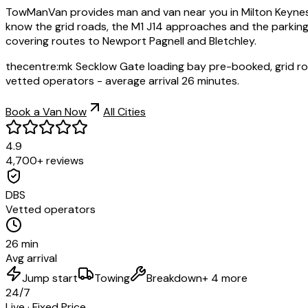
TowManVan provides man and van near you in Milton Keynes,
know the grid roads, the M1 J14 approaches and the parking
covering routes to Newport Pagnell and Bletchley.
thecentre:mk Secklow Gate loading bay pre-booked, grid ro
vetted operators - average arrival 26 minutes.
Book a Van Now
All Cities
4.9
4,700+ reviews
DBS
Vetted operators
26 min
Avg arrival
Jump start
Towing
Breakdown
+ 4 more
24/7
Live · Fixed Price