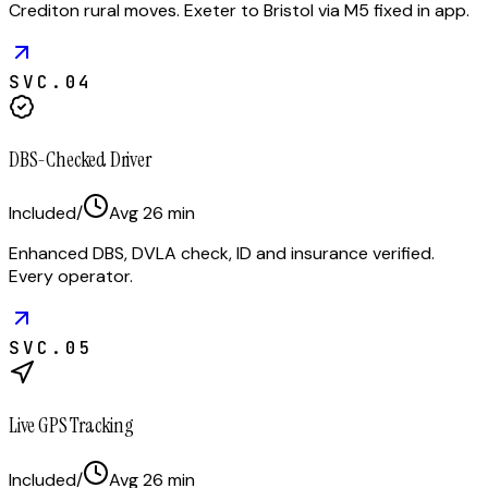
Crediton rural moves. Exeter to Bristol via M5 fixed in app.
SVC.
04
DBS-Checked Driver
Included
/
Avg
26
min
Enhanced DBS, DVLA check, ID and insurance verified.
Every operator.
SVC.
05
Live GPS Tracking
Included
/
Avg
26
min