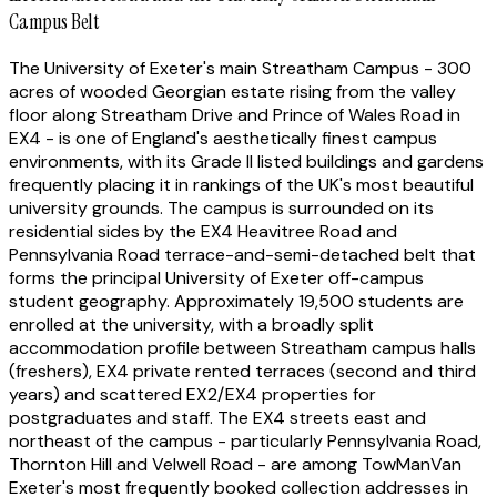
Campus Belt
The University of Exeter's main Streatham Campus - 300
acres of wooded Georgian estate rising from the valley
floor along Streatham Drive and Prince of Wales Road in
EX4 - is one of England's aesthetically finest campus
environments, with its Grade II listed buildings and gardens
frequently placing it in rankings of the UK's most beautiful
university grounds. The campus is surrounded on its
residential sides by the EX4 Heavitree Road and
Pennsylvania Road terrace-and-semi-detached belt that
forms the principal University of Exeter off-campus
student geography. Approximately 19,500 students are
enrolled at the university, with a broadly split
accommodation profile between Streatham campus halls
(freshers), EX4 private rented terraces (second and third
years) and scattered EX2/EX4 properties for
postgraduates and staff. The EX4 streets east and
northeast of the campus - particularly Pennsylvania Road,
Thornton Hill and Velwell Road - are among TowManVan
Exeter's most frequently booked collection addresses in