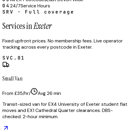
04
24/7
Service Hours
SRV - Full coverage
Services in
Exeter
Fixed upfront prices. No membership fees. Live operator
tracking across every postcode in
Exeter
.
SVC.
01
Small Van
From £35/hr
/
Avg
26
min
Transit-sized van for EX4 University of Exeter student flat
moves and EX1 Cathedral Quarter clearances. DBS-
checked. 2-hour minimum.