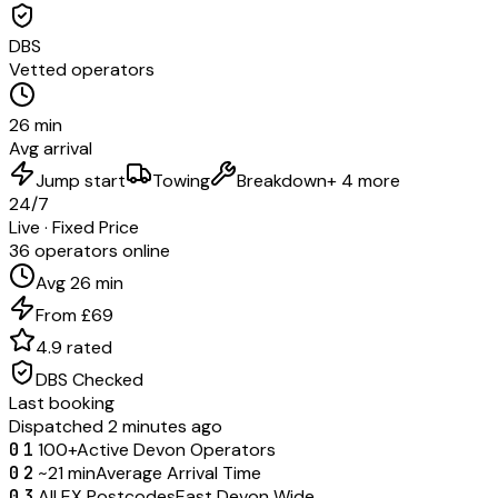
DBS
Vetted operators
26 min
Avg arrival
Jump start
Towing
Breakdown
+ 4 more
24/7
Live · Fixed Price
36 operators online
Avg 26 min
From £69
4.9 rated
DBS Checked
Last booking
Dispatched 2 minutes ago
01
100+
Active Devon Operators
02
~21 min
Average Arrival Time
03
All EX Postcodes
East Devon Wide