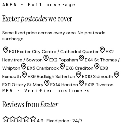
AREA - Full coverage
Exeter
postcodes
we cover
Same fixed price across every area. No postcode
surcharge.
EX1 Exeter City Centre / Cathedral Quarter
EX2
Heavitree / Sowton
EX2 Topsham
EX4 St Thomas /
Whipton
EX5 Cranbrook
EX6 Crediton
EX8
Exmouth
EX9 Budleigh Salterton
EX10 Sidmouth
EX11 Ottery St Mary
EX14 Honiton
EX16 Tiverton
REV - Verified customers
Reviews from
Exeter
4.9 · Fixed price · 24/7