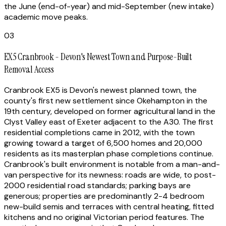
the June (end-of-year) and mid-September (new intake)
academic move peaks.
03
EX5 Cranbrook - Devon's Newest Town and Purpose-Built
Removal Access
Cranbrook EX5 is Devon's newest planned town, the
county's first new settlement since Okehampton in the
19th century, developed on former agricultural land in the
Clyst Valley east of Exeter adjacent to the A30. The first
residential completions came in 2012, with the town
growing toward a target of 6,500 homes and 20,000
residents as its masterplan phase completions continue.
Cranbrook's built environment is notable from a man-and-
van perspective for its newness: roads are wide, to post-
2000 residential road standards; parking bays are
generous; properties are predominantly 2-4 bedroom
new-build semis and terraces with central heating, fitted
kitchens and no original Victorian period features. The