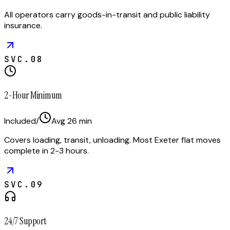
All operators carry goods-in-transit and public liability
insurance.
SVC.
08
2-Hour Minimum
Included
/
Avg
26
min
Covers loading, transit, unloading. Most Exeter flat moves
complete in 2-3 hours.
SVC.
09
24/7 Support