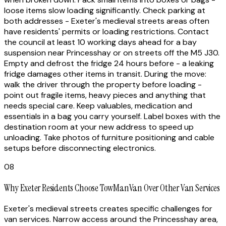
loose items slow loading significantly. Check parking at
both addresses - Exeter's medieval streets areas often
have residents' permits or loading restrictions. Contact
the council at least 10 working days ahead for a bay
suspension near Princesshay or on streets off the M5 J30.
Empty and defrost the fridge 24 hours before - a leaking
fridge damages other items in transit. During the move:
walk the driver through the property before loading -
point out fragile items, heavy pieces and anything that
needs special care. Keep valuables, medication and
essentials in a bag you carry yourself. Label boxes with the
destination room at your new address to speed up
unloading. Take photos of furniture positioning and cable
setups before disconnecting electronics.
08
Why Exeter Residents Choose TowManVan Over Other Van Services
Exeter's medieval streets creates specific challenges for
van services. Narrow access around the Princesshay area,