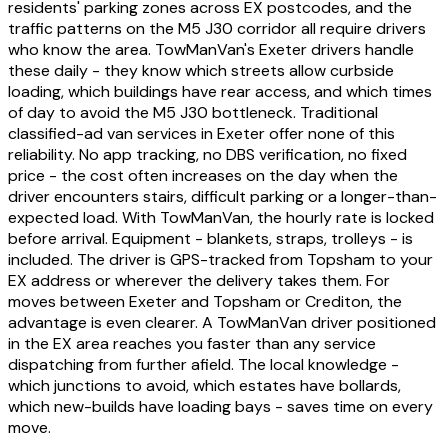
residents' parking zones across EX postcodes, and the
traffic patterns on the M5 J30 corridor all require drivers
who know the area. TowManVan's Exeter drivers handle
these daily - they know which streets allow curbside
loading, which buildings have rear access, and which times
of day to avoid the M5 J30 bottleneck. Traditional
classified-ad van services in Exeter offer none of this
reliability. No app tracking, no DBS verification, no fixed
price - the cost often increases on the day when the
driver encounters stairs, difficult parking or a longer-than-
expected load. With TowManVan, the hourly rate is locked
before arrival. Equipment - blankets, straps, trolleys - is
included. The driver is GPS-tracked from Topsham to your
EX address or wherever the delivery takes them. For
moves between Exeter and Topsham or Crediton, the
advantage is even clearer. A TowManVan driver positioned
in the EX area reaches you faster than any service
dispatching from further afield. The local knowledge -
which junctions to avoid, which estates have bollards,
which new-builds have loading bays - saves time on every
move.