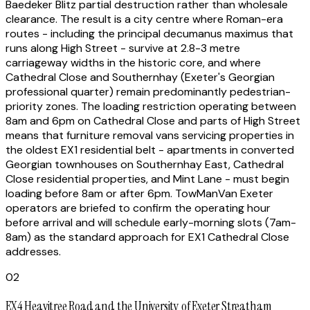
Baedeker Blitz partial destruction rather than wholesale
clearance. The result is a city centre where Roman-era
routes - including the principal decumanus maximus that
runs along High Street - survive at 2.8-3 metre
carriageway widths in the historic core, and where
Cathedral Close and Southernhay (Exeter's Georgian
professional quarter) remain predominantly pedestrian-
priority zones. The loading restriction operating between
8am and 6pm on Cathedral Close and parts of High Street
means that furniture removal vans servicing properties in
the oldest EX1 residential belt - apartments in converted
Georgian townhouses on Southernhay East, Cathedral
Close residential properties, and Mint Lane - must begin
loading before 8am or after 6pm. TowManVan Exeter
operators are briefed to confirm the operating hour
before arrival and will schedule early-morning slots (7am-
8am) as the standard approach for EX1 Cathedral Close
addresses.
02
EX4 Heavitree Road and the University of Exeter Streatham