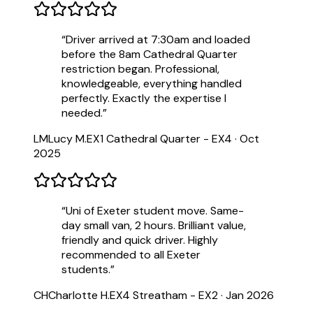
“
Driver arrived at 7:30am and loaded
before the 8am Cathedral Quarter
restriction began. Professional,
knowledgeable, everything handled
perfectly. Exactly the expertise I
needed.
”
LM
Lucy M.
EX1 Cathedral Quarter - EX4
·
Oct
2025
“
Uni of Exeter student move. Same-
day small van, 2 hours. Brilliant value,
friendly and quick driver. Highly
recommended to all Exeter
students.
”
CH
Charlotte H.
EX4 Streatham - EX2
·
Jan 2026