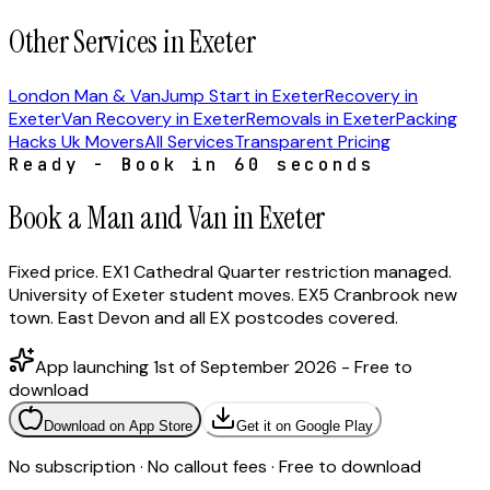
Other Services in Exeter
London Man & Van
Jump Start in Exeter
Recovery in
Exeter
Van Recovery in Exeter
Removals in Exeter
Packing
Hacks Uk Movers
All Services
Transparent Pricing
Ready - Book in 60 seconds
Book a Man and Van in Exeter
Fixed price. EX1 Cathedral Quarter restriction managed.
University of Exeter student moves. EX5 Cranbrook new
town. East Devon and all EX postcodes covered.
App launching 1st of September 2026 - Free to
download
Download on App Store
Get it on Google Play
No subscription · No callout fees · Free to download