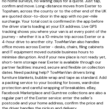
no home surveys, no waiting days for a quote. Just tap,
confirm and move. Long-distance moves from Exeter to
Topsham, across the county or to the other end of the UK
are quoted door-to-door in the app with no per-mile
surcharge. Your total cost is confirmed in the app before
the driver starts loading at your EX address. Live GPS
tracking shows you where your van is at every point of the
journey - whether it is a 10-minute trip across Exeter or a
4-hour drive to another city. TowManVan also handles
office moves across Exeter - desks, chairs, filing cabinets
and IT equipment moved outside business hours to
minimise disruption. And if your new place is not ready yet,
short-term storage near Exeter is available through our
partner facilities: insured, secure and flexible on collection
dates. Need packing help? TowManVan drivers bring
furniture blankets, bubble wrap and tape as standard. Add
a packing service to your booking for boxes, wardrobe
protection and careful wrapping of breakables. eBay,
Facebook Marketplace and Gumtree collections are also a
regular part of the Exeter service: enter the seller's
postcode and your home address, confirm the price and
the driver handles the pickup and delivery.