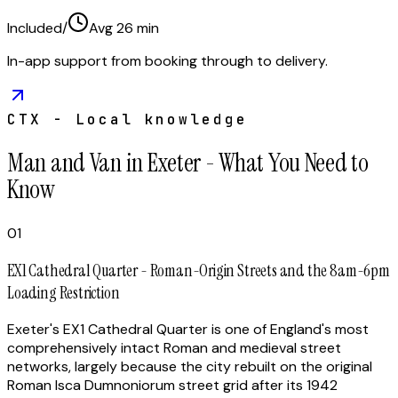
Included
/
Avg
26
min
In-app support from booking through to delivery.
CTX - Local knowledge
Man and Van in Exeter - What You Need to
Know
01
EX1 Cathedral Quarter - Roman-Origin Streets and the 8am-6pm
Loading Restriction
Exeter's EX1 Cathedral Quarter is one of England's most
comprehensively intact Roman and medieval street
networks, largely because the city rebuilt on the original
Roman Isca Dumnoniorum street grid after its 1942