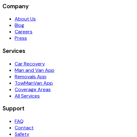
Company
About Us
Blog
Careers
Press
Services
Car Recovery
Man and Van App
Removals App
TowManVan App
Coverage Areas
All Services
Support
FAQ
Contact
Safety