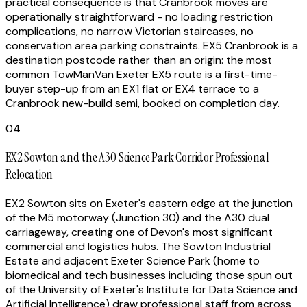
practical consequence is that Cranbrook moves are
operationally straightforward - no loading restriction
complications, no narrow Victorian staircases, no
conservation area parking constraints. EX5 Cranbrook is a
destination postcode rather than an origin: the most
common TowManVan Exeter EX5 route is a first-time-
buyer step-up from an EX1 flat or EX4 terrace to a
Cranbrook new-build semi, booked on completion day.
04
EX2 Sowton and the A30 Science Park Corridor Professional
Relocation
EX2 Sowton sits on Exeter's eastern edge at the junction
of the M5 motorway (Junction 30) and the A30 dual
carriageway, creating one of Devon's most significant
commercial and logistics hubs. The Sowton Industrial
Estate and adjacent Exeter Science Park (home to
biomedical and tech businesses including those spun out
of the University of Exeter's Institute for Data Science and
Artificial Intelligence) draw professional staff from across