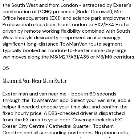
the South West and from London - attracted by Exeter's
combination of GCHQ presence (Bude, Cornwall), Met
Office headquarters (EX1), and science park employment.
Professional relocations from London to EX2/EX4 Exeter -
driven by remote working flexibility combined with South
West lifestyle desirability - represent an increasingly
significant long-distance TowManVan route segment,
typically booked as London-to-Exeter same-day large
van moves along the M3/M27/A31/A35 or M3/M5 corridors.
05
Man and Van Near Me in Exeter
Exeter man and van near me - book in 60 seconds
through the TowManVan app. Select your van size, add a
helper if needed, choose your time slot and confirm the
fixed hourly price. A DBS-checked driver is dispatched
from the EX area to your door. Coverage includes EX1
Exeter City Centre / Cathedral Quarter, Topsham,
Crediton and all surrounding postcodes. No phone calls,