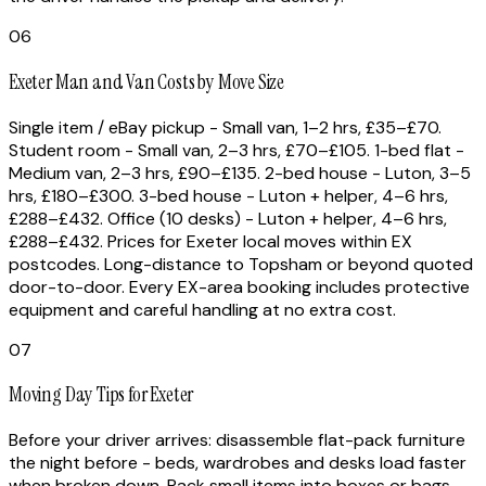
06
Exeter Man and Van Costs by Move Size
Single item / eBay pickup - Small van, 1–2 hrs, £35–£70.
Student room - Small van, 2–3 hrs, £70–£105. 1-bed flat -
Medium van, 2–3 hrs, £90–£135. 2-bed house - Luton, 3–5
hrs, £180–£300. 3-bed house - Luton + helper, 4–6 hrs,
£288–£432. Office (10 desks) - Luton + helper, 4–6 hrs,
£288–£432. Prices for Exeter local moves within EX
postcodes. Long-distance to Topsham or beyond quoted
door-to-door. Every EX-area booking includes protective
equipment and careful handling at no extra cost.
07
Moving Day Tips for Exeter
Before your driver arrives: disassemble flat-pack furniture
the night before - beds, wardrobes and desks load faster
when broken down. Pack small items into boxes or bags -