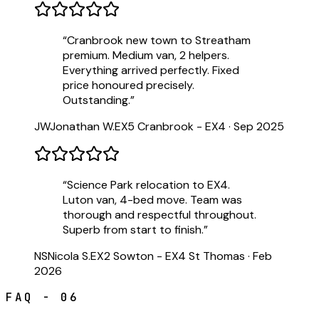
“
Cranbrook new town to Streatham
premium. Medium van, 2 helpers.
Everything arrived perfectly. Fixed
price honoured precisely.
Outstanding.
”
JW
Jonathan W.
EX5 Cranbrook - EX4
·
Sep 2025
“
Science Park relocation to EX4.
Luton van, 4-bed move. Team was
thorough and respectful throughout.
Superb from start to finish.
”
NS
Nicola S.
EX2 Sowton - EX4 St Thomas
·
Feb
2026
FAQ - 06