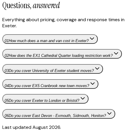
Questions,
answered
Everything about pricing, coverage and response times in
Exeter
.
01
How much does a man and van cost in Exeter?
02
How does the EX1 Cathedral Quarter loading restriction work?
03
Do you cover University of Exeter student moves?
04
Do you cover EX5 Cranbrook new town moves?
05
Do you cover Exeter to London or Bristol?
06
Do you cover East Devon - Exmouth, Sidmouth, Honiton?
Last updated August 2026.