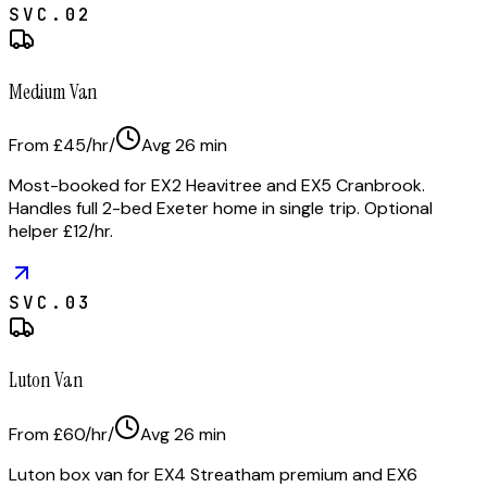
SVC.
02
Medium Van
From £45/hr
/
Avg
26
min
Most-booked for EX2 Heavitree and EX5 Cranbrook.
Handles full 2-bed Exeter home in single trip. Optional
helper £12/hr.
SVC.
03
Luton Van
From £60/hr
/
Avg
26
min
Luton box van for EX4 Streatham premium and EX6