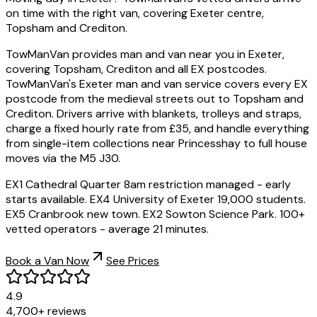
on time with the right van, covering Exeter centre,
Topsham and Crediton.
TowManVan provides man and van near you in Exeter,
covering Topsham, Crediton and all EX postcodes.
TowManVan's Exeter man and van service covers every EX
postcode from the medieval streets out to Topsham and
Crediton. Drivers arrive with blankets, trolleys and straps,
charge a fixed hourly rate from £35, and handle everything
from single-item collections near Princesshay to full house
moves via the M5 J30.
EX1 Cathedral Quarter 8am restriction managed - early
starts available. EX4 University of Exeter 19,000 students.
EX5 Cranbrook new town. EX2 Sowton Science Park. 100+
vetted operators - average 21 minutes.
Book a Van Now
See Prices
4.9
4,700+ reviews