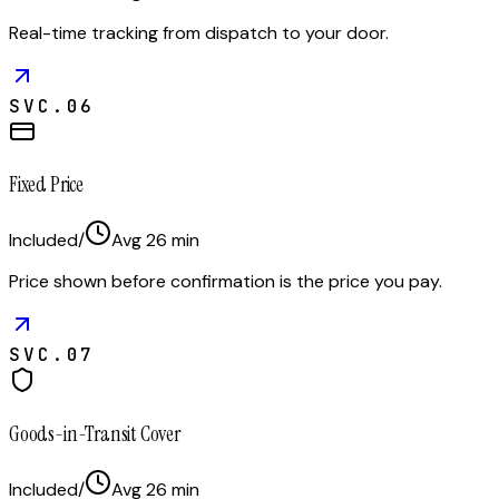
Real-time tracking from dispatch to your door.
SVC.
06
Fixed Price
Included
/
Avg
26
min
Price shown before confirmation is the price you pay.
SVC.
07
Goods-in-Transit Cover
Included
/
Avg
26
min