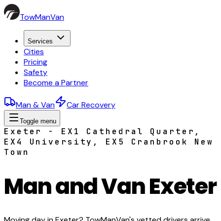
TowManVan
Services
Cities
Pricing
Safety
Become a Partner
Man & Van
Car Recovery
Toggle menu
Exeter - EX1 Cathedral Quarter,
EX4 University, EX5 Cranbrook New
Town
Man and Van Exeter
Moving day in Exeter? TowManVan's vetted drivers arrive