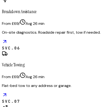
Breakdown Assistance
From £69
/
Avg
26
min
On-site diagnostics. Roadside repair first, tow if needed.
SVC.
06
Vehicle Towing
From £69
/
Avg
26
min
Flat-bed tow to any address or garage.
SVC.
07