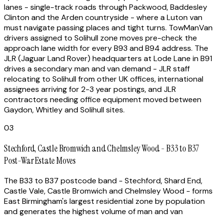
lanes - single-track roads through Packwood, Baddesley
Clinton and the Arden countryside - where a Luton van
must navigate passing places and tight turns. TowManVan
drivers assigned to Solihull zone moves pre-check the
approach lane width for every B93 and B94 address. The
JLR (Jaguar Land Rover) headquarters at Lode Lane in B91
drives a secondary man and van demand - JLR staff
relocating to Solihull from other UK offices, international
assignees arriving for 2-3 year postings, and JLR
contractors needing office equipment moved between
Gaydon, Whitley and Solihull sites.
03
Stechford, Castle Bromwich and Chelmsley Wood - B33 to B37
Post-War Estate Moves
The B33 to B37 postcode band - Stechford, Shard End,
Castle Vale, Castle Bromwich and Chelmsley Wood - forms
East Birmingham's largest residential zone by population
and generates the highest volume of man and van