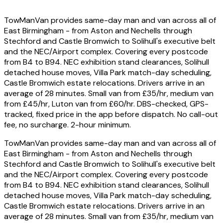
TowManVan provides same-day man and van across all of
East Birmingham - from Aston and Nechells through
Stechford and Castle Bromwich to Solihull's executive belt
and the NEC/Airport complex. Covering every postcode
from B4 to B94. NEC exhibition stand clearances, Solihull
detached house moves, Villa Park match-day scheduling,
Castle Bromwich estate relocations. Drivers arrive in an
average of 28 minutes. Small van from £35/hr, medium van
from £45/hr, Luton van from £60/hr. DBS-checked, GPS-
tracked, fixed price in the app before dispatch. No call-out
fee, no surcharge. 2-hour minimum.
TowManVan provides same-day man and van across all of
East Birmingham - from Aston and Nechells through
Stechford and Castle Bromwich to Solihull's executive belt
and the NEC/Airport complex. Covering every postcode
from B4 to B94. NEC exhibition stand clearances, Solihull
detached house moves, Villa Park match-day scheduling,
Castle Bromwich estate relocations. Drivers arrive in an
average of 28 minutes. Small van from £35/hr, medium van