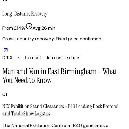
Long-Distance Recovery
From £149
/
Avg
26
min
Cross-country recovery. Fixed price confirmed.
CTX - Local knowledge
Man and Van in East Birmingham - What
You Need to Know
01
NEC Exhibition Stand Clearances - B40 Loading Dock Protocol
and Trade Show Logistics
The National Exhibition Centre at B40 generates a