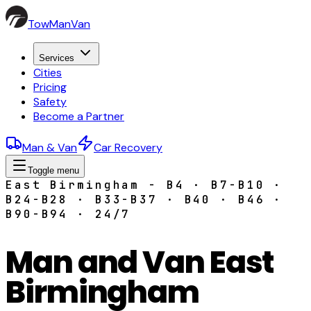
TowManVan
Services
Cities
Pricing
Safety
Become a Partner
Man & Van
Car Recovery
Toggle menu
East Birmingham - B4 · B7-B10 ·
B24-B28 · B33-B37 · B40 · B46 ·
B90-B94 · 24/7
Man and Van East
Birmingham