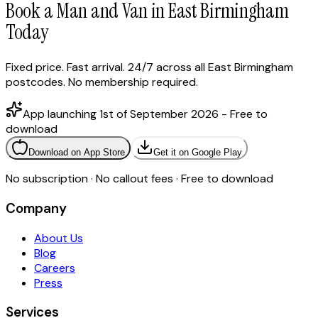
Book a Man and Van in East Birmingham
Today
Fixed price. Fast arrival. 24/7 across all East Birmingham
postcodes. No membership required.
App launching 1st of September 2026 - Free to
download
Download on App Store
Get it on Google Play
No subscription · No callout fees · Free to download
Company
About Us
Blog
Careers
Press
Services