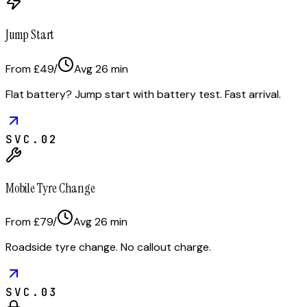
Jump Start
From £49
/
Avg
26
min
Flat battery? Jump start with battery test. Fast arrival.
SVC.
02
Mobile Tyre Change
From £79
/
Avg
26
min
Roadside tyre change. No callout charge.
SVC.
03