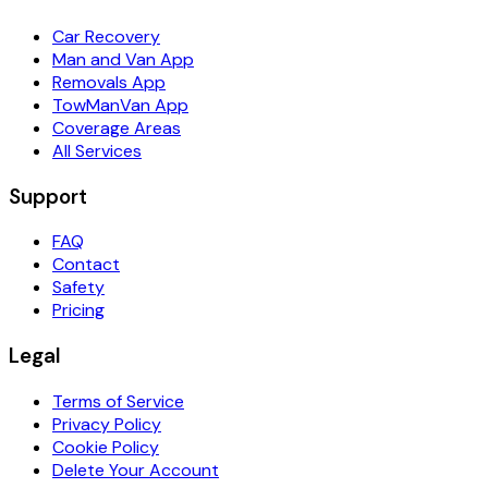
Car Recovery
Man and Van App
Removals App
TowManVan App
Coverage Areas
All Services
Support
FAQ
Contact
Safety
Pricing
Legal
Terms of Service
Privacy Policy
Cookie Policy
Delete Your Account