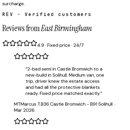
surcharge.
REV - Verified customers
Reviews from
East Birmingham
4.9 · Fixed price · 24/7
“
2-bed semi in Castle Bromwich to a
new-build in Solihull. Medium van, one
trip, driver knew the estate access
and had all the protective blankets
ready. Fixed price matched exactly.
”
MT
Marcus T.
B36 Castle Bromwich - B91 Solihull
·
Mar 2026