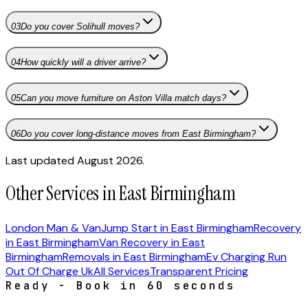
03
Do you cover Solihull moves?
04
How quickly will a driver arrive?
05
Can you move furniture on Aston Villa match days?
06
Do you cover long-distance moves from East Birmingham?
Last updated August 2026.
Other Services in East Birmingham
London Man & Van
Jump Start in East Birmingham
Recovery
in East Birmingham
Van Recovery in East
Birmingham
Removals in East Birmingham
Ev Charging Run
Out Of Charge Uk
All Services
Transparent Pricing
Ready - Book in 60 seconds