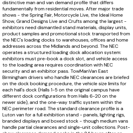
distinctive man and van demand profile that differs
fundamentally from residential moves. After major trade
shows - the Spring Fair, Motorcycle Live, the Ideal Home
Show, Grand Designs Live and Crufts among the largest -
exhibitors need dismantled stand materials, display units,
product samples and promotional stock transported from
the NEC's loading docks to warehouses, offices and home
addresses across the Midlands and beyond. The NEC
operates a structured loading dock allocation system:
exhibitors must pre-book a dock slot, and vehicle access
to the loading area requires coordination with NEC
security and an exhibitor pass. TowManVan East
Birmingham drivers who handle NEC clearances are briefed
on the dock booking procedure, the vehicle size limits for
each hall's dock (Halls 1-5 on the original campus have
different dock configurations from Halls 6-20 on the
newer side), and the one-way traffic system within the
NEC perimeter road. The standard clearance profile is a
Luton van for a full exhibition stand - panels, lighting rigs,
branded displays and boxed stock - though medium vans
handle partial clearances and single-unit collections. Post-