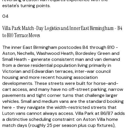
estate's turning points.
04
Villa Park Match-Day Logistics and Inner East Birmingham - B4
to B10 Terrace Moves
The inner East Birmingham postcodes B4 through B10 -
Aston, Nechells, Washwood Heath, Bordesley Green and
Small Heath - generate consistent man and van demand
from a dense residential population living primarily in
Victorian and Edwardian terraces, inter-war council
housing and more recent housing association
developments. These streets were built for horse-and-
cart access, and many have no off-street parking, narrow
pavements and tight corner turns that challenge larger
vehicles. Small and medium vans are the standard booking
here - they navigate the width-restricted streets that
Luton vans cannot always access. Villa Park at B6/B7 adds
a distinctive scheduling constraint: on Aston Villa home
match days (roughly 25 per season plus cup fixtures),