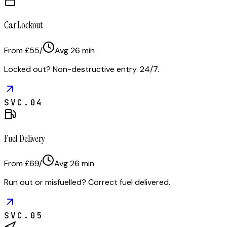
Car Lockout
From £55
/
Avg
26
min
Locked out? Non-destructive entry. 24/7.
SVC.
04
Fuel Delivery
From £69
/
Avg
26
min
Run out or misfuelled? Correct fuel delivered.
SVC.
05