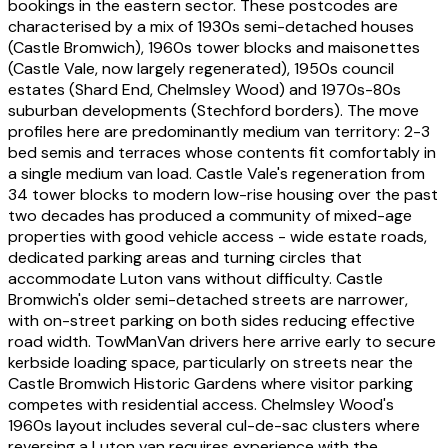
bookings in the eastern sector. These postcodes are
characterised by a mix of 1930s semi-detached houses
(Castle Bromwich), 1960s tower blocks and maisonettes
(Castle Vale, now largely regenerated), 1950s council
estates (Shard End, Chelmsley Wood) and 1970s-80s
suburban developments (Stechford borders). The move
profiles here are predominantly medium van territory: 2-3
bed semis and terraces whose contents fit comfortably in
a single medium van load. Castle Vale's regeneration from
34 tower blocks to modern low-rise housing over the past
two decades has produced a community of mixed-age
properties with good vehicle access - wide estate roads,
dedicated parking areas and turning circles that
accommodate Luton vans without difficulty. Castle
Bromwich's older semi-detached streets are narrower,
with on-street parking on both sides reducing effective
road width. TowManVan drivers here arrive early to secure
kerbside loading space, particularly on streets near the
Castle Bromwich Historic Gardens where visitor parking
competes with residential access. Chelmsley Wood's
1960s layout includes several cul-de-sac clusters where
reversing a Luton van requires experience with the