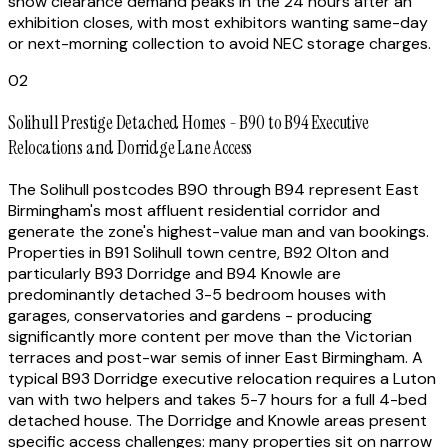
show clearance demand peaks in the 24 hours after an
exhibition closes, with most exhibitors wanting same-day
or next-morning collection to avoid NEC storage charges.
02
Solihull Prestige Detached Homes - B90 to B94 Executive
Relocations and Dorridge Lane Access
The Solihull postcodes B90 through B94 represent East
Birmingham's most affluent residential corridor and
generate the zone's highest-value man and van bookings.
Properties in B91 Solihull town centre, B92 Olton and
particularly B93 Dorridge and B94 Knowle are
predominantly detached 3-5 bedroom houses with
garages, conservatories and gardens - producing
significantly more content per move than the Victorian
terraces and post-war semis of inner East Birmingham. A
typical B93 Dorridge executive relocation requires a Luton
van with two helpers and takes 5-7 hours for a full 4-bed
detached house. The Dorridge and Knowle areas present
specific access challenges: many properties sit on narrow