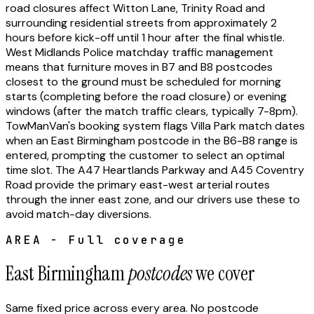
road closures affect Witton Lane, Trinity Road and
surrounding residential streets from approximately 2
hours before kick-off until 1 hour after the final whistle.
West Midlands Police matchday traffic management
means that furniture moves in B7 and B8 postcodes
closest to the ground must be scheduled for morning
starts (completing before the road closure) or evening
windows (after the match traffic clears, typically 7-8pm).
TowManVan's booking system flags Villa Park match dates
when an East Birmingham postcode in the B6-B8 range is
entered, prompting the customer to select an optimal
time slot. The A47 Heartlands Parkway and A45 Coventry
Road provide the primary east-west arterial routes
through the inner east zone, and our drivers use these to
avoid match-day diversions.
AREA - Full coverage
East Birmingham
postcodes
we cover
Same fixed price across every area. No postcode