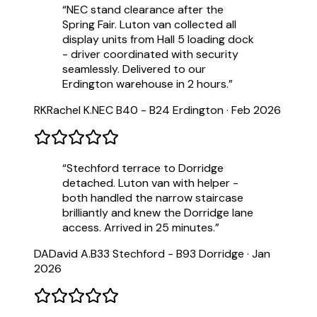
“
NEC stand clearance after the
Spring Fair. Luton van collected all
display units from Hall 5 loading dock
- driver coordinated with security
seamlessly. Delivered to our
Erdington warehouse in 2 hours.
”
RK
Rachel K.
NEC B40 - B24 Erdington
·
Feb 2026
“
Stechford terrace to Dorridge
detached. Luton van with helper -
both handled the narrow staircase
brilliantly and knew the Dorridge lane
access. Arrived in 25 minutes.
”
DA
David A.
B33 Stechford - B93 Dorridge
·
Jan
2026