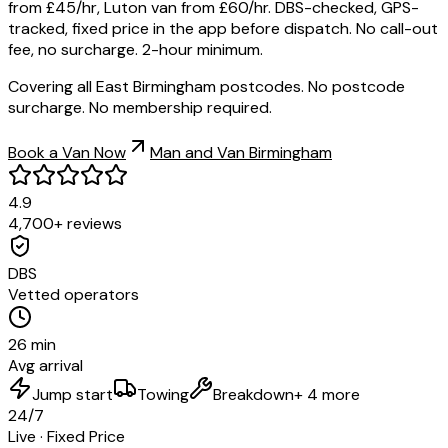
from £45/hr, Luton van from £60/hr. DBS-checked, GPS-
tracked, fixed price in the app before dispatch. No call-out
fee, no surcharge. 2-hour minimum.
Covering all East Birmingham postcodes. No postcode
surcharge. No membership required.
Book a Van Now
Man and Van Birmingham
4.9
4,700+ reviews
DBS
Vetted operators
26 min
Avg arrival
Jump start
Towing
Breakdown
+ 4 more
24/7
Live · Fixed Price