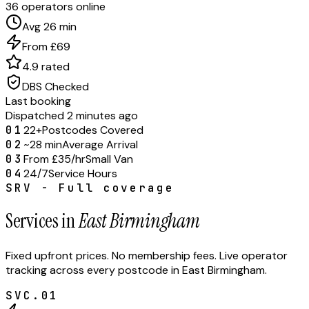
36 operators online
Avg 26 min
From £69
4.9 rated
DBS Checked
Last booking
Dispatched 2 minutes ago
01
22+
Postcodes Covered
02
~28 min
Average Arrival
03
From £35/hr
Small Van
04
24/7
Service Hours
SRV - Full coverage
Services in
East Birmingham
Fixed upfront prices. No membership fees. Live operator
tracking across every postcode in
East Birmingham
.
SVC.
01