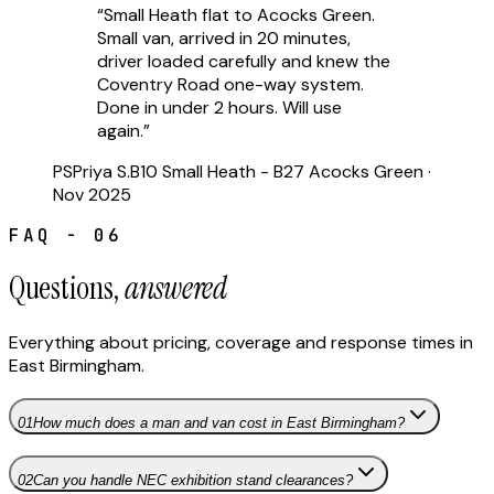
“
Small Heath flat to Acocks Green.
Small van, arrived in 20 minutes,
driver loaded carefully and knew the
Coventry Road one-way system.
Done in under 2 hours. Will use
again.
”
PS
Priya S.
B10 Small Heath - B27 Acocks Green
·
Nov 2025
FAQ - 06
Questions,
answered
Everything about pricing, coverage and response times in
East Birmingham
.
01
How much does a man and van cost in East Birmingham?
02
Can you handle NEC exhibition stand clearances?