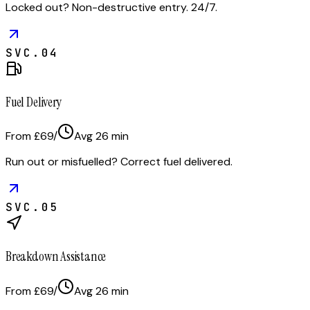
Locked out? Non-destructive entry. 24/7.
SVC.
04
Fuel Delivery
From £69
/
Avg
26
min
Run out or misfuelled? Correct fuel delivered.
SVC.
05
Breakdown Assistance
From £69
/
Avg
26
min