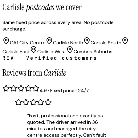
Carlisle
postcodes
we cover
Same fixed price across every area. No postcode
surcharge.
CA1 City Centre
Carlisle North
Carlisle South
Carlisle East
Carlisle West
Cumbria Suburbs
REV - Verified customers
Reviews from
Carlisle
4.9 · Fixed price · 24/7
“
Fast, professional and exactly as
quoted. The driver arrived in 36
minutes and managed the city
centre access perfectly. Can't fault