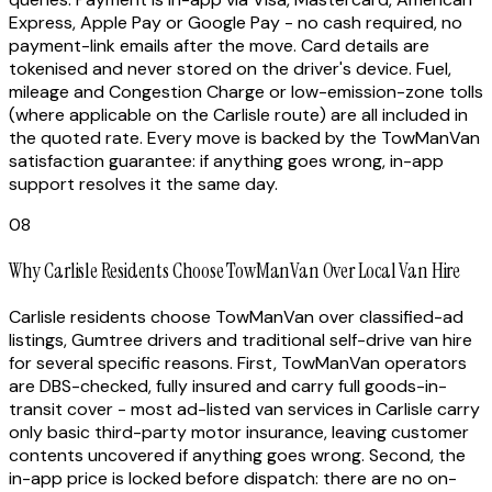
Express, Apple Pay or Google Pay - no cash required, no
payment-link emails after the move. Card details are
tokenised and never stored on the driver's device. Fuel,
mileage and Congestion Charge or low-emission-zone tolls
(where applicable on the Carlisle route) are all included in
the quoted rate. Every move is backed by the TowManVan
satisfaction guarantee: if anything goes wrong, in-app
support resolves it the same day.
08
Why Carlisle Residents Choose TowManVan Over Local Van Hire
Carlisle residents choose TowManVan over classified-ad
listings, Gumtree drivers and traditional self-drive van hire
for several specific reasons. First, TowManVan operators
are DBS-checked, fully insured and carry full goods-in-
transit cover - most ad-listed van services in Carlisle carry
only basic third-party motor insurance, leaving customer
contents uncovered if anything goes wrong. Second, the
in-app price is locked before dispatch: there are no on-