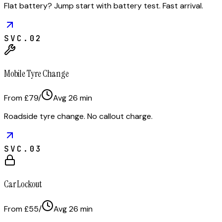
Flat battery? Jump start with battery test. Fast arrival.
SVC.
02
Mobile Tyre Change
From £79
/
Avg
26
min
Roadside tyre change. No callout charge.
SVC.
03
Car Lockout
From £55
/
Avg
26
min