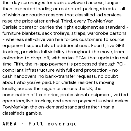
the-day surcharges for stairs, awkward access, longer-
than-expected loading or restricted-parking streets - all
of which are routine reasons that classified-ad services
raise the price after arrival. Third, every TowManVan
Carlisle operator carries the right equipment as standard -
furniture blankets, sack trolleys, straps, wardrobe cartons
- whereas self-drive van hire forces customers to source
equipment separately at additional cost. Fourth, live GPS
tracking provides full visibility throughout the move, from
collection to drop-off, with arrival ETAs that update in real
time. Fifth, the in-app payment is processed through PCI-
compliant infrastructure with full card protection - no
cash handovers, no bank-transfer requests, no doubt
about who you've paid. For Carlisle residents moving
locally, across the region or across the UK, the
combination of fixed price, professional equipment, vetted
operators, live tracking and secure payment is what makes
TowManVan the on-demand standard rather than a
classifieds gamble.
AREA - Full coverage