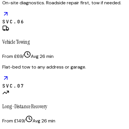
On-site diagnostics. Roadside repair first, tow if needed.
SVC.
06
Vehicle Towing
From £69
/
Avg
26
min
Flat-bed tow to any address or garage.
SVC.
07
Long-Distance Recovery
From £149
/
Avg
26
min