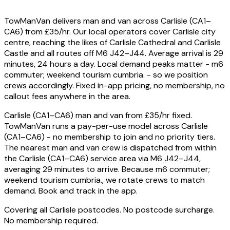
TowManVan delivers man and van across Carlisle (CA1–
CA6) from £35/hr. Our local operators cover Carlisle city
centre, reaching the likes of Carlisle Cathedral and Carlisle
Castle and all routes off M6 J42–J44. Average arrival is 29
minutes, 24 hours a day. Local demand peaks matter - m6
commuter; weekend tourism cumbria. - so we position
crews accordingly. Fixed in-app pricing, no membership, no
callout fees anywhere in the area.
Carlisle (CA1–CA6) man and van from £35/hr fixed.
TowManVan runs a pay-per-use model across Carlisle
(CA1–CA6) - no membership to join and no priority tiers.
The nearest man and van crew is dispatched from within
the Carlisle (CA1–CA6) service area via M6 J42–J44,
averaging 29 minutes to arrive. Because m6 commuter;
weekend tourism cumbria., we rotate crews to match
demand. Book and track in the app.
Covering all Carlisle postcodes. No postcode surcharge.
No membership required.