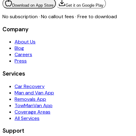
Download on App Store
Get it on Google Play
No subscription · No callout fees · Free to download
Company
About Us
Blog
Careers
Press
Services
Car Recovery
Man and Van App
Removals App
TowManVan App
Coverage Areas
All Services
Support