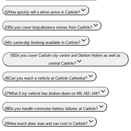
02
How quickly will a driver arrive in Carlisle?
03
Do you cover long-distance moves from Carlisle?
04
Is same-day booking available in Carlisle?
05
Do you cover Carlisle city centre and Denton Holme as well as
central Carlisle?
06
Can you reach a vehicle at Carlisle Cathedral?
07
What if my vehicle has broken down on M6 J42–J44?
08
Do you handle commuter battery failures at Carlisle?
09
How much does man and van cost in Carlisle?