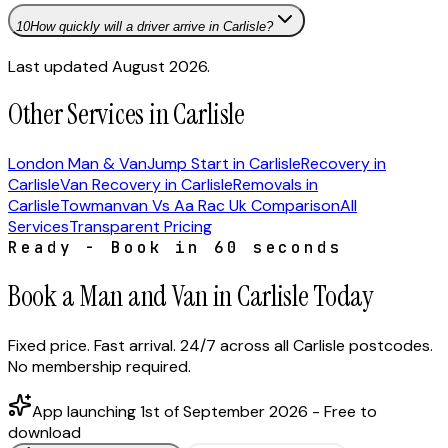
10
How quickly will a driver arrive in Carlisle?
Last updated August 2026.
Other Services in Carlisle
London Man & Van
Jump Start in Carlisle
Recovery in
Carlisle
Van Recovery in Carlisle
Removals in
Carlisle
Towmanvan Vs Aa Rac Uk Comparison
All
Services
Transparent Pricing
Ready - Book in 60 seconds
Book a Man and Van in Carlisle Today
Fixed price. Fast arrival. 24/7 across all Carlisle postcodes.
No membership required.
App launching 1st of September 2026 - Free to
download