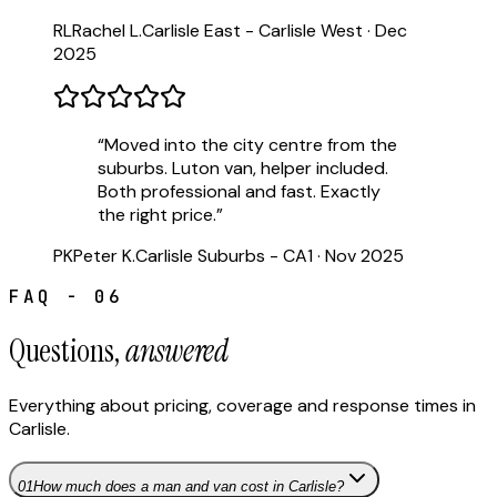
RL
Rachel L.
Carlisle East - Carlisle West
·
Dec
2025
“
Moved into the city centre from the
suburbs. Luton van, helper included.
Both professional and fast. Exactly
the right price.
”
PK
Peter K.
Carlisle Suburbs - CA1
·
Nov 2025
FAQ - 06
Questions,
answered
Everything about pricing, coverage and response times in
Carlisle
.
01
How much does a man and van cost in Carlisle?