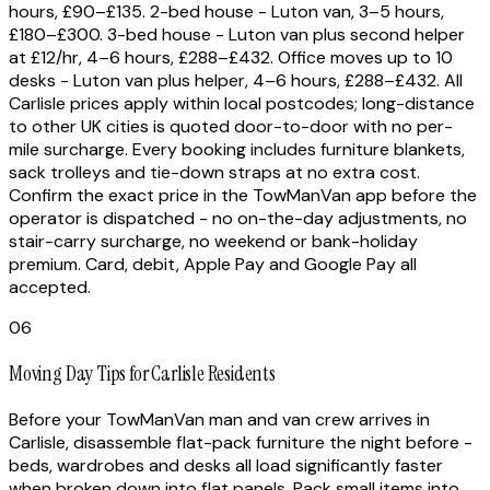
hours, £90–£135. 2-bed house - Luton van, 3–5 hours,
£180–£300. 3-bed house - Luton van plus second helper
at £12/hr, 4–6 hours, £288–£432. Office moves up to 10
desks - Luton van plus helper, 4–6 hours, £288–£432. All
Carlisle prices apply within local postcodes; long-distance
to other UK cities is quoted door-to-door with no per-
mile surcharge. Every booking includes furniture blankets,
sack trolleys and tie-down straps at no extra cost.
Confirm the exact price in the TowManVan app before the
operator is dispatched - no on-the-day adjustments, no
stair-carry surcharge, no weekend or bank-holiday
premium. Card, debit, Apple Pay and Google Pay all
accepted.
06
Moving Day Tips for Carlisle Residents
Before your TowManVan man and van crew arrives in
Carlisle, disassemble flat-pack furniture the night before -
beds, wardrobes and desks all load significantly faster
when broken down into flat panels. Pack small items into