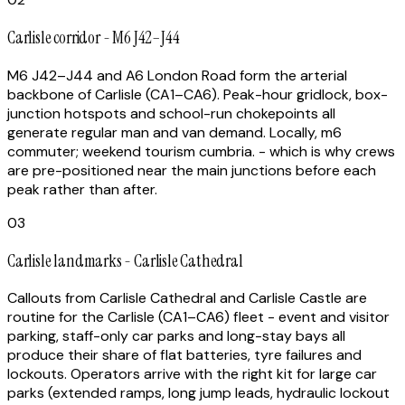
Carlisle corridor - M6 J42–J44
M6 J42–J44 and A6 London Road form the arterial
backbone of Carlisle (CA1–CA6). Peak-hour gridlock, box-
junction hotspots and school-run chokepoints all
generate regular man and van demand. Locally, m6
commuter; weekend tourism cumbria. - which is why crews
are pre-positioned near the main junctions before each
peak rather than after.
03
Carlisle landmarks - Carlisle Cathedral
Callouts from Carlisle Cathedral and Carlisle Castle are
routine for the Carlisle (CA1–CA6) fleet - event and visitor
parking, staff-only car parks and long-stay bays all
produce their share of flat batteries, tyre failures and
lockouts. Operators arrive with the right kit for large car
parks (extended ramps, long jump leads, hydraulic lockout