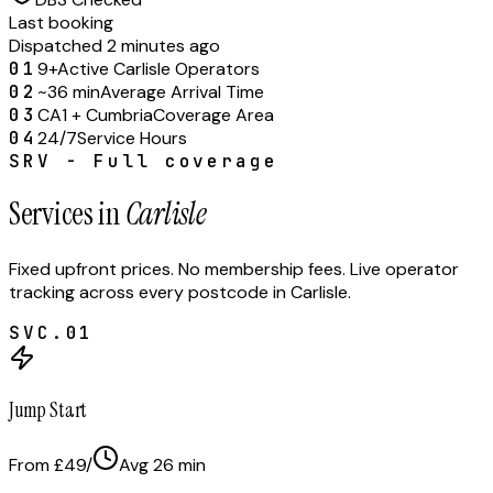
Last booking
Dispatched 2 minutes ago
01
9+
Active Carlisle Operators
02
~36 min
Average Arrival Time
03
CA1 + Cumbria
Coverage Area
04
24/7
Service Hours
SRV - Full coverage
Services in
Carlisle
Fixed upfront prices. No membership fees. Live operator
tracking across every postcode in
Carlisle
.
SVC.
01
Jump Start
From £49
/
Avg
26
min