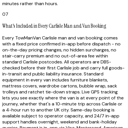
minutes rather than hours.
07
What's Included in Every Carlisle Man and Van Booking
Every TowManVan Carlisle man and van booking comes
with a fixed price confirmed in-app before dispatch - no
on-the-day pricing changes, no hidden surcharges, no
stair-carry premium and no out-of-area fee within
standard Carlisle postcodes. All operators are DBS-
checked before their first Carlisle job and carry full goods-
in-transit and public liability insurance. Standard
equipment in every van includes furniture blankets,
mattress covers, wardrobe cartons, bubble wrap, sack
trolleys and ratchet tie-down straps. Live GPS tracking
lets you see exactly where the van is at every point of the
journey, whether that's a 10-minute trip across Carlisle or
a 4-hour run to another UK city. Same-day booking is
available subject to operator capacity, and 24/7 in-app
support handles overnight, weekend and bank-holiday
queries. Payment is in-app via Visa, Mastercard, American