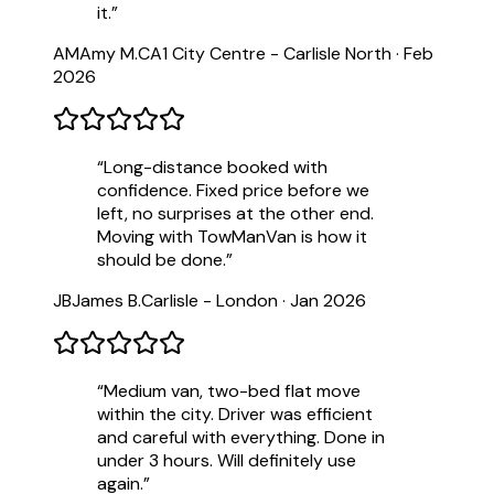
it.
”
AM
Amy M.
CA1 City Centre - Carlisle North
·
Feb
2026
“
Long-distance booked with
confidence. Fixed price before we
left, no surprises at the other end.
Moving with TowManVan is how it
should be done.
”
JB
James B.
Carlisle - London
·
Jan 2026
“
Medium van, two-bed flat move
within the city. Driver was efficient
and careful with everything. Done in
under 3 hours. Will definitely use
again.
”