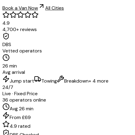
Book a Van Now
All Cities
4.9
4,700+ reviews
DBS
Vetted operators
26 min
Avg arrival
Jump start
Towing
Breakdown
+ 4 more
24/7
Live · Fixed Price
36 operators online
Avg 26 min
From £69
4.9 rated
DBS Checked