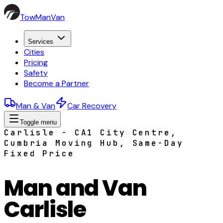
TowManVan
Services
Cities
Pricing
Safety
Become a Partner
Man & Van
Car Recovery
Toggle menu
Carlisle - CA1 City Centre,
Cumbria Moving Hub, Same-Day
Fixed Price
Man and Van
Carlisle