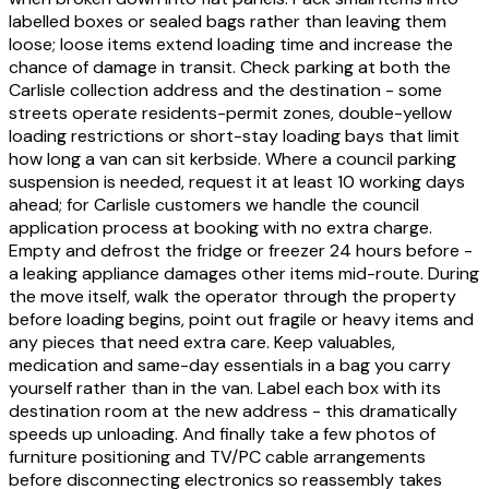
labelled boxes or sealed bags rather than leaving them
loose; loose items extend loading time and increase the
chance of damage in transit. Check parking at both the
Carlisle collection address and the destination - some
streets operate residents-permit zones, double-yellow
loading restrictions or short-stay loading bays that limit
how long a van can sit kerbside. Where a council parking
suspension is needed, request it at least 10 working days
ahead; for Carlisle customers we handle the council
application process at booking with no extra charge.
Empty and defrost the fridge or freezer 24 hours before -
a leaking appliance damages other items mid-route. During
the move itself, walk the operator through the property
before loading begins, point out fragile or heavy items and
any pieces that need extra care. Keep valuables,
medication and same-day essentials in a bag you carry
yourself rather than in the van. Label each box with its
destination room at the new address - this dramatically
speeds up unloading. And finally take a few photos of
furniture positioning and TV/PC cable arrangements
before disconnecting electronics so reassembly takes