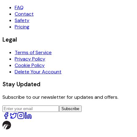
FAQ
Contact
Safety
Pricing
Legal
Terms of Service
Privacy Policy
Cookie Policy
Delete Your Account
Stay Updated
Subscribe to our newsletter for updates and offers.
Subscribe