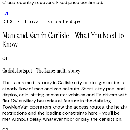
Cross-country recovery. Fixed price confirmed.
CTX - Local knowledge
Man and Van in Carlisle - What You Need to
Know
01
Carlisle hotspot - The Lanes multi-storey
The Lanes multi-storey in Carlisle city centre generates a
steady flow of man and van callouts. Short-stay pay-and-
display, cold-sitting commuter vehicles and EV drivers with
flat 12V auxiliary batteries all feature in the daily log.
TowManVan operators know the access routes, the height
restrictions and the loading constraints here - you'll be
met without delay, whatever floor or bay the car sits on.
02