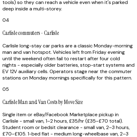
tools) so they can reach a vehicle even when it's parked
deep inside a multi-storey.
04
Carlisle commuters - Carlisle
Carlisle long-stay car parks are a classic Monday-morning
man and van hotspot. Vehicles left from Friday evening
until the weekend often fail to restart after four cold
nights - especially older batteries, stop-start systems and
EV 12V auxiliary cells. Operators stage near the commuter
stations on Monday mornings specifically for this pattern.
05
Carlisle Man and Van Costs by Move Size
Single item or eBay/Facebook Marketplace pickup in
Carlisle - small van, 1–2 hours, £35/hr (£35–£70 total).
Student room or bedsit clearance - small van, 2–3 hours,
£70–£105. 1-bed flat - medium long-wheelbase van, 2–3