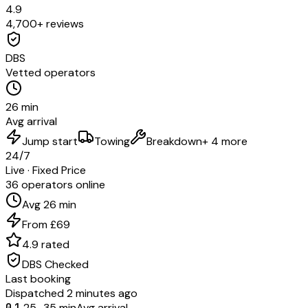
4.9
4,700+ reviews
DBS
Vetted operators
26 min
Avg arrival
Jump start
Towing
Breakdown
+ 4 more
24/7
Live · Fixed Price
36 operators online
Avg 26 min
From £69
4.9 rated
DBS Checked
Last booking
Dispatched 2 minutes ago
01
25–35 min
Avg arrival