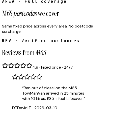
AREA - Full coverage
M65
postcodes
we cover
Same fixed price across every area. No postcode
surcharge.
REV - Verified customers
Reviews from
M65
4.9 · Fixed price · 24/7
“
Ran out of diesel on the M65.
TowManVan arrived in 25 minutes
with 10 litres. £85 + fuel. Lifesaver.
”
DT
David T.
·
2026-03-10