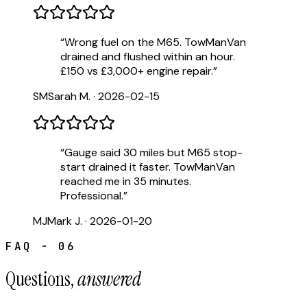
“
Wrong fuel on the M65. TowManVan
drained and flushed within an hour.
£150 vs £3,000+ engine repair.
”
SM
Sarah M.
·
2026-02-15
“
Gauge said 30 miles but M65 stop-
start drained it faster. TowManVan
reached me in 35 minutes.
Professional.
”
MJ
Mark J.
·
2026-01-20
FAQ - 06
Questions,
answered