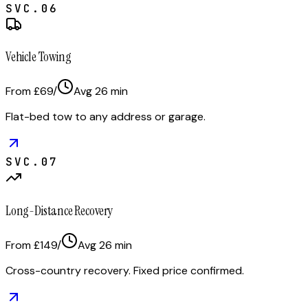
SVC.
06
Vehicle Towing
From £69
/
Avg
26
min
Flat-bed tow to any address or garage.
SVC.
07
Long-Distance Recovery
From £149
/
Avg
26
min
Cross-country recovery. Fixed price confirmed.