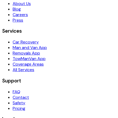
About Us
Blog
Careers
Press
Services
Car Recovery
Man and Van App
Removals App
TowManVan App
Coverage Areas
All Services
Support
FAQ
Contact
Safety
Pricing