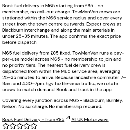
Book fuel delivery in M65 starting from £85 - no
membership, no call-out charge. TowManVan crews are
stationed within the M65 service radius and cover every
street from the town centre outwards. Expect crews at
Blackburn interchange and along the main arterials in
under 25–35 minutes. The app confirms the exact price
before dispatch.
M65 fuel delivery from £85 fixed. TowManVan runs a pay-
per-use model across M65 - no membership to join and
no priority tiers. The nearest fuel delivery crew is
dispatched from within the M65 service area, averaging
25–35 minutes to arrive. Because lancashire commuter 7–
9am and 4.30–7pm; hgv textile-area traffic., we rotate
crews to match demand. Book and track in the app.
Covering every junction across M65 - Blackburn, Burnley,
Nelson. No surcharge. No membership required.
Book Fuel Delivery - from £85
All UK Motorways