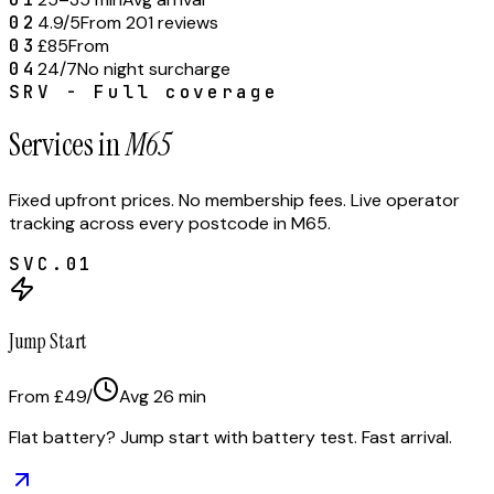
02
4.9/5
From 201 reviews
03
£85
From
04
24/7
No night surcharge
SRV - Full coverage
Services in
M65
Fixed upfront prices. No membership fees. Live operator
tracking across every postcode in
M65
.
SVC.
01
Jump Start
From £49
/
Avg
26
min
Flat battery? Jump start with battery test. Fast arrival.