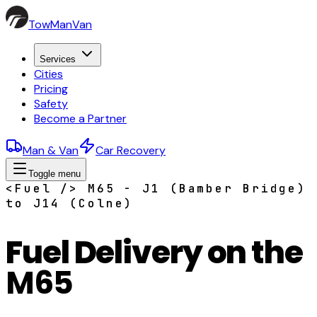
TowManVan
Services
Cities
Pricing
Safety
Become a Partner
Man & Van
Car Recovery
Toggle menu
<Fuel /> M65 - J1 (Bamber Bridge)
to J14 (Colne)
Fuel Delivery on the
M65