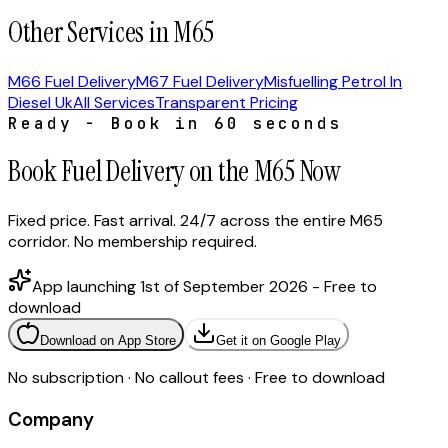
Other Services in M65
M66 Fuel Delivery
M67 Fuel Delivery
Misfuelling Petrol In
Diesel Uk
All Services
Transparent Pricing
Ready - Book in 60 seconds
Book Fuel Delivery on the M65 Now
Fixed price. Fast arrival. 24/7 across the entire M65
corridor. No membership required.
App launching 1st of September 2026 - Free to
download
Download on App Store
Get it on Google Play
No subscription · No callout fees · Free to download
Company