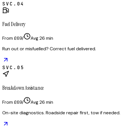
SVC.
04
Fuel Delivery
From £69
/
Avg
26
min
Run out or misfuelled? Correct fuel delivered.
SVC.
05
Breakdown Assistance
From £69
/
Avg
26
min
On-site diagnostics. Roadside repair first, tow if needed.