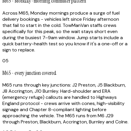
M65 - Monday-morning commuter pattern
Across M65, Monday mornings produce a surge of fuel
delivery bookings - vehicles left since Friday afternoon
that fail to start in the cold. TowManVan staffs crews
specifically for this peak, so the wait stays short even
during the busiest 7–9am window. Jump starts include a
quick battery-health test so you know if it's a one-off or a
sign to replace.
05
M65 - every junction covered
M65 runs through key junctions: J2 Preston, J5 Blackburn,
J8 Accrington, J10 Burnley. Hard-shoulder and ERA
(emergency refuge) callouts are handled to Highways
England protocol - crews arrive with cones, high-visibility
signage and Chapter 8-compliant lighting before
approaching the vehicle. The M65 runs from M6 J29
through Preston, Blackburn, Accrington, Burnley and Colne.