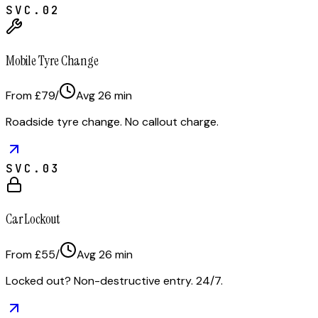
SVC.
02
Mobile Tyre Change
From £79
/
Avg
26
min
Roadside tyre change. No callout charge.
SVC.
03
Car Lockout
From £55
/
Avg
26
min
Locked out? Non-destructive entry. 24/7.