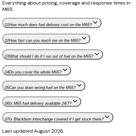
Everything about pricing, coverage and response times in
M65
.
01
How much does fuel delivery cost on the M65?
02
How fast can you reach me on the M65?
03
What should I do if I run out of fuel on the M65?
04
Do you cover the whole M65?
05
Can you drain wrong fuel on the M65?
06
Is M65 fuel delivery available 24/7?
07
Is Blackburn interchange covered if I get stuck there?
Last updated August 2026.