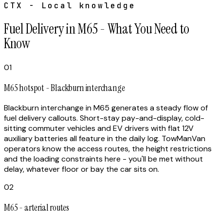
CTX - Local knowledge
Fuel Delivery in M65 - What You Need to
Know
01
M65 hotspot - Blackburn interchange
Blackburn interchange in M65 generates a steady flow of
fuel delivery callouts. Short-stay pay-and-display, cold-
sitting commuter vehicles and EV drivers with flat 12V
auxiliary batteries all feature in the daily log. TowManVan
operators know the access routes, the height restrictions
and the loading constraints here - you'll be met without
delay, whatever floor or bay the car sits on.
02
M65 - arterial routes