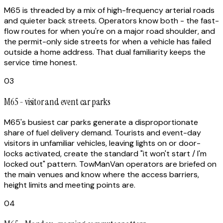
M65 is threaded by a mix of high-frequency arterial roads
and quieter back streets. Operators know both - the fast-
flow routes for when you're on a major road shoulder, and
the permit-only side streets for when a vehicle has failed
outside a home address. That dual familiarity keeps the
service time honest.
03
M65 - visitor and event car parks
M65's busiest car parks generate a disproportionate
share of fuel delivery demand. Tourists and event-day
visitors in unfamiliar vehicles, leaving lights on or door-
locks activated, create the standard "it won't start / I'm
locked out" pattern. TowManVan operators are briefed on
the main venues and know where the access barriers,
height limits and meeting points are.
04