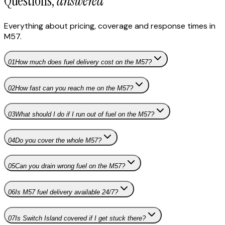
Questions,
answered
Everything about pricing, coverage and response times in
M57
.
01
How much does fuel delivery cost on the M57?
02
How fast can you reach me on the M57?
03
What should I do if I run out of fuel on the M57?
04
Do you cover the whole M57?
05
Can you drain wrong fuel on the M57?
06
Is M57 fuel delivery available 24/7?
07
Is Switch Island covered if I get stuck there?