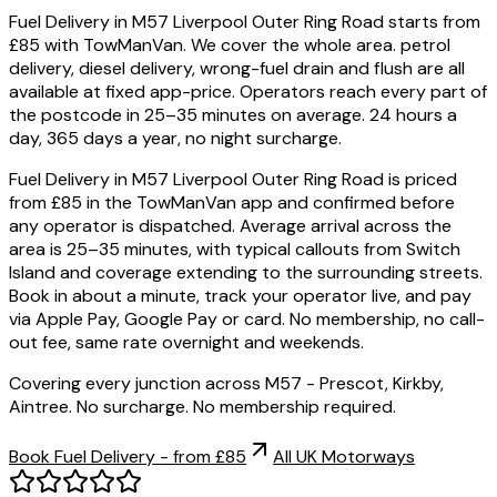
Fuel Delivery in M57 Liverpool Outer Ring Road starts from
£85 with TowManVan. We cover the whole area. petrol
delivery, diesel delivery, wrong-fuel drain and flush are all
available at fixed app-price. Operators reach every part of
the postcode in 25–35 minutes on average. 24 hours a
day, 365 days a year, no night surcharge.
Fuel Delivery in M57 Liverpool Outer Ring Road is priced
from £85 in the TowManVan app and confirmed before
any operator is dispatched. Average arrival across the
area is 25–35 minutes, with typical callouts from Switch
Island and coverage extending to the surrounding streets.
Book in about a minute, track your operator live, and pay
via Apple Pay, Google Pay or card. No membership, no call-
out fee, same rate overnight and weekends.
Covering every junction across M57 - Prescot, Kirkby,
Aintree. No surcharge. No membership required.
Book Fuel Delivery - from £85
All UK Motorways