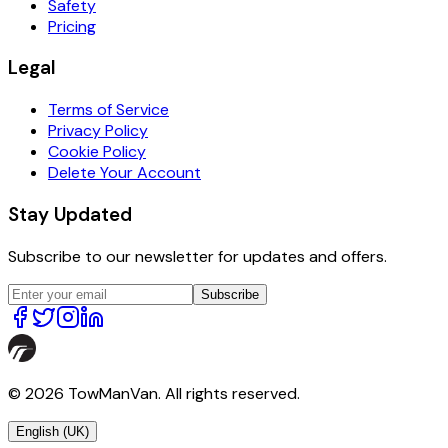
Safety
Pricing
Legal
Terms of Service
Privacy Policy
Cookie Policy
Delete Your Account
Stay Updated
Subscribe to our newsletter for updates and offers.
Subscribe
© 2026 TowManVan. All rights reserved.
English (UK)