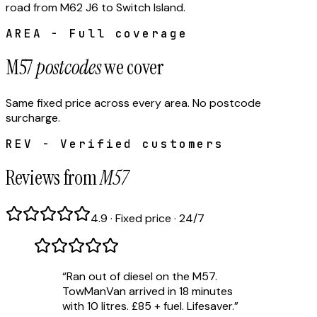
road from M62 J6 to Switch Island.
AREA - Full coverage
M57
postcodes
we cover
Same fixed price across every area. No postcode
surcharge.
REV - Verified customers
Reviews from
M57
4.9 · Fixed price · 24/7
“
Ran out of diesel on the M57.
TowManVan arrived in 18 minutes
with 10 litres. £85 + fuel. Lifesaver.
”