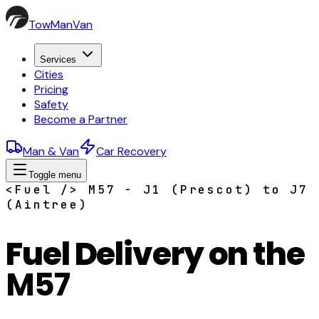
TowManVan
Services
Cities
Pricing
Safety
Become a Partner
Man & Van
Car Recovery
Toggle menu
<Fuel /> M57 - J1 (Prescot) to J7
(Aintree)
Fuel Delivery on the
M57