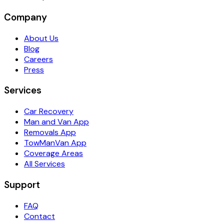
Company
About Us
Blog
Careers
Press
Services
Car Recovery
Man and Van App
Removals App
TowManVan App
Coverage Areas
All Services
Support
FAQ
Contact