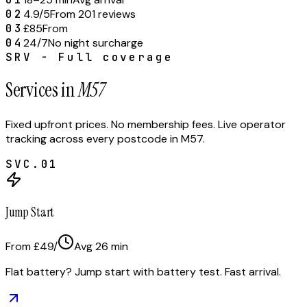
02
4.9/5
From 201 reviews
03
£85
From
04
24/7
No night surcharge
SRV - Full coverage
Services in
M57
Fixed upfront prices. No membership fees. Live operator
tracking across every postcode in
M57
.
SVC.
01
Jump Start
From £49
/
Avg
26
min
Flat battery? Jump start with battery test. Fast arrival.