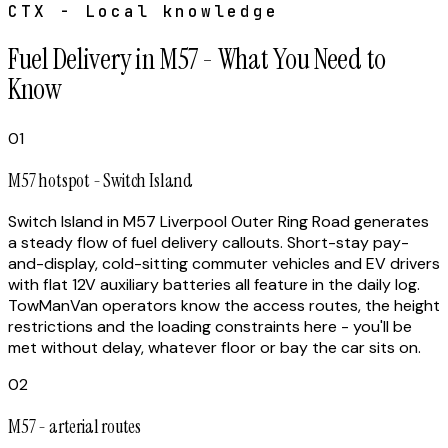
CTX - Local knowledge
Fuel Delivery in M57 - What You Need to
Know
01
M57 hotspot - Switch Island
Switch Island in M57 Liverpool Outer Ring Road generates
a steady flow of fuel delivery callouts. Short-stay pay-
and-display, cold-sitting commuter vehicles and EV drivers
with flat 12V auxiliary batteries all feature in the daily log.
TowManVan operators know the access routes, the height
restrictions and the loading constraints here - you'll be
met without delay, whatever floor or bay the car sits on.
02
M57 - arterial routes