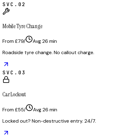
SVC.
02
Mobile Tyre Change
From £79
/
Avg
26
min
Roadside tyre change. No callout charge.
SVC.
03
Car Lockout
From £55
/
Avg
26
min
Locked out? Non-destructive entry. 24/7.