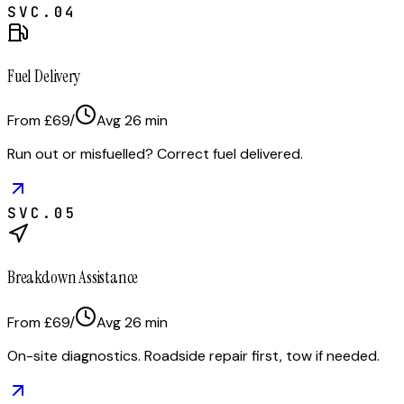
SVC.
04
Fuel Delivery
From £69
/
Avg
26
min
Run out or misfuelled? Correct fuel delivered.
SVC.
05
Breakdown Assistance
From £69
/
Avg
26
min
On-site diagnostics. Roadside repair first, tow if needed.