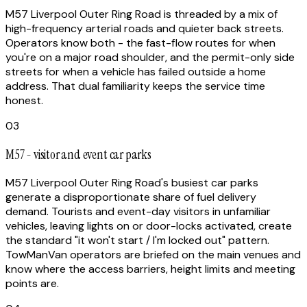
M57 Liverpool Outer Ring Road is threaded by a mix of
high-frequency arterial roads and quieter back streets.
Operators know both - the fast-flow routes for when
you're on a major road shoulder, and the permit-only side
streets for when a vehicle has failed outside a home
address. That dual familiarity keeps the service time
honest.
03
M57 - visitor and event car parks
M57 Liverpool Outer Ring Road's busiest car parks
generate a disproportionate share of fuel delivery
demand. Tourists and event-day visitors in unfamiliar
vehicles, leaving lights on or door-locks activated, create
the standard "it won't start / I'm locked out" pattern.
TowManVan operators are briefed on the main venues and
know where the access barriers, height limits and meeting
points are.