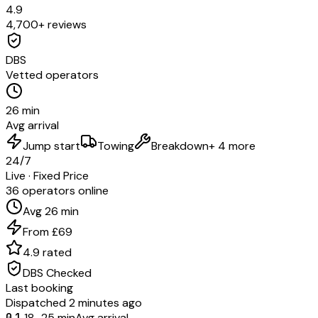
4.9
4,700+ reviews
DBS
Vetted operators
26 min
Avg arrival
Jump start
Towing
Breakdown
+ 4 more
24/7
Live · Fixed Price
36 operators online
Avg 26 min
From £69
4.9 rated
DBS Checked
Last booking
Dispatched 2 minutes ago
01
18–25 min
Avg arrival