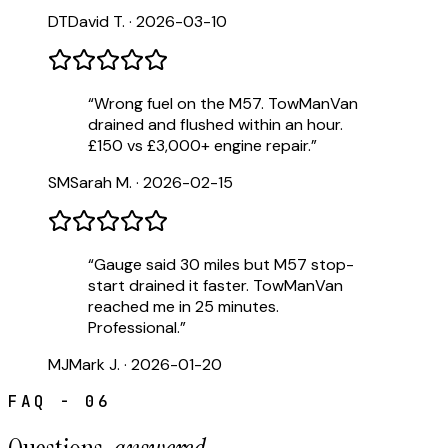
DT
David T.
·
2026-03-10
“
Wrong fuel on the M57. TowManVan
drained and flushed within an hour.
£150 vs £3,000+ engine repair.
”
SM
Sarah M.
·
2026-02-15
“
Gauge said 30 miles but M57 stop-
start drained it faster. TowManVan
reached me in 25 minutes.
Professional.
”
MJ
Mark J.
·
2026-01-20
FAQ - 06