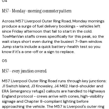
04
M57 - Monday-morning commuter pattern
Across M57 Liverpool Outer Ring Road, Monday mornings
produce a surge of fuel delivery bookings - vehicles left
since Friday afternoon that fail to start in the cold.
TowManVan staffs crews specifically for this peak, so the
wait stays short even during the busiest 7–9am window.
Jump starts include a quick battery-health test so you
know if it's a one-off or a sign to replace.
05
M57 - every junction covered
M57 Liverpool Outer Ring Road runs through key junctions:
J1 Switch Island, J3 Knowsley, J4 M62. Hard-shoulder and
ERA (emergency refuge) callouts are handled to Highways
England protocol - crews arrive with cones, high-visibility
signage and Chapter 8-compliant lighting before
approaching the vehicle. The M57 is Liverpool's outer ring