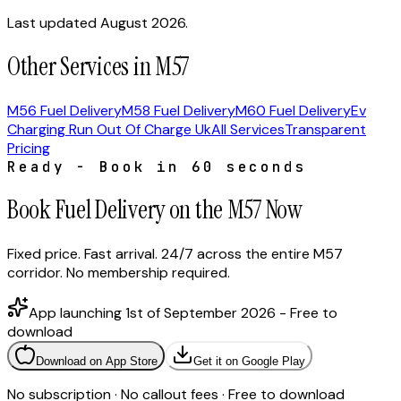
Last updated August 2026.
Other Services in M57
M56 Fuel Delivery
M58 Fuel Delivery
M60 Fuel Delivery
Ev
Charging Run Out Of Charge Uk
All Services
Transparent
Pricing
Ready - Book in 60 seconds
Book Fuel Delivery on the M57 Now
Fixed price. Fast arrival. 24/7 across the entire M57
corridor. No membership required.
App launching 1st of September 2026 - Free to
download
Download on App Store
Get it on Google Play
No subscription · No callout fees · Free to download