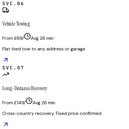
SVC.
06
Vehicle Towing
From £69
/
Avg
26
min
Flat-bed tow to any address or garage.
SVC.
07
Long-Distance Recovery
From £149
/
Avg
26
min
Cross-country recovery. Fixed price confirmed.