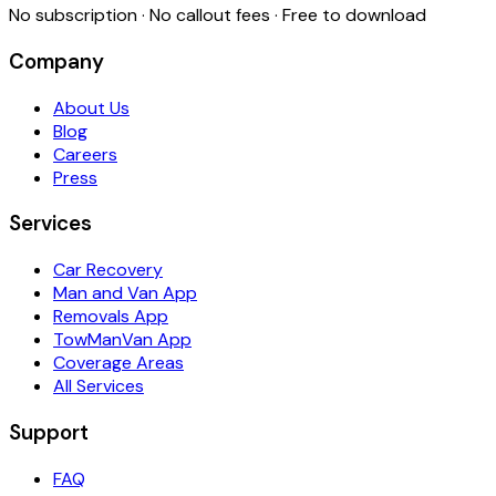
No subscription · No callout fees · Free to download
Company
About Us
Blog
Careers
Press
Services
Car Recovery
Man and Van App
Removals App
TowManVan App
Coverage Areas
All Services
Support
FAQ