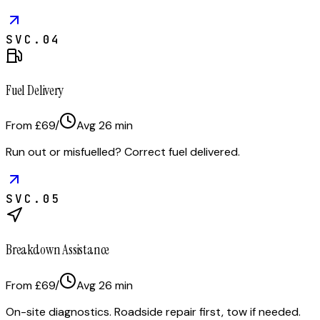
SVC.
04
Fuel Delivery
From £69
/
Avg
26
min
Run out or misfuelled? Correct fuel delivered.
SVC.
05
Breakdown Assistance
From £69
/
Avg
26
min
On-site diagnostics. Roadside repair first, tow if needed.