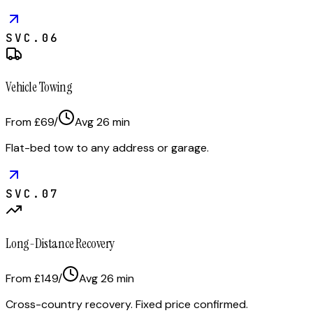
SVC.
06
Vehicle Towing
From £69
/
Avg
26
min
Flat-bed tow to any address or garage.
SVC.
07
Long-Distance Recovery
From £149
/
Avg
26
min
Cross-country recovery. Fixed price confirmed.