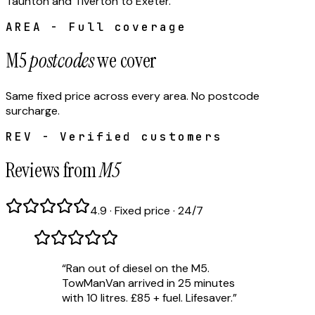
Taunton and Tiverton to Exeter.
AREA - Full coverage
M5
postcodes
we cover
Same fixed price across every area. No postcode
surcharge.
REV - Verified customers
Reviews from
M5
4.9 · Fixed price · 24/7
“
Ran out of diesel on the M5.
TowManVan arrived in 25 minutes
with 10 litres. £85 + fuel. Lifesaver.
”