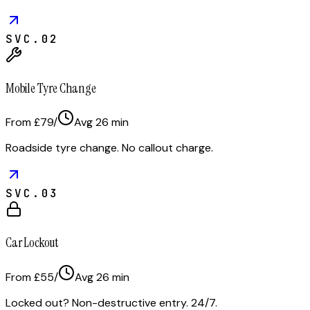
SVC.
02
Mobile Tyre Change
From £79
/
Avg
26
min
Roadside tyre change. No callout charge.
SVC.
03
Car Lockout
From £55
/
Avg
26
min
Locked out? Non-destructive entry. 24/7.