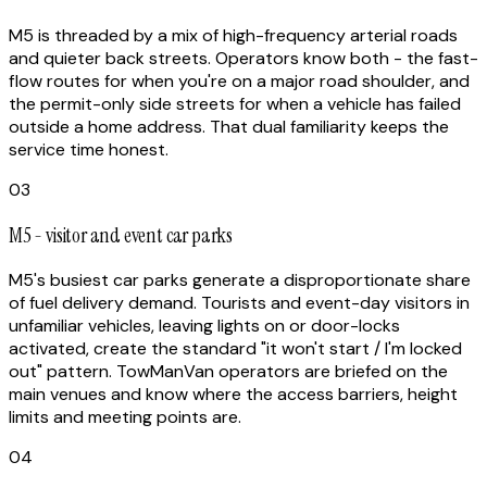
M5 is threaded by a mix of high-frequency arterial roads
and quieter back streets. Operators know both - the fast-
flow routes for when you're on a major road shoulder, and
the permit-only side streets for when a vehicle has failed
outside a home address. That dual familiarity keeps the
service time honest.
03
M5 - visitor and event car parks
M5's busiest car parks generate a disproportionate share
of fuel delivery demand. Tourists and event-day visitors in
unfamiliar vehicles, leaving lights on or door-locks
activated, create the standard "it won't start / I'm locked
out" pattern. TowManVan operators are briefed on the
main venues and know where the access barriers, height
limits and meeting points are.
04