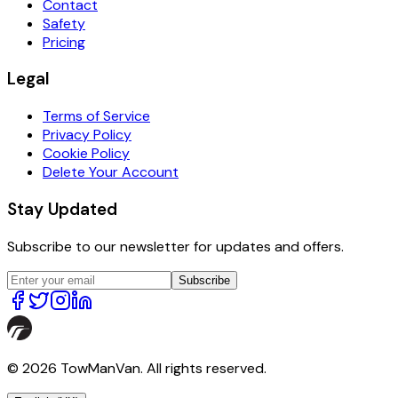
Contact
Safety
Pricing
Legal
Terms of Service
Privacy Policy
Cookie Policy
Delete Your Account
Stay Updated
Subscribe to our newsletter for updates and offers.
Subscribe
© 2026 TowManVan. All rights reserved.