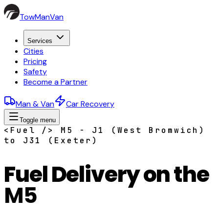
TowManVan
Services
Cities
Pricing
Safety
Become a Partner
Man & Van
Car Recovery
Toggle menu
<Fuel /> M5 - J1 (West Bromwich)
to J31 (Exeter)
Fuel Delivery on the
M5