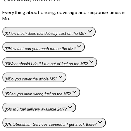
Everything about pricing, coverage and response times in
M5
.
01
How much does fuel delivery cost on the M5?
02
How fast can you reach me on the M5?
03
What should I do if I run out of fuel on the M5?
04
Do you cover the whole M5?
05
Can you drain wrong fuel on the M5?
06
Is M5 fuel delivery available 24/7?
07
Is Strensham Services covered if I get stuck there?