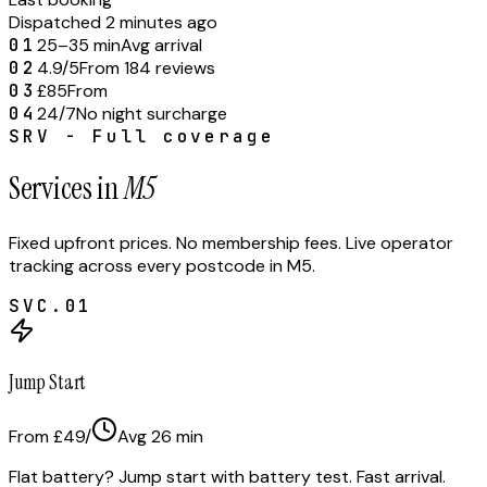
Dispatched 2 minutes ago
01
25–35 min
Avg arrival
02
4.9/5
From 184 reviews
03
£85
From
04
24/7
No night surcharge
SRV - Full coverage
Services in
M5
Fixed upfront prices. No membership fees. Live operator
tracking across every postcode in
M5
.
SVC.
01
Jump Start
From £49
/
Avg
26
min
Flat battery? Jump start with battery test. Fast arrival.