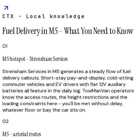
CTX - Local knowledge
Fuel Delivery in M5 - What You Need to Know
01
M5 hotspot - Strensham Services
Strensham Services in M5 generates a steady flow of fuel
delivery callouts. Short-stay pay-and-display, cold-sitting
commuter vehicles and EV drivers with flat 12V auxiliary
batteries all feature in the daily log. TowManVan operators
know the access routes, the height restrictions and the
loading constraints here - you'll be met without delay,
whatever floor or bay the car sits on.
02
M5 - arterial routes