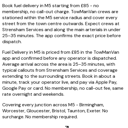
Book fuel delivery in M5 starting from £85 - no
membership, no call-out charge. TowManVan crews are
stationed within the M5 service radius and cover every
street from the town centre outwards. Expect crews at
Strensham Services and along the main arterials in under
25–35 minutes. The app confirms the exact price before
dispatch.
Fuel Delivery in M5 is priced from £85 in the TowManVan
app and confirmed before any operator is dispatched.
Average arrival across the area is 25–35 minutes, with
typical callouts from Strensham Services and coverage
extending to the surrounding streets. Book in about a
minute, track your operator live, and pay via Apple Pay,
Google Pay or card. No membership, no call-out fee, same
rate overnight and weekends.
Covering every junction across M5 - Birmingham,
Worcester, Gloucester, Bristol, Taunton, Exeter. No
surcharge. No membership required.