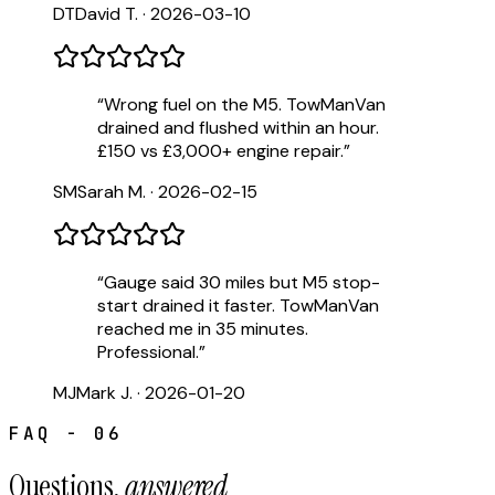
DT
David T.
·
2026-03-10
“
Wrong fuel on the M5. TowManVan
drained and flushed within an hour.
£150 vs £3,000+ engine repair.
”
SM
Sarah M.
·
2026-02-15
“
Gauge said 30 miles but M5 stop-
start drained it faster. TowManVan
reached me in 35 minutes.
Professional.
”
MJ
Mark J.
·
2026-01-20
FAQ - 06
Questions,
answered