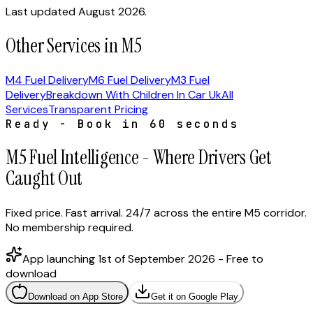
Last updated August 2026.
Other Services in M5
M4 Fuel Delivery
M6 Fuel Delivery
M3 Fuel
Delivery
Breakdown With Children In Car Uk
All
Services
Transparent Pricing
Ready - Book in 60 seconds
M5 Fuel Intelligence - Where Drivers Get
Caught Out
Fixed price. Fast arrival. 24/7 across the entire M5 corridor.
No membership required.
App launching 1st of September 2026 - Free to
download
Download on App Store
Get it on Google Play