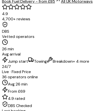
Book Fuel Delivery - from £85
All UK Motorways
4.9
4,700+ reviews
DBS
Vetted operators
26 min
Avg arrival
Jump start
Towing
Breakdown
+ 4 more
24/7
Live · Fixed Price
36 operators online
Avg 26 min
From £69
4.9 rated
DBS Checked
Last booking