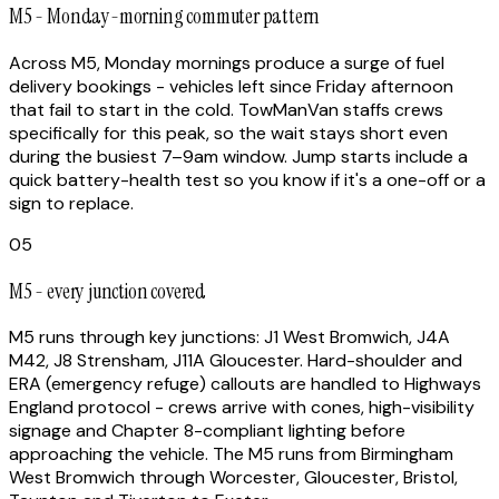
M5 - Monday-morning commuter pattern
Across M5, Monday mornings produce a surge of fuel
delivery bookings - vehicles left since Friday afternoon
that fail to start in the cold. TowManVan staffs crews
specifically for this peak, so the wait stays short even
during the busiest 7–9am window. Jump starts include a
quick battery-health test so you know if it's a one-off or a
sign to replace.
05
M5 - every junction covered
M5 runs through key junctions: J1 West Bromwich, J4A
M42, J8 Strensham, J11A Gloucester. Hard-shoulder and
ERA (emergency refuge) callouts are handled to Highways
England protocol - crews arrive with cones, high-visibility
signage and Chapter 8-compliant lighting before
approaching the vehicle. The M5 runs from Birmingham
West Bromwich through Worcester, Gloucester, Bristol,