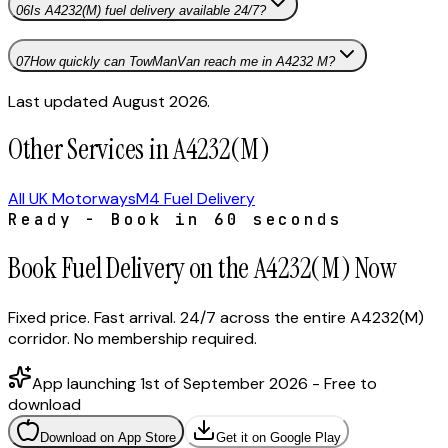
06
Is A4232(M) fuel delivery available 24/7?
07
How quickly can TowManVan reach me in A4232 M?
Last updated August 2026.
Other Services in A4232(M)
All UK Motorways
M4 Fuel Delivery
Ready - Book in 60 seconds
Book Fuel Delivery on the A4232(M) Now
Fixed price. Fast arrival. 24/7 across the entire A4232(M)
corridor. No membership required.
App launching 1st of September 2026 - Free to
download
Download on App Store
Get it on Google Play