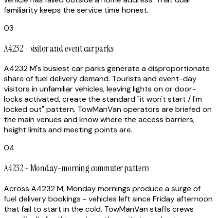
familiarity keeps the service time honest.
03
A4232 - visitor and event car parks
A4232 M's busiest car parks generate a disproportionate
share of fuel delivery demand. Tourists and event-day
visitors in unfamiliar vehicles, leaving lights on or door-
locks activated, create the standard "it won't start / I'm
locked out" pattern. TowManVan operators are briefed on
the main venues and know where the access barriers,
height limits and meeting points are.
04
A4232 - Monday-morning commuter pattern
Across A4232 M, Monday mornings produce a surge of
fuel delivery bookings - vehicles left since Friday afternoon
that fail to start in the cold. TowManVan staffs crews