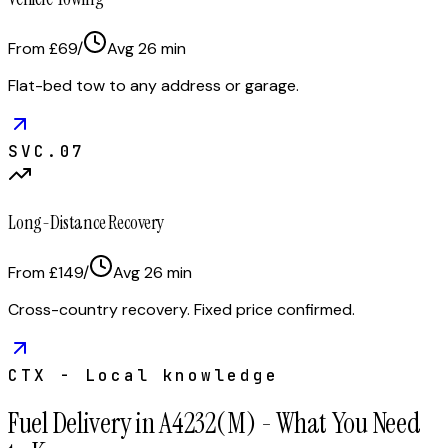
From £69
/
Avg
26
min
Flat-bed tow to any address or garage.
SVC.
07
Long-Distance Recovery
From £149
/
Avg
26
min
Cross-country recovery. Fixed price confirmed.
CTX - Local knowledge
Fuel Delivery in A4232(M) - What You Need