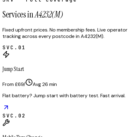
Services in
A4232(M)
Fixed upfront prices. No membership fees. Live operator
tracking across every postcode in
A4232(M)
.
SVC.
01
Jump Start
From £69
/
Avg
26
min
Flat battery? Jump start with battery test. Fast arrival.
SVC.
02