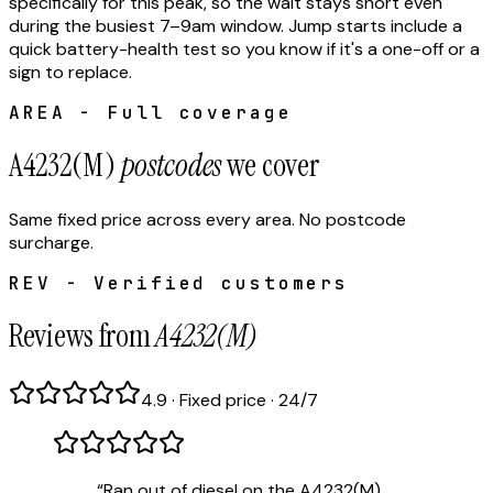
specifically for this peak, so the wait stays short even
during the busiest 7–9am window. Jump starts include a
quick battery-health test so you know if it's a one-off or a
sign to replace.
AREA - Full coverage
A4232(M)
postcodes
we cover
Same fixed price across every area. No postcode
surcharge.
REV - Verified customers
Reviews from
A4232(M)
4.9 · Fixed price · 24/7
“
Ran out of diesel on the A4232(M).