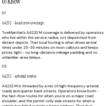
to Know
01
A4232 - local crew coverage
TowManVan's A4232 M coverage is delivered by operators
who live within the service radius, not dispatched from
distant depots. That local footing is what drives arrival
times under 25–35 minutes on most callouts and keeps
prices tight - no long-distance mileage padding and no
unfamiliar-area delays.
02
A4232 - arterial routes
A4232 M is threaded by a mix of high-frequency arterial
roads and quieter back streets. Operators know both -
the fast-flow routes for when you're on a major road
shoulder, and the permit-only side streets for when a
vehicle has failed outside a home address. That dual