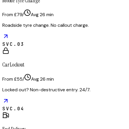
Mobile Tyre Change
From £79
/
Avg
26
min
Roadside tyre change. No callout charge.
SVC.
03
Car Lockout
From £55
/
Avg
26
min
Locked out? Non-destructive entry. 24/7.
SVC.
04