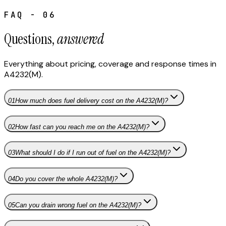
FAQ - 06
Questions,
answered
Everything about pricing, coverage and response times in
A4232(M)
.
01
How much does fuel delivery cost on the A4232(M)?
02
How fast can you reach me on the A4232(M)?
03
What should I do if I run out of fuel on the A4232(M)?
04
Do you cover the whole A4232(M)?
05
Can you drain wrong fuel on the A4232(M)?