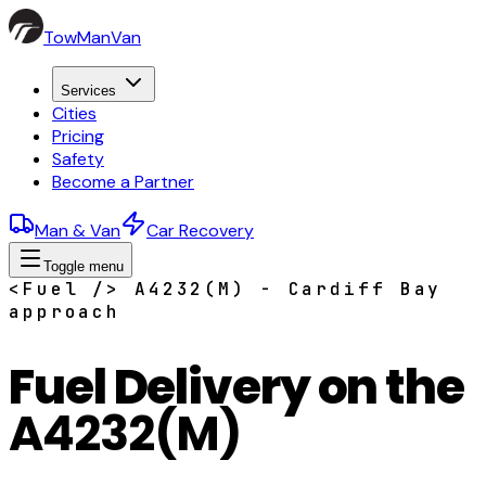
TowManVan
Services
Cities
Pricing
Safety
Become a Partner
Man & Van
Car Recovery
Toggle menu
<Fuel /> A4232(M) - Cardiff Bay
approach
Fuel Delivery on the
A4232(M)