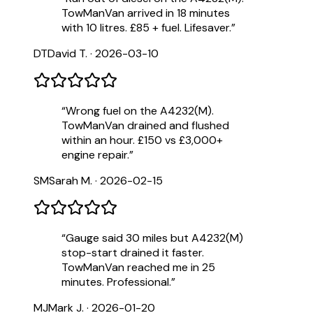
TowManVan arrived in 18 minutes
with 10 litres. £85 + fuel. Lifesaver.
”
DT
David T.
·
2026-03-10
“
Wrong fuel on the A4232(M).
TowManVan drained and flushed
within an hour. £150 vs £3,000+
engine repair.
”
SM
Sarah M.
·
2026-02-15
“
Gauge said 30 miles but A4232(M)
stop-start drained it faster.
TowManVan reached me in 25
minutes. Professional.
”
MJ
Mark J.
·
2026-01-20