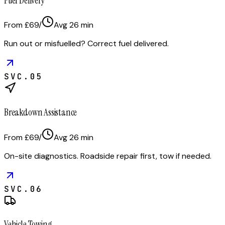
Fuel Delivery
From £69
/
Avg
26
min
Run out or misfuelled? Correct fuel delivered.
SVC.
05
Breakdown Assistance
From £69
/
Avg
26
min
On-site diagnostics. Roadside repair first, tow if needed.
SVC.
06
Vehicle Towing