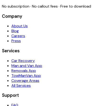
No subscription · No callout fees · Free to download
Company
About Us
Blog
Careers
Press
Services
Car Recovery
Man and Van App
Removals App
TowManVan App
Coverage Areas
All Services
Support
FAQ