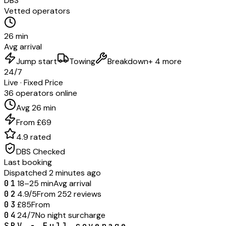
DBS
Vetted operators
26 min
Avg arrival
Jump start
Towing
Breakdown
+ 4 more
24/7
Live · Fixed Price
36 operators online
Avg 26 min
From £69
4.9 rated
DBS Checked
Last booking
Dispatched 2 minutes ago
01
18–25 min
Avg arrival
02
4.9/5
From 252 reviews
03
£85
From
04
24/7
No night surcharge
SRV - Full coverage