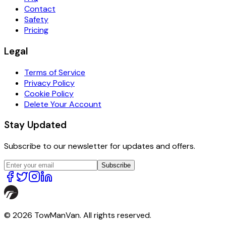
Contact
Safety
Pricing
Legal
Terms of Service
Privacy Policy
Cookie Policy
Delete Your Account
Stay Updated
Subscribe to our newsletter for updates and offers.
Subscribe
© 2026 TowManVan. All rights reserved.