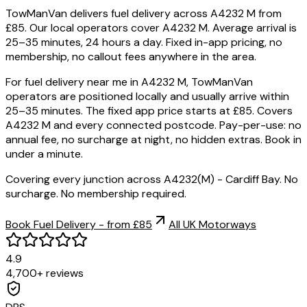
TowManVan delivers fuel delivery across A4232 M from
£85. Our local operators cover A4232 M. Average arrival is
25–35 minutes, 24 hours a day. Fixed in-app pricing, no
membership, no callout fees anywhere in the area.
For fuel delivery near me in A4232 M, TowManVan
operators are positioned locally and usually arrive within
25–35 minutes. The fixed app price starts at £85. Covers
A4232 M and every connected postcode. Pay-per-use: no
annual fee, no surcharge at night, no hidden extras. Book in
under a minute.
Covering every junction across A4232(M) - Cardiff Bay. No
surcharge. No membership required.
Book Fuel Delivery - from £85
All UK Motorways
4.9
4,700+ reviews