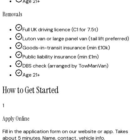
Age 21+
Removals
Full UK driving licence (C1 for 7.5t)
Luton van or large panel van (tail lift preferred)
Goods-in-transit insurance (min £10k)
Public liability insurance (min £1m)
DBS check (arranged by TowManVan)
Age 21+
How to Get Started
1
Apply Online
Fill in the application form on our website or app. Takes
about 5 minutes. Name, contact, vehicle info.