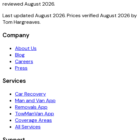
reviewed
August 2026
.
Last updated
August 2026
. Prices verified
August 2026
by
Tom Hargreaves
.
Company
About Us
Blog
Careers
Press
Services
Car Recovery
Man and Van App
Removals App
TowManVan App
Coverage Areas
All Services
Support