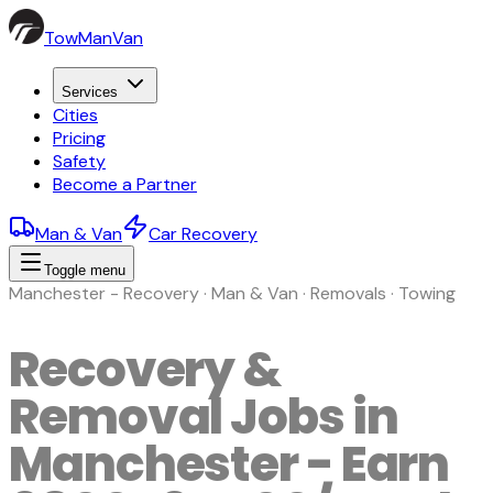
TowManVan
Services
Cities
Pricing
Safety
Become a Partner
Man & Van
Car Recovery
Toggle menu
Manchester - Recovery · Man & Van · Removals · Towing
Recovery &
Removal Jobs in
Manchester - Earn