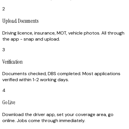
2
Upload Documents
Driving licence, insurance, MOT, vehicle photos. All through
the app - snap and upload.
3
Verification
Documents checked, DBS completed. Most applications
verified within 1-2 working days.
4
Go Live
Download the driver app, set your coverage area, go
online. Jobs come through immediately.