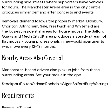
surrounding side streets where supporters leave vehicles
for hours. The Manchester Arena area in the city centre
produces similar demand after concerts and events.
Removals demand follows the property market. Didsbury,
Chorlton, Altrincham, Sale, Prestwich and Whitefield are
the busiest residential areas for house moves. The Salford
Quays and MediaCityUK area produces a steady stream of
flat moves - young professionals in new-build apartments
who move every 12-18 months.
Nearby Areas Also Covered
Manchester-based drivers also pick up jobs from these
surrounding areas. Set your radius in the app.
Stockport
Bolton
Oldham
Rochdale
Wigan
Salford
Bury
Warring
Requirements
Recovery & Towing