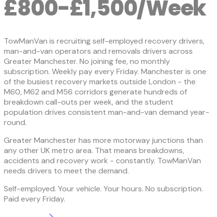
£800-£1,500/Week
TowManVan is recruiting self-employed recovery drivers,
man-and-van operators and removals drivers across
Greater Manchester. No joining fee, no monthly
subscription. Weekly pay every Friday. Manchester is one
of the busiest recovery markets outside London - the
M60, M62 and M56 corridors generate hundreds of
breakdown call-outs per week, and the student
population drives consistent man-and-van demand year-
round.
Greater Manchester has more motorway junctions than
any other UK metro area. That means breakdowns,
accidents and recovery work - constantly. TowManVan
needs drivers to meet the demand.
Self-employed. Your vehicle. Your hours. No subscription.
Paid every Friday.