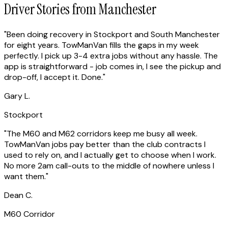
Driver Stories from Manchester
"
Been doing recovery in Stockport and South Manchester
for eight years. TowManVan fills the gaps in my week
perfectly. I pick up 3-4 extra jobs without any hassle. The
app is straightforward - job comes in, I see the pickup and
drop-off, I accept it. Done.
"
Gary L.
Stockport
"
The M60 and M62 corridors keep me busy all week.
TowManVan jobs pay better than the club contracts I
used to rely on, and I actually get to choose when I work.
No more 2am call-outs to the middle of nowhere unless I
want them.
"
Dean C.
M60 Corridor