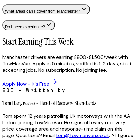
What areas can I cover from Manchester?
Do I need experience?
Start Earning This Week
Manchester drivers are earning £800-£1,500/week with
TowManVan. Apply in 5 minutes, verified in 1-2 days, start
accepting jobs. No subscription. No joining fee.
Apply Now - It's Free
EDI - Written by
Tom Hargreaves
-
Head of Recovery Standards
Tom spent 12 years patrolling UK motorways with the AA
before joining TowManVan. He signs off every recovery
price, coverage area and response-time claim on this
page.
Questions? Email
tom@towmanvan.co.uk
. All figures