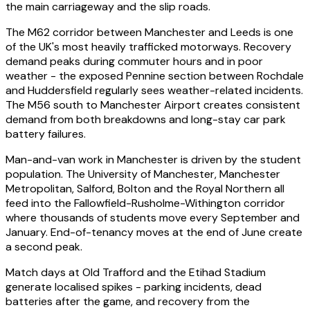
the main carriageway and the slip roads.
The M62 corridor between Manchester and Leeds is one
of the UK's most heavily trafficked motorways. Recovery
demand peaks during commuter hours and in poor
weather - the exposed Pennine section between Rochdale
and Huddersfield regularly sees weather-related incidents.
The M56 south to Manchester Airport creates consistent
demand from both breakdowns and long-stay car park
battery failures.
Man-and-van work in Manchester is driven by the student
population. The University of Manchester, Manchester
Metropolitan, Salford, Bolton and the Royal Northern all
feed into the Fallowfield-Rusholme-Withington corridor
where thousands of students move every September and
January. End-of-tenancy moves at the end of June create
a second peak.
Match days at Old Trafford and the Etihad Stadium
generate localised spikes - parking incidents, dead
batteries after the game, and recovery from the