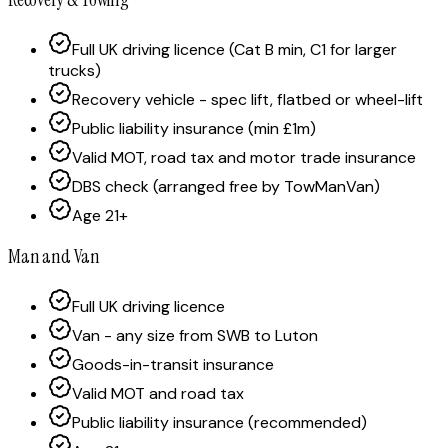
Full UK driving licence (Cat B min, C1 for larger
trucks)
Recovery vehicle - spec lift, flatbed or wheel-lift
Public liability insurance (min £1m)
Valid MOT, road tax and motor trade insurance
DBS check (arranged free by TowManVan)
Age 21+
Man and Van
Full UK driving licence
Van - any size from SWB to Luton
Goods-in-transit insurance
Valid MOT and road tax
Public liability insurance (recommended)