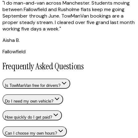
"
I do man-and-van across Manchester. Students moving
between Fallowfield and Rusholme flats keep me going
September through June. TowManVan bookings are a
proper steady stream. I cleared over five grand last month
working five days a week.
"
Aisha B.
Fallowfield
Frequently Asked Questions
Is TowManVan free for drivers?
Do I need my own vehicle?
How quickly do I get paid?
Can I choose my own hours?