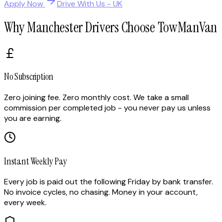
Apply Now
Drive With Us - UK
Why Manchester Drivers Choose TowManVan
No Subscription
Zero joining fee. Zero monthly cost. We take a small
commission per completed job - you never pay us unless
you are earning.
Instant Weekly Pay
Every job is paid out the following Friday by bank transfer.
No invoice cycles, no chasing. Money in your account,
every week.