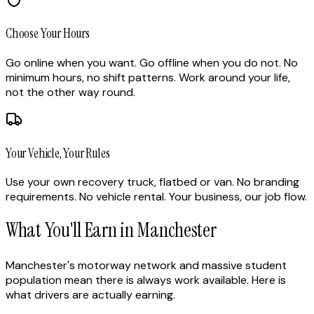
Choose Your Hours
Go online when you want. Go offline when you do not. No
minimum hours, no shift patterns. Work around your life,
not the other way round.
Your Vehicle, Your Rules
Use your own recovery truck, flatbed or van. No branding
requirements. No vehicle rental. Your business, our job flow.
What You'll Earn in Manchester
Manchester's motorway network and massive student
population mean there is always work available. Here is
what drivers are actually earning.