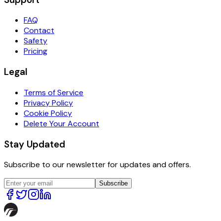
FAQ
Contact
Safety
Pricing
Legal
Terms of Service
Privacy Policy
Cookie Policy
Delete Your Account
Stay Updated
Subscribe to our newsletter for updates and offers.
Subscribe