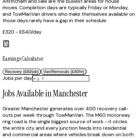
Altrincham and Sale are the busiest areas for house
moves. Completion days are typically Friday or Monday,
and TowManVan drivers who make themselves available on
those days rarely have a gap in their schedule.
£320 - £640
/day
Earnings Calculator
Recovery (£60/job)
Van/Removals (£40/hr)
Jobs per day
Jobs Available in Manchester
Greater Manchester generates over 400 recovery call-
outs per week through TowManVan. The M60 motorway
ring road is the single biggest source of work - it circles
the entire city and every junction feeds into residential
and commercial areas where vehicles break down on both