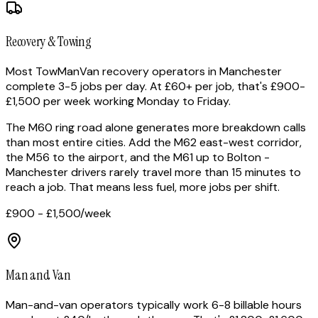
Recovery & Towing
Most TowManVan recovery operators in Manchester
complete 3-5 jobs per day. At £60+ per job, that's £900-
£1,500 per week working Monday to Friday.
The M60 ring road alone generates more breakdown calls
than most entire cities. Add the M62 east-west corridor,
the M56 to the airport, and the M61 up to Bolton -
Manchester drivers rarely travel more than 15 minutes to
reach a job. That means less fuel, more jobs per shift.
£900 - £1,500
/week
Man and Van
Man-and-van operators typically work 6-8 billable hours