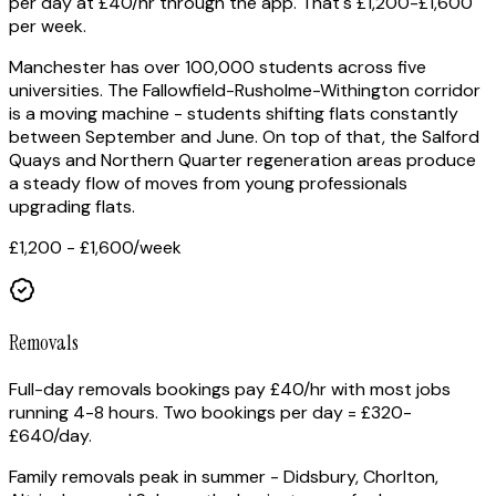
per day at £40/hr through the app. That's £1,200-£1,600
per week.
Manchester has over 100,000 students across five
universities. The Fallowfield-Rusholme-Withington corridor
is a moving machine - students shifting flats constantly
between September and June. On top of that, the Salford
Quays and Northern Quarter regeneration areas produce
a steady flow of moves from young professionals
upgrading flats.
£1,200 - £1,600
/week
Removals
Full-day removals bookings pay £40/hr with most jobs
running 4-8 hours. Two bookings per day = £320-
£640/day.
Family removals peak in summer - Didsbury, Chorlton,