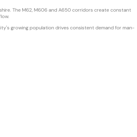
kshire. The M62, M606 and A650 corridors create constant
flow.
ty's growing population drives consistent demand for man-