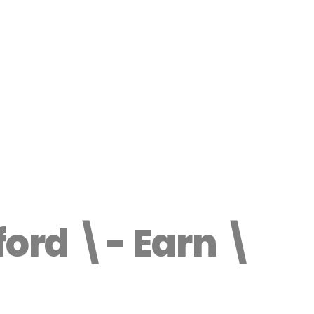
ford \- Earn \