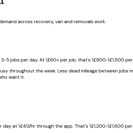
 demand across recovery, van and removals work.
5 jobs per day. At \£60+ per job, that's \£900-\£1,500 per
sy throughout the week. Less dead mileage between jobs mea
ho want it.
r day at \£40/hr through the app. That's \£1,200-\£1,600 per