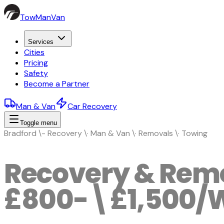
TowManVan
Services
Cities
Pricing
Safety
Become a Partner
Man & Van
Car Recovery
Toggle menu
Bradford \- Recovery \· Man & Van \· Removals \· Towing
Recovery & Remo
£800-\£1,500/