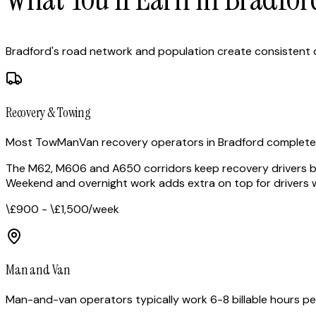
Bradford's road network and population create consistent
Recovery & Towing
Most TowManVan recovery operators in Bradford complete 3-
The M62, M606 and A650 corridors keep recovery drivers bu
Weekend and overnight work adds extra on top for drivers w
\£900 - \£1,500
/week
Man and Van
Man-and-van operators typically work 6-8 billable hours pe