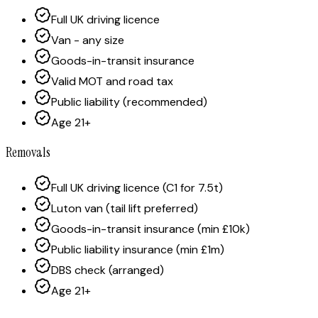
Full UK driving licence
Van - any size
Goods-in-transit insurance
Valid MOT and road tax
Public liability (recommended)
Age 21+
Removals
Full UK driving licence (C1 for 7.5t)
Luton van (tail lift preferred)
Goods-in-transit insurance (min £10k)
Public liability insurance (min £1m)
DBS check (arranged)
Age 21+