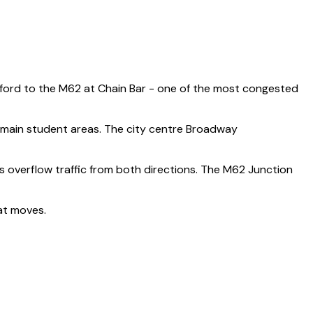
ford to the M62 at Chain Bar - one of the most congested
 main student areas. The city centre Broadway
 overflow traffic from both directions. The M62 Junction
lat moves.