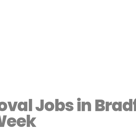
val Jobs in Brad
Week