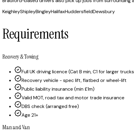
Bradford-based drivers also pick up jobs from surrounding ar
Keighley
Shipley
Bingley
Halifax
Huddersfield
Dewsbury
Requirements
Recovery & Towing
Full UK driving licence (Cat B min, C1 for larger trucks
Recovery vehicle - spec lift, flatbed or wheel-lift
Public liability insurance (min £1m)
Valid MOT, road tax and motor trade insurance
DBS check (arranged free)
Age 21+
Man and Van