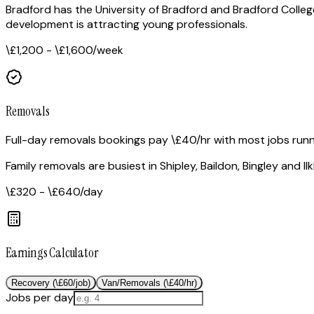
Bradford has the University of Bradford and Bradford Coll
development is attracting young professionals.
\£1,200 - \£1,600
/week
Removals
Full-day removals bookings pay \£40/hr with most jobs run
Family removals are busiest in Shipley, Baildon, Bingley and
\£320 - \£640
/day
Earnings Calculator
Recovery (\£60/job)
Van/Removals (\£40/hr)
Jobs per day