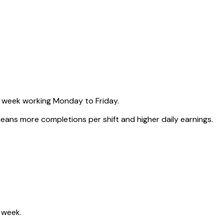
 week working Monday to Friday.
ns more completions per shift and higher daily earnings.
 week.