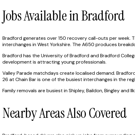
Jobs Available in Bradford
Bradford generates over 150 recovery call-outs per week. 
interchanges in West Yorkshire. The A650 produces breakdow
Bradford has the University of Bradford and Bradford Coll
development is attracting young professionals.
Valley Parade matchdays create localised demand. Bradford
26 at Chain Bar is one of the busiest interchanges in the reg
Family removals are busiest in Shipley, Baildon, Bingley and
Nearby Areas Also Covered