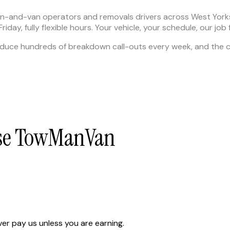
man-and-van operators and removals drivers across West Yor
day, fully flexible hours. Your vehicle, your schedule, our job 
uce hundreds of breakdown call-outs every week, and the ci
ose TowManVan
er pay us unless you are earning.