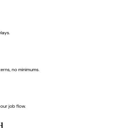
lays.
terns, no minimums.
our job flow.
d