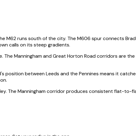
The M62 runs south of the city. The M606 spur connects Brad
n calls on its steep gradients.
ege. The Manningham and Great Horton Road corridors are the
's position between Leeds and the Pennines means it catches
ion.
 Ilkley. The Manningham corridor produces consistent flat-to-f