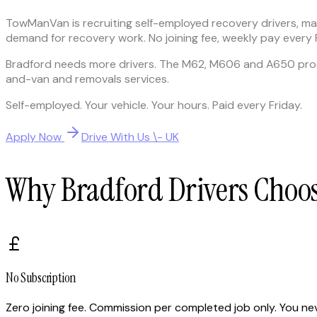
TowManVan is recruiting self-employed recovery drivers, 
demand for recovery work. No joining fee, weekly pay every Fri
Bradford needs more drivers. The M62, M606 and A650 prod
and-van and removals services.
Self-employed. Your vehicle. Your hours. Paid every Friday.
Apply Now
Drive With Us \- UK
Why Bradford Drivers Cho
No Subscription
Zero joining fee. Commission per completed job only. You nev