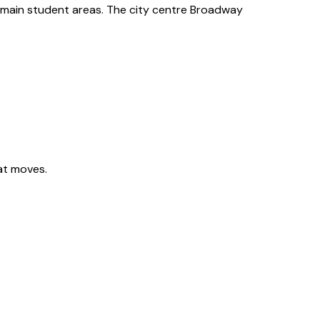
 main student areas. The city centre Broadway
lat moves.