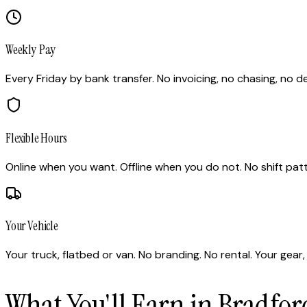
Weekly Pay
Every Friday by bank transfer. No invoicing, no chasing, no de
Flexible Hours
Online when you want. Offline when you do not. No shift pat
Your Vehicle
Your truck, flatbed or van. No branding. No rental. Your gear, 
What You'll Earn in Bradfor