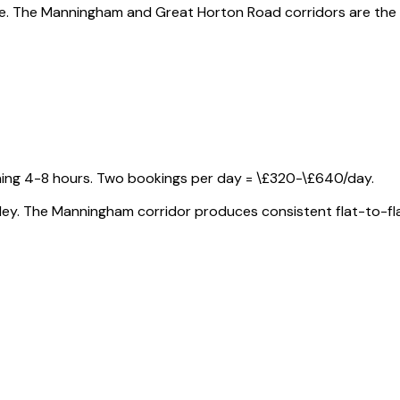
ege. The Manningham and Great Horton Road corridors are the
ning 4-8 hours. Two bookings per day = \£320-\£640/day.
 Ilkley. The Manningham corridor produces consistent flat-to-f