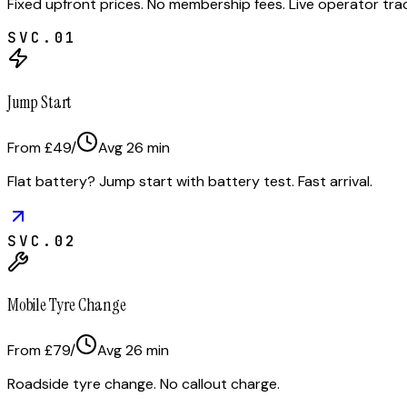
Fixed upfront prices. No membership fees. Live operator tr
SVC.
01
Jump Start
From £49
/
Avg
26
min
Flat battery? Jump start with battery test. Fast arrival.
SVC.
02
Mobile Tyre Change
From £79
/
Avg
26
min
Roadside tyre change. No callout charge.