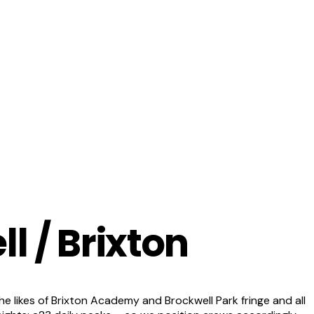
l / Brixton
 likes of Brixton Academy and Brockwell Park fringe and all