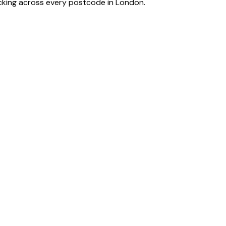
acking across every postcode in
London
.