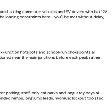
old-sitting commuter vehicles and EV drivers with flat 12V
he loading constraints here - you'll be met without delay,
ox-junction hotspots and school-run chokepoints all
itioned near the main junctions before each peak rather
tor parking, staff-only car parks and long-stay bays all
xtended ramps, long jump leads, hydraulic lockout tools) so