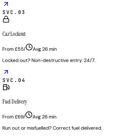
SVC.
03
Car Lockout
From £55
/
Avg
26
min
Locked out? Non-destructive entry. 24/7.
SVC.
04
Fuel Delivery
From £69
/
Avg
26
min
Run out or misfuelled? Correct fuel delivered.