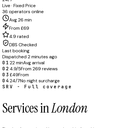
Live · Fixed Price
36 operators online
Avg 26 min
From £69
4.9 rated
DBS Checked
Last booking
Dispatched 2 minutes ago
01
22 min
Avg arrival
02
4.9/5
From 269 reviews
03
£49
From
04
24/7
No night surcharge
SRV - Full coverage
Services in
London