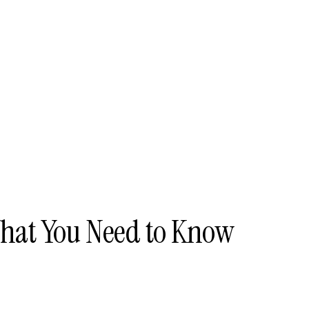
What You Need to Know