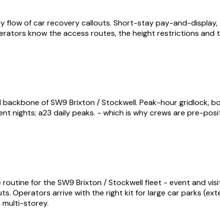
 flow of car recovery callouts. Short-stay pay-and-display, c
perators know the access routes, the height restrictions and t
 backbone of SW9 Brixton / Stockwell. Peak-hour gridlock, b
nt nights; a23 daily peaks. - which is why crews are pre-pos
routine for the SW9 Brixton / Stockwell fleet - event and visi
uts. Operators arrive with the right kit for large car parks (e
 multi-storey.