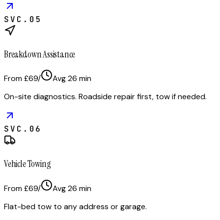
SVC.
05
Breakdown Assistance
From £69
/
Avg
26
min
On-site diagnostics. Roadside repair first, tow if needed.
SVC.
06
Vehicle Towing
From £69
/
Avg
26
min
Flat-bed tow to any address or garage.