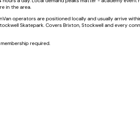
 24 hours a day. Local demand peaks matter - academy event ni
e in the area.
Van operators are positioned locally and usually arrive withi
 Stockwell Skatepark. Covers Brixton, Stockwell and every co
 membership required.