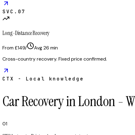
SVC.
07
Long-Distance Recovery
From £149
/
Avg
26
min
Cross-country recovery. Fixed price confirmed.
CTX - Local knowledge
Car Recovery in London - 
01