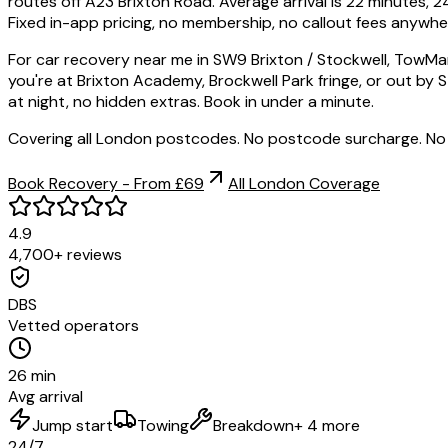
routes off A23 Brixton Road. Average arrival is 22 minutes,
Fixed in-app pricing, no membership, no callout fees anywher
For car recovery near me in SW9 Brixton / Stockwell, TowMan
you're at Brixton Academy, Brockwell Park fringe, or out by
at night, no hidden extras. Book in under a minute.
Covering all London postcodes. No postcode surcharge. No
Book Recovery - From £69
All London Coverage
4.9
4,700+ reviews
DBS
Vetted operators
26 min
Avg arrival
Jump start
Towing
Breakdown
+ 4 more
24/7