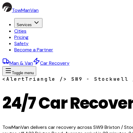
TowManVan
Services
Cities
Pricing
Safety
Become a Partner
Man & Van
Car Recovery
Toggle menu
<AlertTriangle /> SW9 - Stockwell 
24/7 Car Recover
TowManVan delivers car recovery across SW9 Brixton / Stockw