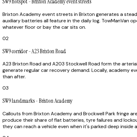
SW9 hotspot - Brixton Academy event streets
Brixton Academy event streets in Brixton generates a steady
auxiliary batteries all feature in the daily log. TowManVan o
whatever floor or bay the car sits on.
02
SW9 corridor - A23 Brixton Road
A23 Brixton Road and A203 Stockwell Road form the arterial
generate regular car recovery demand. Locally, academy eve
than after.
03
SW9 landmarks - Brixton Academy
Callouts from Brixton Academy and Brockwell Park fringe are 
produce their share of flat batteries, tyre failures and locko
they can reach a vehicle even when it's parked deep inside a