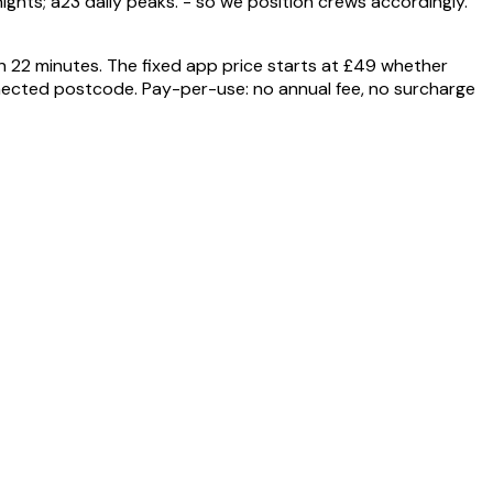
ghts; a23 daily peaks. - so we position crews accordingly.
n 22 minutes. The fixed app price starts at £49 whether
nnected postcode. Pay-per-use: no annual fee, no surcharge