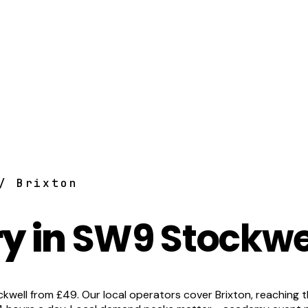
/ Brixton
y in
SW9 Stockwel
ell from £49. Our local operators cover Brixton, reaching the