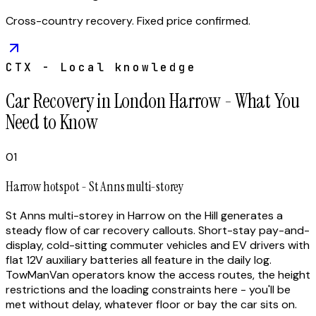
Cross-country recovery. Fixed price confirmed.
CTX - Local knowledge
Car Recovery in London Harrow - What You
Need to Know
01
Harrow hotspot - St Anns multi-storey
St Anns multi-storey in Harrow on the Hill generates a
steady flow of car recovery callouts. Short-stay pay-and-
display, cold-sitting commuter vehicles and EV drivers with
flat 12V auxiliary batteries all feature in the daily log.
TowManVan operators know the access routes, the height
restrictions and the loading constraints here - you'll be
met without delay, whatever floor or bay the car sits on.