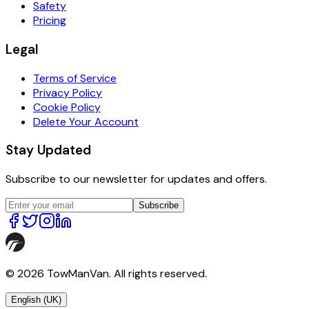
Safety
Pricing
Legal
Terms of Service
Privacy Policy
Cookie Policy
Delete Your Account
Stay Updated
Subscribe to our newsletter for updates and offers.
Subscribe
© 2026 TowManVan. All rights reserved.
English (UK)