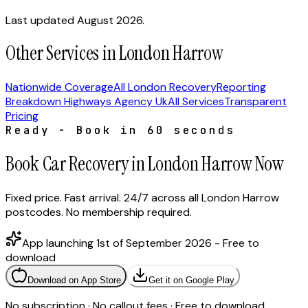
Last updated August 2026.
Other Services in London Harrow
Nationwide Coverage
All London Recovery
Reporting
Breakdown Highways Agency Uk
All Services
Transparent
Pricing
Ready - Book in 60 seconds
Book Car Recovery in London Harrow Now
Fixed price. Fast arrival. 24/7 across all London Harrow
postcodes. No membership required.
App launching 1st of September 2026 - Free to
download
Download on App Store
Get it on Google Play
No subscription · No callout fees · Free to download