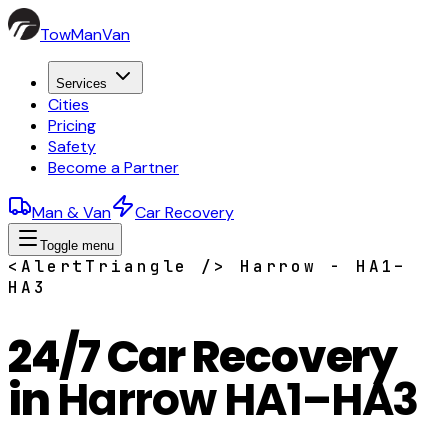
TowManVan
Services
Cities
Pricing
Safety
Become a Partner
Man & Van
Car Recovery
Toggle menu
<AlertTriangle /> Harrow - HA1–
HA3
24/7 Car Recovery
in
Harrow HA1–HA3