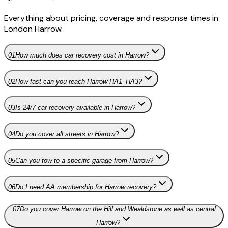
Everything about pricing, coverage and response times in
London Harrow
.
01
How much does car recovery cost in Harrow?
02
How fast can you reach Harrow HA1–HA3?
03
Is 24/7 car recovery available in Harrow?
04
Do you cover all streets in Harrow?
05
Can you tow to a specific garage from Harrow?
06
Do I need AA membership for Harrow recovery?
07
Do you cover Harrow on the Hill and Wealdstone as well as central
Harrow?