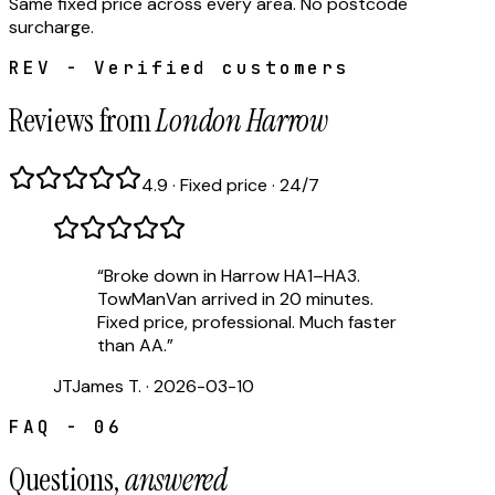
Same fixed price across every area. No postcode
surcharge.
REV - Verified customers
Reviews from
London Harrow
4.9 · Fixed price · 24/7
“
Broke down in Harrow HA1–HA3.
TowManVan arrived in 20 minutes.
Fixed price, professional. Much faster
than AA.
”
JT
James T.
·
2026-03-10
FAQ - 06
Questions,
answered