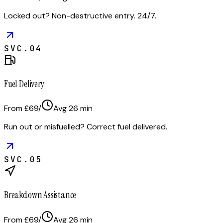
Locked out? Non-destructive entry. 24/7.
SVC.
04
Fuel Delivery
From £69
/
Avg
26
min
Run out or misfuelled? Correct fuel delivered.
SVC.
05
Breakdown Assistance
From £69
/
Avg
26
min