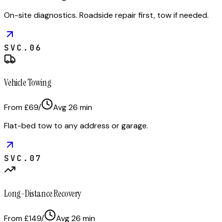
On-site diagnostics. Roadside repair first, tow if needed.
SVC.
06
Vehicle Towing
From £69
/
Avg
26
min
Flat-bed tow to any address or garage.
SVC.
07
Long-Distance Recovery
From £149
/
Avg
26
min