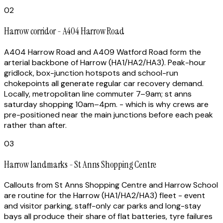
02
Harrow corridor - A404 Harrow Road
A404 Harrow Road and A409 Watford Road form the
arterial backbone of Harrow (HA1/HA2/HA3). Peak-hour
gridlock, box-junction hotspots and school-run
chokepoints all generate regular car recovery demand.
Locally, metropolitan line commuter 7–9am; st anns
saturday shopping 10am–4pm. - which is why crews are
pre-positioned near the main junctions before each peak
rather than after.
03
Harrow landmarks - St Anns Shopping Centre
Callouts from St Anns Shopping Centre and Harrow School
are routine for the Harrow (HA1/HA2/HA3) fleet - event
and visitor parking, staff-only car parks and long-stay
bays all produce their share of flat batteries, tyre failures