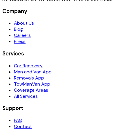
Company
About Us
Blog
Careers
Press
Services
Car Recovery
Man and Van App
Removals App
TowManVan App
Coverage Areas
All Services
Support
FAQ
Contact