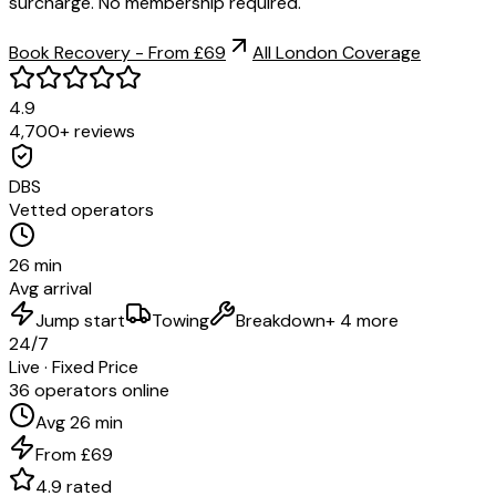
surcharge. No membership required.
Book Recovery - From £69
All London Coverage
4.9
4,700+ reviews
DBS
Vetted operators
26 min
Avg arrival
Jump start
Towing
Breakdown
+ 4 more
24/7
Live · Fixed Price
36 operators online
Avg 26 min
From £69
4.9 rated