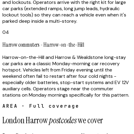
and lockouts. Operators arrive with the right kit for large
car parks (extended ramps, long jump leads, hydraulic
lockout tools) so they can reach a vehicle even when it's
parked deep inside a multi-storey.
04
Harrow commuters - Harrow-on-the-Hill
Harrow-on-the-Hill and Harrow & Wealdstone long-stay
car parks are a classic Monday-morning car recovery
hotspot. Vehicles left from Friday evening until the
weekend often fail to restart after four cold nights -
especially older batteries, stop-start systems and EV 12V
auxiliary cells. Operators stage near the commuter
stations on Monday mornings specifically for this pattern.
AREA - Full coverage
London Harrow
postcodes
we cover