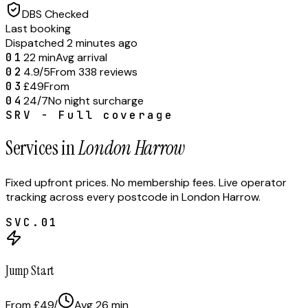
DBS Checked
Last booking
Dispatched 2 minutes ago
01
22 min
Avg arrival
02
4.9/5
From 338 reviews
03
£49
From
04
24/7
No night surcharge
SRV - Full coverage
Services in
London Harrow
Fixed upfront prices. No membership fees. Live operator
tracking across every postcode in
London Harrow
.
SVC.
01
Jump Start
From £49
/
Avg
26
min