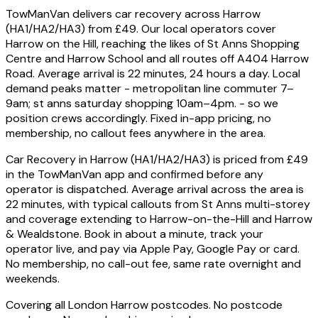
TowManVan delivers car recovery across Harrow
(HA1/HA2/HA3) from £49. Our local operators cover
Harrow on the Hill, reaching the likes of St Anns Shopping
Centre and Harrow School and all routes off A404 Harrow
Road. Average arrival is 22 minutes, 24 hours a day. Local
demand peaks matter - metropolitan line commuter 7–
9am; st anns saturday shopping 10am–4pm. - so we
position crews accordingly. Fixed in-app pricing, no
membership, no callout fees anywhere in the area.
Car Recovery in Harrow (HA1/HA2/HA3) is priced from £49
in the TowManVan app and confirmed before any
operator is dispatched. Average arrival across the area is
22 minutes, with typical callouts from St Anns multi-storey
and coverage extending to Harrow-on-the-Hill and Harrow
& Wealdstone. Book in about a minute, track your
operator live, and pay via Apple Pay, Google Pay or card.
No membership, no call-out fee, same rate overnight and
weekends.
Covering all London Harrow postcodes. No postcode