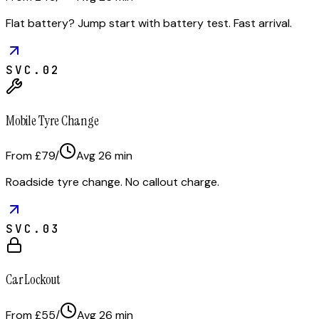
Flat battery? Jump start with battery test. Fast arrival.
SVC.
02
Mobile Tyre Change
From £79
/
Avg
26
min
Roadside tyre change. No callout charge.
SVC.
03
Car Lockout
From £55
/
Avg
26
min