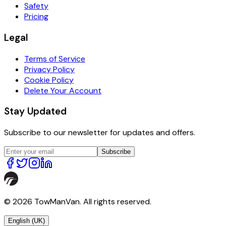
Safety
Pricing
Legal
Terms of Service
Privacy Policy
Cookie Policy
Delete Your Account
Stay Updated
Subscribe to our newsletter for updates and offers.
Subscribe
© 2026 TowManVan. All rights reserved.
English (UK)