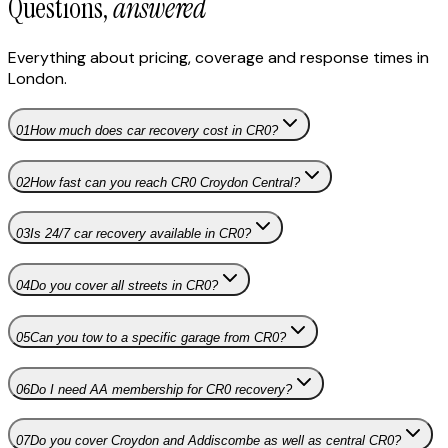
Questions,
answered
Everything about pricing, coverage and response times in
London
.
01
How much does car recovery cost in CR0?
02
How fast can you reach CR0 Croydon Central?
03
Is 24/7 car recovery available in CR0?
04
Do you cover all streets in CR0?
05
Can you tow to a specific garage from CR0?
06
Do I need AA membership for CR0 recovery?
07
Do you cover Croydon and Addiscombe as well as central CR0?