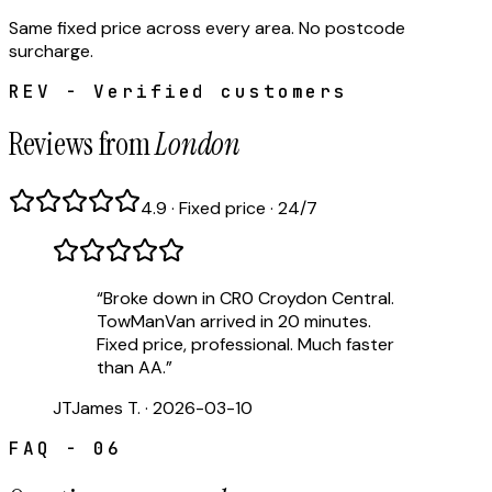
Same fixed price across every area. No postcode
surcharge.
REV - Verified customers
Reviews from
London
4.9 · Fixed price · 24/7
“
Broke down in CR0 Croydon Central.
TowManVan arrived in 20 minutes.
Fixed price, professional. Much faster
than AA.
”
JT
James T.
·
2026-03-10
FAQ - 06