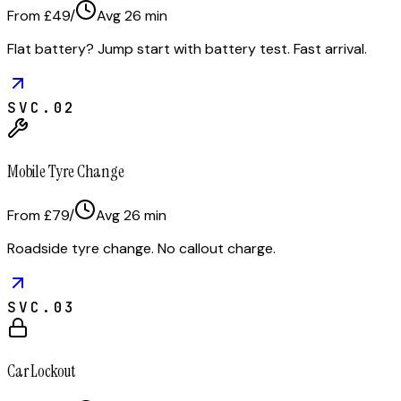
From £49
/
Avg
26
min
Flat battery? Jump start with battery test. Fast arrival.
SVC.
02
Mobile Tyre Change
From £79
/
Avg
26
min
Roadside tyre change. No callout charge.
SVC.
03
Car Lockout