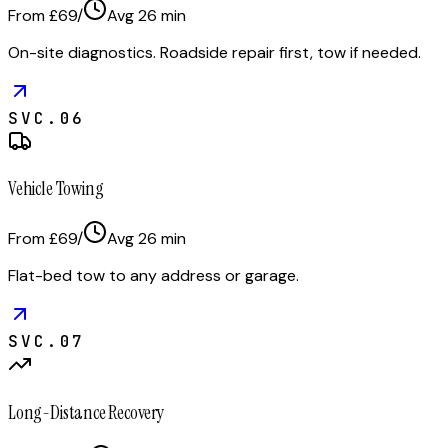
From £69
/
Avg
26
min
On-site diagnostics. Roadside repair first, tow if needed.
SVC.
06
Vehicle Towing
From £69
/
Avg
26
min
Flat-bed tow to any address or garage.
SVC.
07
Long-Distance Recovery