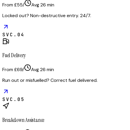
From £55
/
Avg
26
min
Locked out? Non-destructive entry. 24/7.
SVC.
04
Fuel Delivery
From £69
/
Avg
26
min
Run out or misfuelled? Correct fuel delivered.
SVC.
05
Breakdown Assistance