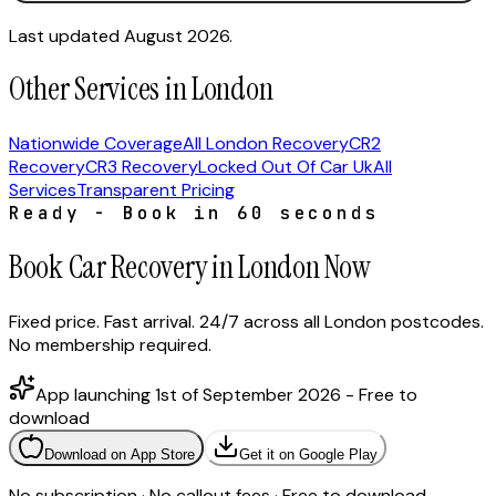
Last updated August 2026.
Other Services in London
Nationwide Coverage
All London Recovery
CR2
Recovery
CR3 Recovery
Locked Out Of Car Uk
All
Services
Transparent Pricing
Ready - Book in 60 seconds
Book Car Recovery in London Now
Fixed price. Fast arrival. 24/7 across all London postcodes.
No membership required.
App launching 1st of September 2026 - Free to
download
Download on App Store
Get it on Google Play
No subscription · No callout fees · Free to download