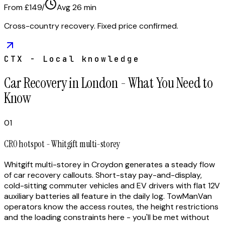
From £149
/
Avg
26
min
Cross-country recovery. Fixed price confirmed.
CTX - Local knowledge
Car Recovery in London - What You Need to
Know
01
CR0 hotspot - Whitgift multi-storey
Whitgift multi-storey in Croydon generates a steady flow
of car recovery callouts. Short-stay pay-and-display,
cold-sitting commuter vehicles and EV drivers with flat 12V
auxiliary batteries all feature in the daily log. TowManVan
operators know the access routes, the height restrictions
and the loading constraints here - you'll be met without