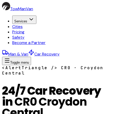
TowManVan
Services
Cities
Pricing
Safety
Become a Partner
Man & Van
Car Recovery
Toggle menu
<AlertTriangle /> CR0 - Croydon
Central
24/7 Car Recovery
in
CR0 Croydon
Central