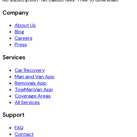
Company
About Us
Blog
Careers
Press
Services
Car Recovery
Man and Van App
Removals App
TowManVan App
Coverage Areas
All Services
Support
FAQ
Contact