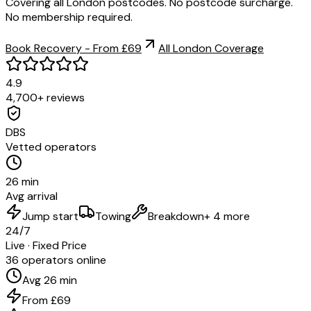
Covering all London postcodes. No postcode surcharge.
No membership required.
Book Recovery - From £69
All London Coverage
4.9
4,700+ reviews
DBS
Vetted operators
26 min
Avg arrival
Jump start
Towing
Breakdown
+ 4 more
24/7
Live · Fixed Price
36 operators online
Avg 26 min
From £69