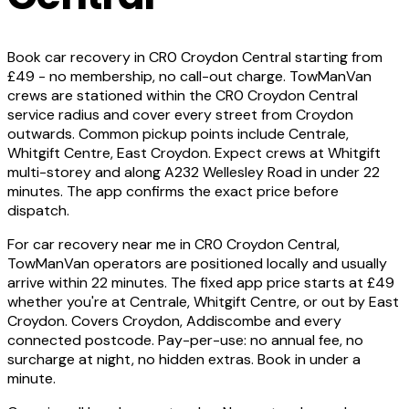
Book car recovery in CR0 Croydon Central starting from
£49 - no membership, no call-out charge. TowManVan
crews are stationed within the CR0 Croydon Central
service radius and cover every street from Croydon
outwards. Common pickup points include Centrale,
Whitgift Centre, East Croydon. Expect crews at Whitgift
multi-storey and along A232 Wellesley Road in under 22
minutes. The app confirms the exact price before
dispatch.
For car recovery near me in CR0 Croydon Central,
TowManVan operators are positioned locally and usually
arrive within 22 minutes. The fixed app price starts at £49
whether you're at Centrale, Whitgift Centre, or out by East
Croydon. Covers Croydon, Addiscombe and every
connected postcode. Pay-per-use: no annual fee, no
surcharge at night, no hidden extras. Book in under a
minute.