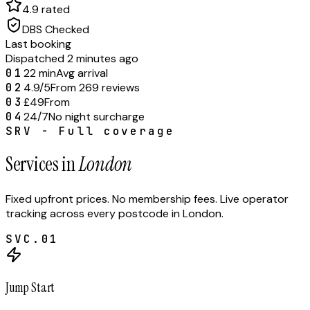
4.9 rated
DBS Checked
Last booking
Dispatched 2 minutes ago
01
22 min
Avg arrival
02
4.9/5
From 269 reviews
03
£49
From
04
24/7
No night surcharge
SRV - Full coverage
Services in
London
Fixed upfront prices. No membership fees. Live operator
tracking across every postcode in
London
.
SVC.
01
Jump Start