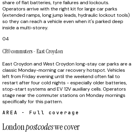
share of flat batteries, tyre failures and lockouts.
Operators arrive with the right kit for large car parks
(extended ramps, long jump leads, hydraulic lockout tools)
so they can reach a vehicle even when it's parked deep
inside a multi-storey.
04
CR0 commuters - East Croydon
East Croydon and West Croydon long-stay car parks are a
classic Monday-morning car recovery hotspot. Vehicles
left from Friday evening until the weekend often fail to
restart after four cold nights - especially older batteries,
stop-start systems and EV 12V auxiliary cells. Operators
stage near the commuter stations on Monday mornings
specifically for this pattern.
AREA - Full coverage
London
postcodes
we cover