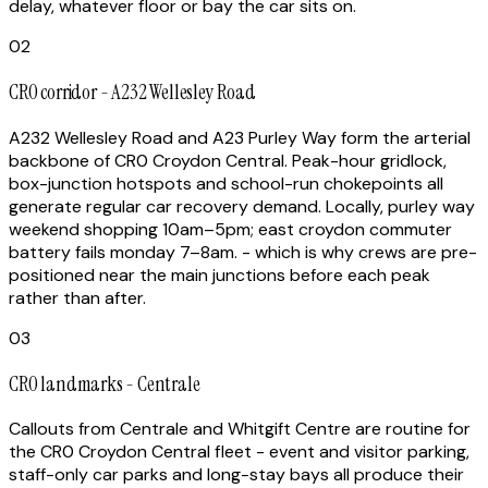
delay, whatever floor or bay the car sits on.
02
CR0 corridor - A232 Wellesley Road
A232 Wellesley Road and A23 Purley Way form the arterial
backbone of CR0 Croydon Central. Peak-hour gridlock,
box-junction hotspots and school-run chokepoints all
generate regular car recovery demand. Locally, purley way
weekend shopping 10am–5pm; east croydon commuter
battery fails monday 7–8am. - which is why crews are pre-
positioned near the main junctions before each peak
rather than after.
03
CR0 landmarks - Centrale
Callouts from Centrale and Whitgift Centre are routine for
the CR0 Croydon Central fleet - event and visitor parking,
staff-only car parks and long-stay bays all produce their